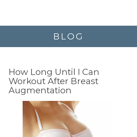
BLOG
How Long Until I Can
Workout After Breast
Augmentation