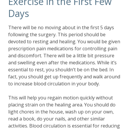
Exercise in the First Few
Days
There will be no moving about in the first 5 days
following the surgery. This period should be
devoted to resting and healing. You would be given
prescription pain medications for controlling pain
and discomfort. There will be a little bit pressure
and swelling even after the medications. While it’s
essential to rest, you shouldn’t be on the bed. In
fact, you should get up frequently and walk around
to increase blood circulation in your body.
This will help you regain motion quickly without
placing strain on the healing area. You should do
light chores in the house, wash up on your own,
read a book, do your nails, and other similar
activities. Blood circulation is essential for reducing