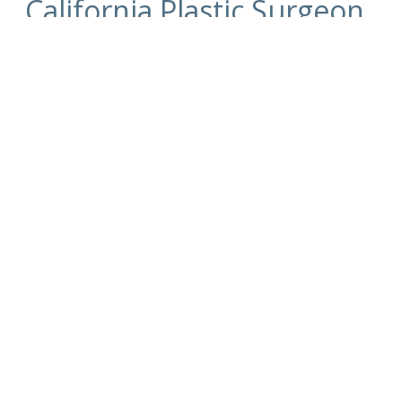
California Plastic Surgeon
Dr. Kim
For more information on the
surgical and non-
surgical procedures
and treatments by
Cosmetic Plastic Surgeons
Dr. David Kim
and
Dr.
Eugene Kim.
Click here to contact us today
.
Also visit
drdavidkim.com
Serving Beverly Hills, Los Angeles, West
Hollywood, Orange County, Southern California
and surrounding areas.