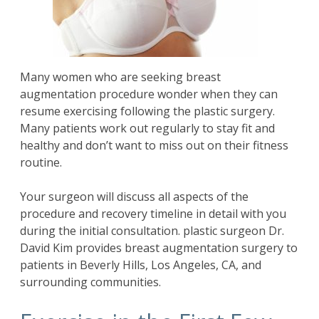
Many women who are seeking
breast
augmentation
procedure wonder when they can
resume exercising following the plastic surgery.
Many patients work out regularly to stay fit and
healthy and don’t want to miss out on their fitness
routine.
Your surgeon will discuss all aspects of the
procedure and recovery timeline in detail with you
during the initial consultation. plastic surgeon
Dr.
David Kim
provides breast augmentation surgery to
patients in Beverly Hills, Los Angeles, CA, and
surrounding communities.