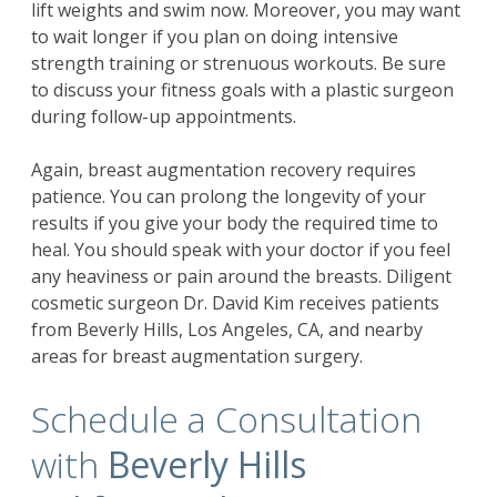
lift weights and swim now. Moreover, you may want
to wait longer if you plan on doing intensive
strength training or strenuous workouts. Be sure
to discuss your fitness goals with a plastic surgeon
during follow-up appointments.
Again, breast augmentation recovery requires
patience. You can prolong the longevity of your
results if you give your body the required time to
heal. You should speak with your doctor if you feel
any heaviness or pain around the breasts. Diligent
cosmetic surgeon Dr. David Kim receives patients
from Beverly Hills, Los Angeles, CA, and nearby
areas for
breast augmentation surgery
.
Schedule a Consultation
with
Beverly Hills