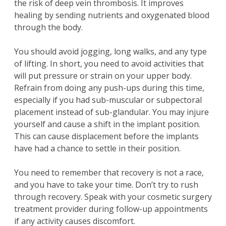
the risk of deep vein thrombosis. It improves
healing by sending nutrients and oxygenated blood
through the body.
You should avoid jogging, long walks, and any type
of lifting. In short, you need to avoid activities that
will put pressure or strain on your upper body.
Refrain from doing any push-ups during this time,
especially if you had sub-muscular or subpectoral
placement instead of sub-glandular. You may injure
yourself and cause a shift in the implant position.
This can cause displacement before the implants
have had a chance to settle in their position.
You need to remember that recovery is not a race,
and you have to take your time. Don’t try to rush
through recovery. Speak with your cosmetic surgery
treatment provider during follow-up appointments
if any activity causes discomfort.