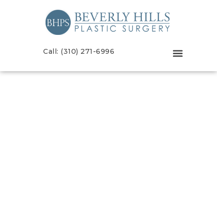
Call: (310) 271-6996