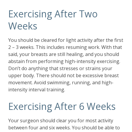
Exercising After Two
Weeks
You should be cleared for light activity after the first
2 – 3 weeks. This includes resuming work. With that
said, your breasts are still healing, and you should
abstain from performing high-intensity exercising.
Don’t do anything that stresses or strains your
upper body. There should not be excessive breast
movement. Avoid swimming, running, and high-
intensity interval training.
Exercising After 6 Weeks
Your surgeon should clear you for most activity
between four and six weeks. You should be able to