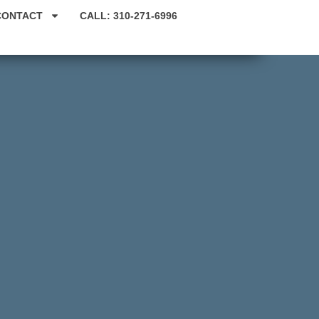
CONTACT
CALL: 310-271-6996