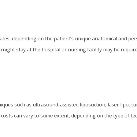
sites, depending on the patient’s unique anatomical and per
night stay at the hospital or nursing facility may be requir
ues such as ultrasound-assisted liposuction, laser lipo, t
e costs can vary to some extent, depending on the type of te