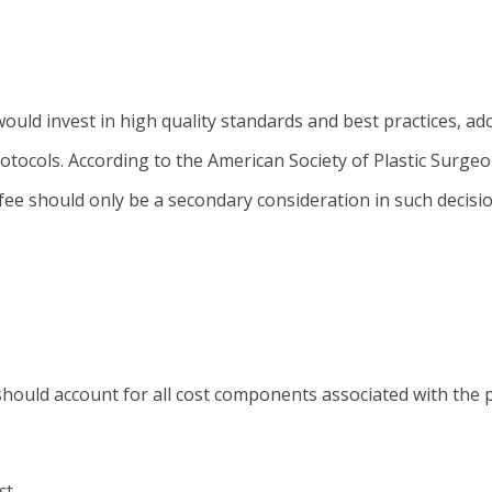
ould invest in high quality standards and best practices, ad
otocols. According to the American Society of Plastic Surgeo
fee should only be a secondary consideration in such decisio
 should account for all cost components associated with the p
st