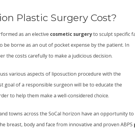
n Plastic Surgery Cost?
rformed as an elective
cosmetic surgery
to sculpt specific f
 to be borne as an out of pocket expense by the patient. In
er the costs carefully to make a judicious decision.
iscuss various aspects of liposuction procedure with the
rst goal of a responsible surgeon will be to educate the
rder to help them make a well-considered choice.
es and towns across the SoCal horizon have an opportunity to
 the breast, body and face from innovative and proven ABPS