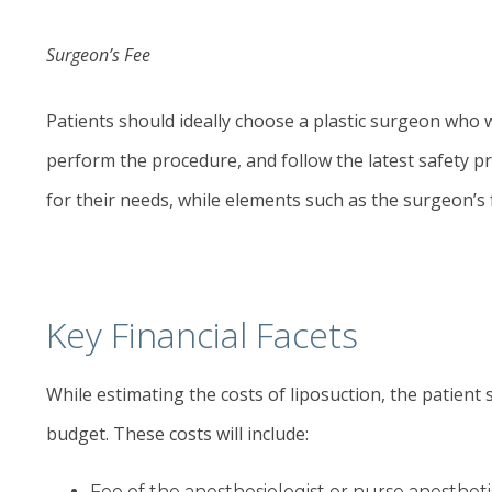
Surgeon’s Fee
Patients should ideally choose a plastic surgeon who w
perform the procedure, and follow the latest safety pr
for their needs, while elements such as the surgeon’s 
Key Financial Facets
While estimating the costs of liposuction, the patient
budget. These costs will include:
Fee of the anesthesiologist or nurse anestheti