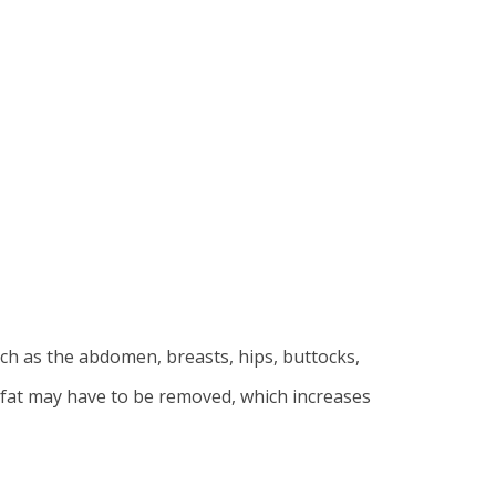
ch as the abdomen, breasts, hips, buttocks,
of fat may have to be removed, which increases