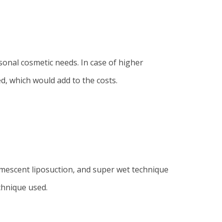
sonal cosmetic needs. In case of higher
ed, which would add to the costs.
umescent liposuction, and super wet technique
chnique used.