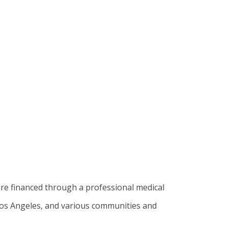
ure financed through a professional medical
 Los Angeles, and various communities and