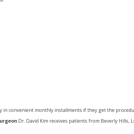
 in convenient monthly installments if they get the proced
surgeon
Dr. David Kim receives patients from Beverly Hills,