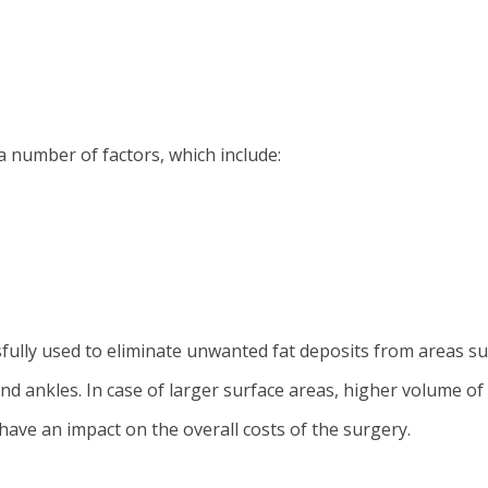
a number of factors, which include:
ully used to eliminate unwanted fat deposits from areas su
 and ankles. In case of larger surface areas, higher volume 
have an impact on the overall costs of the surgery.