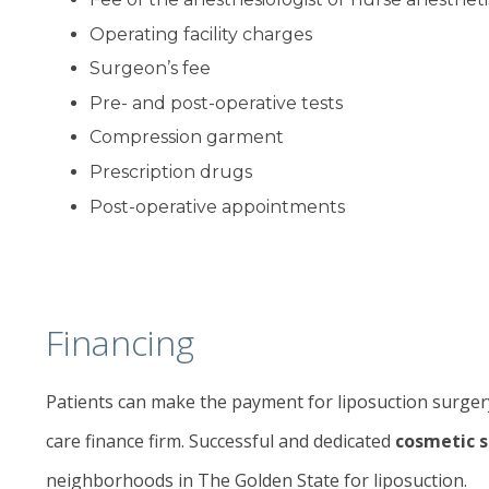
Operating facility charges
Surgeon’s fee
Pre- and post-operative tests
Compression garment
Prescription drugs
Post-operative appointments
Financing
Patients can make the payment for liposuction surgery
care finance firm. Successful and dedicated
cosmetic 
neighborhoods in The Golden State for liposuction.