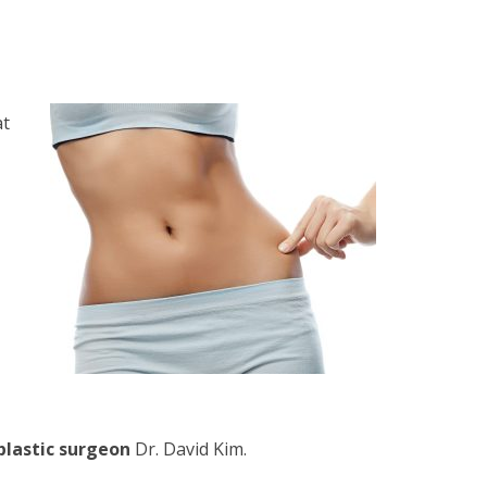
at
plastic surgeon
Dr. David Kim
.