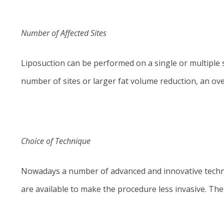
Number of Affected Sites
Liposuction can be performed on a single or multiple 
number of sites or larger fat volume reduction, an over
Choice of Technique
Nowadays a number of advanced and innovative techniq
are available to make the procedure less invasive. Th