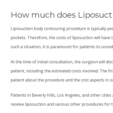
How much does Liposuctio
Liposuction
body contouring procedure is typically pe
pockets. Therefore, the costs of liposuction will have
such a situation, it is paramount for patients to consid
At the time of initial consultation, the surgeon will d
patient, including the estimated costs involved. The fi
patient about the procedure and the cost aspects in o
Patients in Beverly Hills, Los Angeles, and other citi
receive liposuction and various other procedures for