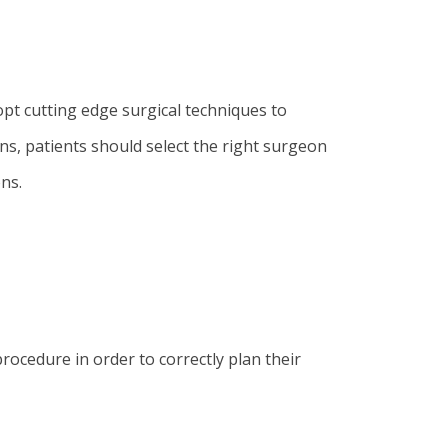
opt cutting edge surgical techniques to
ns, patients should select the right surgeon
ns.
rocedure in order to correctly plan their