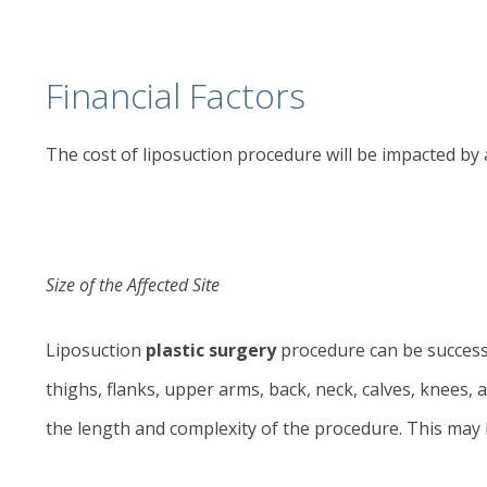
Financial Factors
The cost of
liposuction
procedure will be impacted by 
Size of the Affected Site
Liposuction
plastic surgery
procedure can be successf
thighs, flanks, upper arms, back, neck, calves, knees,
the length and complexity of the procedure. This may 