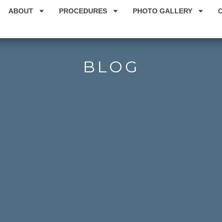
ABOUT
PROCEDURES
PHOTO GALLERY
BLOG