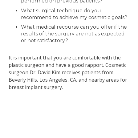
performed on previous patients?
What surgical technique do you
recommend to achieve my cosmetic goals?
What medical recourse can you offer if the
results of the surgery are not as expected
or not satisfactory?
It is important that you are comfortable with the
plastic surgeon and have a good rapport. Cosmetic
surgeon Dr. David Kim receives patients from
Beverly Hills, Los Angeles, CA, and nearby areas for
breast implant surgery.
Schedule a Consultation
with
Beverly Hills
California Plastic Surgeon