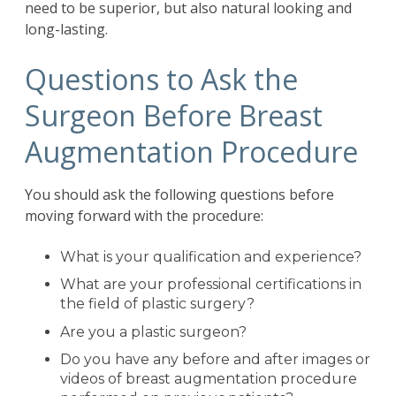
need to be superior, but also natural looking and
long-lasting.
Questions to Ask the
Surgeon Before Breast
Augmentation Procedure
You should ask the following questions before
moving forward with the procedure:
What is your qualification and experience?
What are your professional certifications in
the field of plastic surgery?
Are you a plastic surgeon?
Do you have any before and after images or
videos of breast augmentation procedure