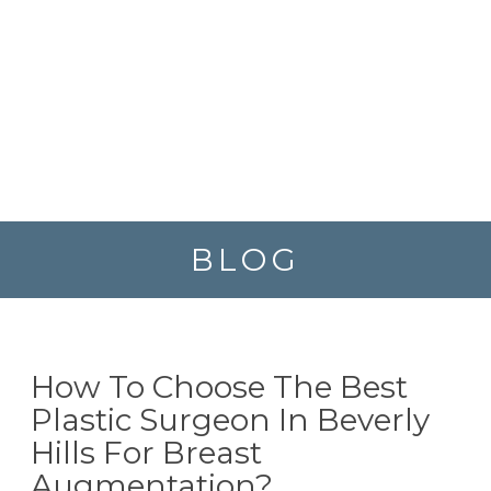
BLOG
How To Choose The Best
Plastic Surgeon In Beverly
Hills For Breast
Augmentation?