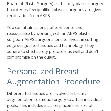
Board of Plastic Surgery) as the only plastic surgery
board. Very few qualified plastic surgeons are given
certification from ABPS.
You can attain a sense of confidence and
reassurance by working with an ABPS plastic
surgeon. ABPS surgeons tend to invest in cutting
edge surgical techniques and technology. They
adhere to strict safety protocols as well and don’t
compromise on the quality.
Personalized Breast
Augmentation Procedure
Different techniques are involved in breast
augmentation cosmetic surgery to attain individual
goals. This includes incision placement, size of