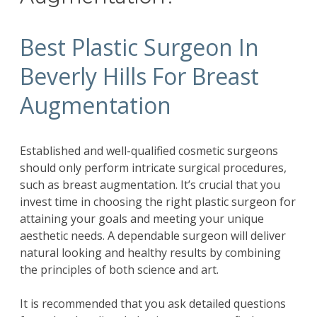
Best Plastic Surgeon In
Beverly Hills For Breast
Augmentation
Established and well-qualified cosmetic surgeons
should only perform intricate surgical procedures,
such as breast augmentation. It’s crucial that you
invest time in choosing the right plastic surgeon for
attaining your goals and meeting your unique
aesthetic needs. A dependable surgeon will deliver
natural looking and healthy results by combining
the principles of both science and art.
It is recommended that you ask detailed questions