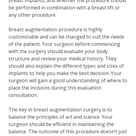
breast implants, and whether the procedure should
be performed in combination with a breast lift or
any other procedure.
Breast augmentation procedure is highly
customizable and can be changed to suit the needs
of the patient. Your surgeon before commencing
with the surgery should evaluate your body
structure and review your medical history. They
should also explain the different types and sizes of
implants to help you make the best decision. Your
surgeon will gain a good understanding of where to
place the incisions during this evaluation
consultation.
The key in breast augmentation surgery is to
balance the principles of art and science. Your
surgeon should be efficient in maintaining the
balance. The outcome of this procedure doesn’t just