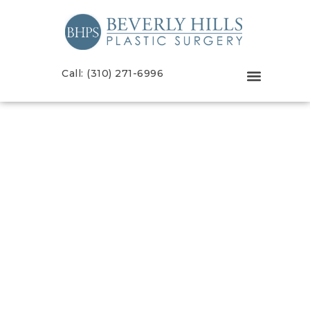
Call: (310) 271-6996