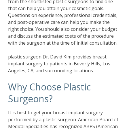
from the shortlisted plastic surgeons to find one
that can help you attain your cosmetic goals.
Questions on experience, professional credentials,
and post-operative care can help you make the
right choice. You should also consider your budget
and discuss the estimated costs of the procedure
with the surgeon at the time of initial consultation.
plastic surgeon Dr. David Kim provides breast
implant surgery to patients in Beverly Hills, Los
Angeles, CA, and surrounding locations.
Why Choose Plastic
Surgeons?
It is best to get your breast implant surgery
performed by a plastic surgeon. American Board of
Medical Specialties has recognized ABPS (American