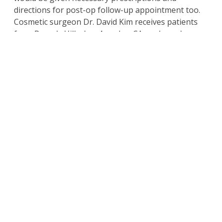
directions for post-op follow-up appointment too.
Cosmetic surgeon Dr. David Kim receives patients
from Beverly Hills, Los Angeles, CA, and nearby
areas for liposuction fat reduction and body
contouring surgery for the chest area.
Schedule a Consultation
with
Beverly Hills
California Plastic Surgeon
Dr. Kim
For more information on the
surgical and non-
surgical procedures
and treatments by
Cosmetic Plastic Surgeons
Dr. David Kim
and
Dr.
Eugene Kim.
Click here to contact us today
.