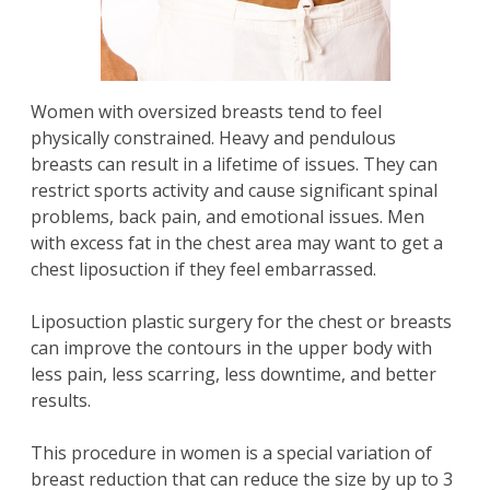
Women with oversized breasts tend to feel
physically constrained. Heavy and pendulous
breasts can result in a lifetime of issues. They can
restrict sports activity and cause significant spinal
problems, back pain, and emotional issues. Men
with excess fat in the chest area may want to get a
chest liposuction if they feel embarrassed.
Liposuction plastic surgery for the chest or breasts
can improve the contours in the upper body with
less pain, less scarring, less downtime, and better
results.
This procedure in women is a special variation of
breast reduction that can reduce the size by up to 3