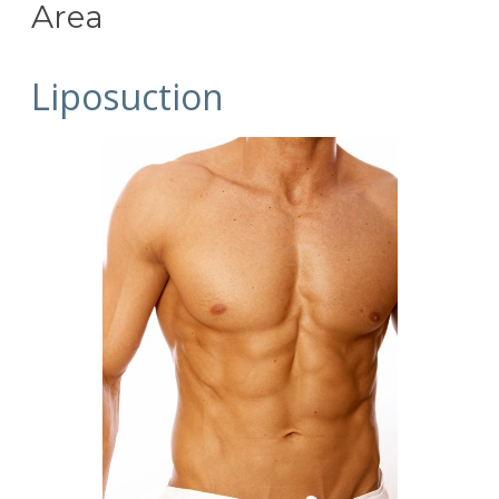
Area
Liposuction