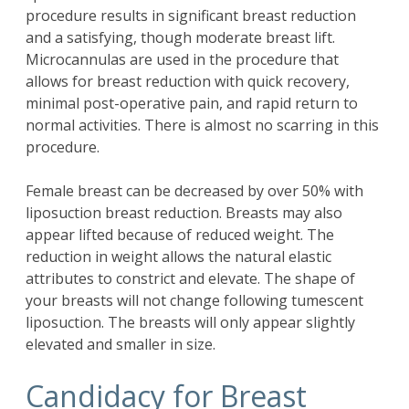
procedure results in significant breast reduction
and a satisfying, though moderate breast lift.
Microcannulas are used in the procedure that
allows for breast reduction with quick recovery,
minimal post-operative pain, and rapid return to
normal activities. There is almost no scarring in this
procedure.
Female breast can be decreased by over 50% with
liposuction breast reduction. Breasts may also
appear lifted because of reduced weight. The
reduction in weight allows the natural elastic
attributes to constrict and elevate. The shape of
your breasts will not change following tumescent
liposuction. The breasts will only appear slightly
elevated and smaller in size.
Candidacy for Breast