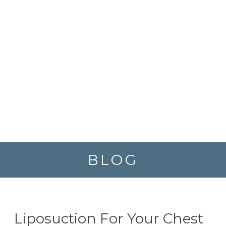
BLOG
Liposuction For Your Chest