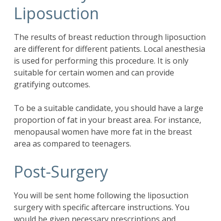
Liposuction
The results of breast reduction through liposuction
are different for different patients. Local anesthesia
is used for performing this procedure. It is only
suitable for certain women and can provide
gratifying outcomes.
To be a suitable candidate, you should have a large
proportion of fat in your breast area. For instance,
menopausal women have more fat in the breast
area as compared to teenagers.
Post-Surgery
You will be sent home following the liposuction
surgery with specific aftercare instructions. You
would be given necessary prescriptions and