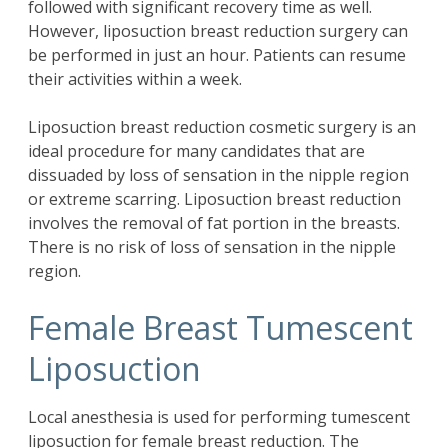
followed with significant recovery time as well.
However, liposuction breast reduction surgery can
be performed in just an hour. Patients can resume
their activities within a week.
Liposuction breast reduction cosmetic surgery is an
ideal procedure for many candidates that are
dissuaded by loss of sensation in the nipple region
or extreme scarring. Liposuction breast reduction
involves the removal of fat portion in the breasts.
There is no risk of loss of sensation in the nipple
region.
Female Breast Tumescent
Liposuction
Local anesthesia is used for performing tumescent
liposuction for female breast reduction. The