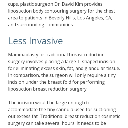
cups. plastic surgeon Dr. David Kim provides
liposuction body contouring surgery for the chest
area to patients in Beverly Hills, Los Angeles, CA,
and surrounding communities.
Less Invasive
Mammaplasty or traditional breast reduction
surgery involves placing a large T-shaped incision
for eliminating excess skin, fat, and glandular tissue.
In comparison, the surgeon will only require a tiny
incision under the breast fold for performing
liposuction breast reduction surgery.
The incision would be large enough to
accommodate the tiny cannula used for suctioning
out excess fat. Traditional breast reduction cosmetic
surgery can take several hours. It needs to be