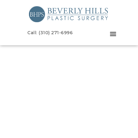
Call: (310) 271-6996