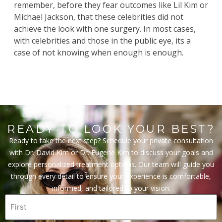
remember, before they fear outcomes like Lil Kim or
Michael Jackson, that these celebrities did not
achieve the look with one surgery. In most cases,
with celebrities and those in the public eye, its a
case of not knowing when enough is enough.
READY TO LOOK YOUR BEST?
Ready to take the next step? Schedule your private consultation
with Dr. David Kim or Dr. Eugene Kim to discuss your goals and
explore personalized treatment options. Our team will guide you
through every detail to ensure your experience is comfortable,
informed, and tailored to your vision.