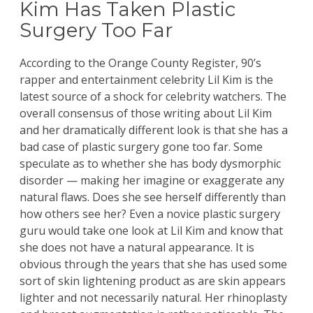
Kim Has Taken Plastic
Surgery Too Far
According to the
Orange County Register
, 90’s
rapper and entertainment celebrity Lil Kim is the
latest source of a shock for celebrity watchers. The
overall consensus of those writing about Lil Kim
and her dramatically different look is that she has a
bad case of plastic surgery gone too far. Some
speculate as to whether she has body dysmorphic
disorder — making her imagine or exaggerate any
natural flaws. Does she see herself differently than
how others see her? Even a novice plastic surgery
guru would take one look at Lil Kim and know that
she does not have a natural appearance. It is
obvious through the years that she has used some
sort of skin lightening product as are skin appears
lighter and not necessarily natural. Her rhinoplasty