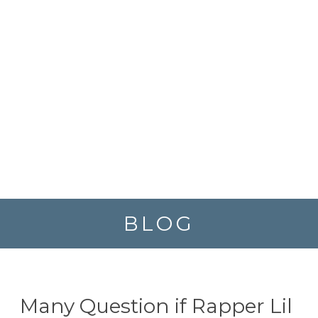
BLOG
Many Question if Rapper Lil