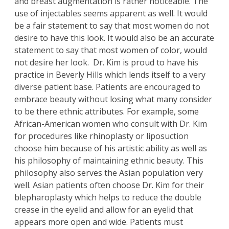
and breast augmentation is rather noticeable. The
use of injectables seems apparent as well. It would
be a fair statement to say that most women do not
desire to have this look. It would also be an accurate
statement to say that most women of color, would
not desire her look.
Dr
.
Kim
is proud to have his
practice in Beverly Hills which lends itself to a very
diverse patient base. Patients are encouraged to
embrace beauty without losing what many consider
to be there ethnic attributes. For example, some
African-American women who consult with Dr. Kim
for procedures like
rhinoplasty
or
liposuction
choose him because of his artistic ability as well as
his philosophy of maintaining ethnic beauty. This
philosophy also serves the Asian population very
well. Asian patients often choose Dr. Kim for their
blepharoplasty
which helps to reduce the double
crease in the eyelid and allow for an eyelid that
appears more open and wide. Patients must