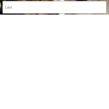
0 of 600 max characters