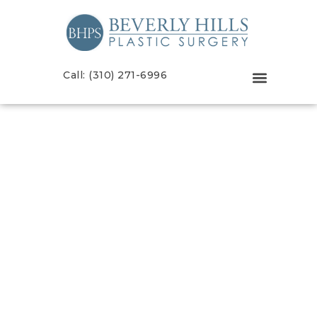
Call: (310) 271-6996