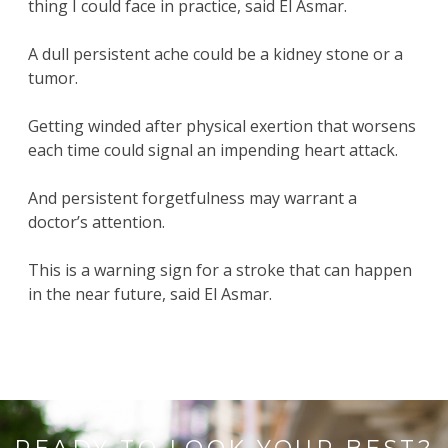
thing I could face in practice, said El Asmar.
A dull persistent ache could be a kidney stone or a
tumor.
Getting winded after physical exertion that worsens
each time could signal an impending heart attack.
And persistent forgetfulness may warrant a
doctor’s attention.
This is a warning sign for a stroke that can happen
in the near future, said El Asmar.