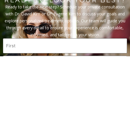
READY TO LOOK YOUR BEST?
Ready to take the next step? Schedule your private consultation
with Dr. David Kim or Dr. Eugene Kim to discuss your goals and
explore personalized treatment options. Our team will guide you
through every detail to ensure your experience is comfortable,
informed, and tailored to your vision.