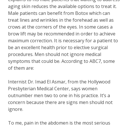
aging skin reduces the available options to treat it.
Male patients can benefit from
Botox
which can
treat lines and wrinkles in the forehead as well as
crows at the corners of the eyes. In some cases a
brow lift
may be recommended in order to achieve
maximum correction. It is necessary for a patient to
be an excellent health prior to elective surgical
procedures. Men should not ignore medical
symptoms that could be. According to ABC7, some
of them are:
Internist Dr. Imad El Asmar, from the Hollywood
Presbyterian Medical Center, says women
outnumber men two to one in his practice. It’s a
concern because there are signs men should not
ignore.
To me, pain in the abdomen is the most serious