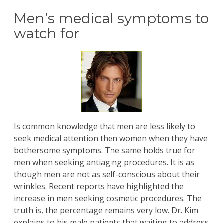
Men’s medical symptoms to
watch for
Is common knowledge that men are less likely to
seek medical attention then women when they have
bothersome symptoms. The same holds true for
men when seeking antiaging procedures. It is as
though men are not as self-conscious about their
wrinkles. Recent reports have highlighted the
increase in men seeking cosmetic procedures. The
truth is, the percentage remains very low.
Dr. Kim
explains to his male patients that waiting to address