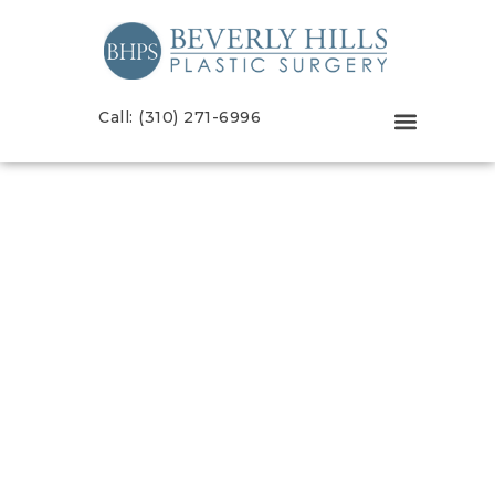
Call: (310) 271-6996