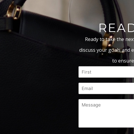
READ
Ready to take the nex
discuss your goals and e
to ensure