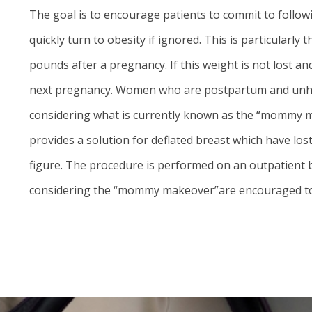
The goal is to encourage patients to commit to follow
quickly turn to obesity if ignored. This is particula
pounds after a pregnancy. If this weight is not lost a
next pregnancy. Women who are postpartum and unhapp
considering what is currently known as the “mommy m
provides a solution for deflated breast which have lo
figure. The procedure is performed on an outpatient ba
considering the “mommy makeover”are encouraged to c