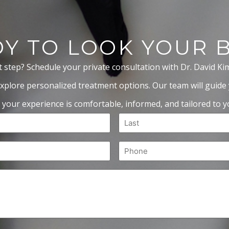
Y TO LOOK YOUR 
t step? Schedule your private consultation with Dr. David Ki
xplore personalized treatment options. Our team will guide
 your experience is comfortable, informed, and tailored to yo