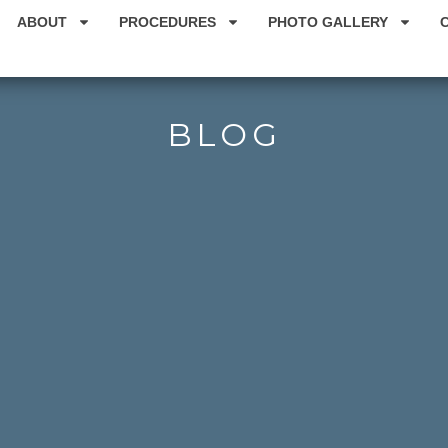
ABOUT
PROCEDURES
PHOTO GALLERY
BLOG