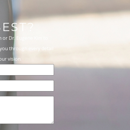
BEST?
m or Dr. Eugene Kim to
 you through every detail
ur vision.