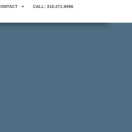
CONTACT
CALL: 310-271-6996