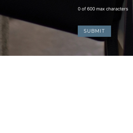
0 of 600 max characters
Home
About
Contact
Accessibility Statement