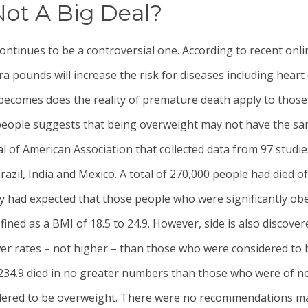
ot A Big Deal?
ntinues to be a controversial one. According to recent onl
ra pounds will increase the risk for diseases including heart
 becomes does the reality of premature death apply to those
 people suggests that being overweight may not have the sa
al of American Association that collected data from 97 stud
razil, India and Mexico. A total of 270,000 people had died 
 had expected that those people who were significantly obes
ned as a BMI of 18.5 to 24.9. However, side is also discove
ower rates – not higher – than those who were considered to
3234.9 died in no greater numbers than those who were of 
dered to be overweight. There were no recommendations made