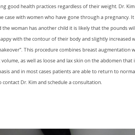
ing good health practices regardless of their weight. Dr. Ki
rly the case with women who have gone through a pregnancy. 
nd the woman has another child it is likely that the pounds 
y with the contour of their body and slightly increased w
akeover”. This procedure combines breast augmentation wit
st volume, as well as loose and lax skin on the abdomen that
sis and in most cases patients are able to return to normal 
ontact Dr. Kim and schedule a consultation.