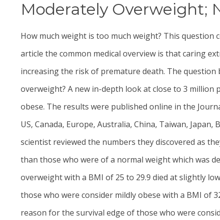
Moderately Overweight; N
How much weight is too much weight? This question co
article the common medical overview is that caring ext
increasing the risk of premature death. The question
overweight? A new in-depth look at close to 3 million
obese. The results were published online in the Journ
US, Canada, Europe, Australia, China, Taiwan, Japan, B
scientist reviewed the numbers they discovered as they
than those who were of a normal weight which was defi
overweight with a BMI of 25 to 29.9 died at slightly l
those who were consider mildly obese with a BMI of 
reason for the survival edge of those who were consi