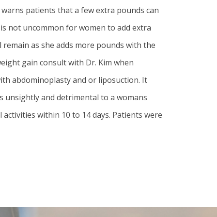
m warns patients that a few extra pounds can
It is not uncommon for women to add extra
will remain as she adds more pounds with the
eight gain consult with Dr. Kim when
h abdominoplasty and or liposuction. It
 is unsightly and detrimental to a womans
activities within 10 to 14 days. Patients were