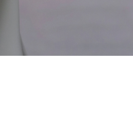
436 N BEDFORD DR #305, BEVERLY HILLS, CA
90210
(310) 271-6996