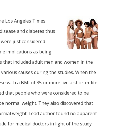
ine Los Angeles Times
 disease and diabetes thus
 were just considered
me implications as being
ies that included adult men and women in the
of various causes during the studies. When the
e with a BMI of 35 or more live a shorter life
red that people who were considered to be
 be normal weight. They also discovered that
normal weight. Lead author found no apparent
 for medical doctors in light of the study.