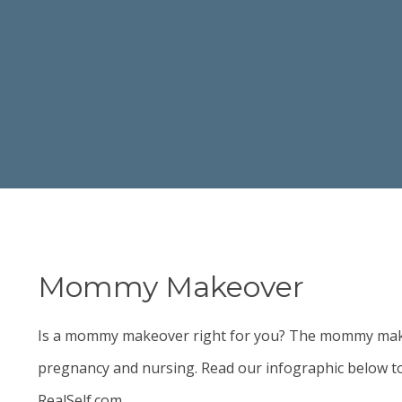
Mommy Makeover
Is a
mommy makeover
right for you? The mommy makeo
pregnancy and nursing. Read our infographic below to
RealSelf.com.