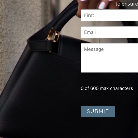
to ensure
0 of 600 max characters