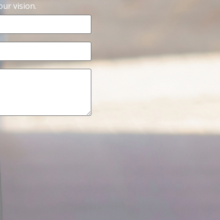
ur vision.