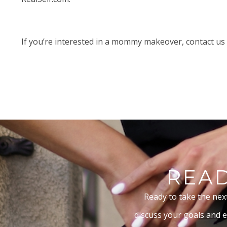
If you’re interested in a mommy makeover,
contact
us 
READ
Ready to take the nex
discuss your goals and e