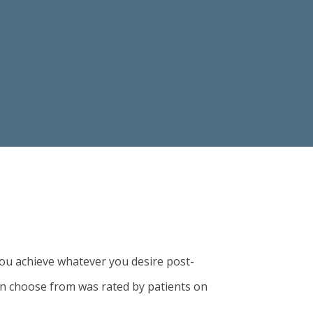
ou achieve whatever you desire post-
an choose from was rated by patients on