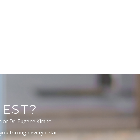
BEST?
m or Dr. Eugene Kim to
 you through every detail