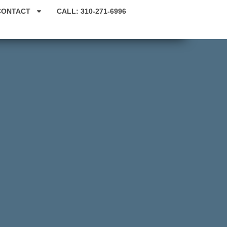
CONTACT
CALL: 310-271-6996