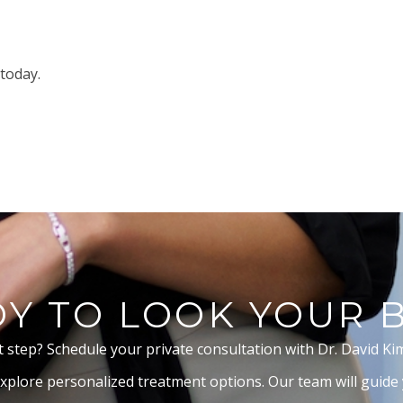
today.
Y TO LOOK YOUR 
t step? Schedule your private consultation with Dr. David Ki
xplore personalized treatment options. Our team will guide