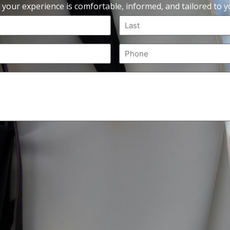
 your experience is comfortable, informed, and tailored to yo