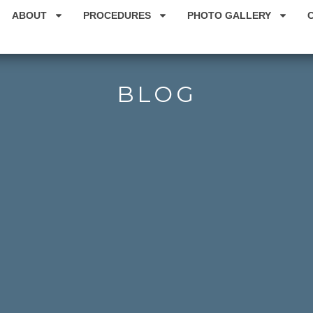
ABOUT
PROCEDURES
PHOTO GALLERY
BLOG