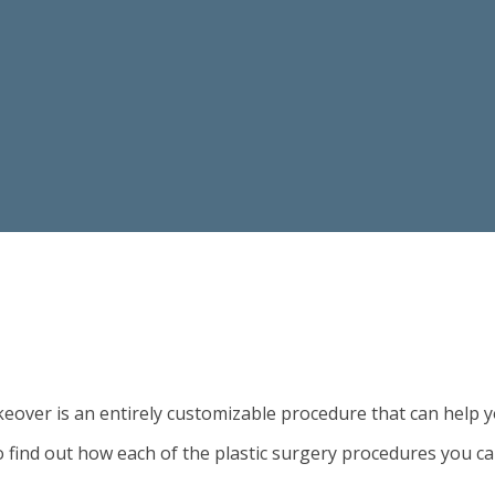
ver is an entirely customizable procedure that can help y
 find out how each of the plastic surgery procedures you c