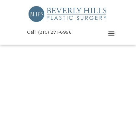
Call: (310) 271-6996