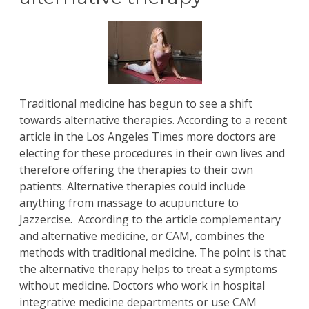
Traditional medicine has begun to see a shift
towards alternative therapies. According to a recent
article in the Los Angeles Times more doctors are
electing for these procedures in their own lives and
therefore offering the therapies to their own
patients. Alternative therapies could include
anything from massage to acupuncture to
Jazzercise. According to the article complementary
and alternative medicine, or CAM, combines the
methods with traditional medicine. The point is that
the alternative therapy helps to treat a symptoms
without medicine. Doctors who work in hospital
integrative medicine departments or use CAM