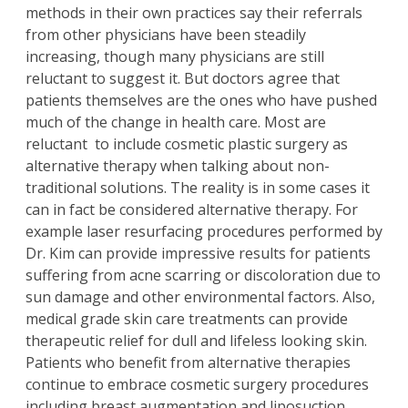
methods in their own practices say their referrals
from other physicians have been steadily
increasing, though many physicians are still
reluctant to suggest it. But doctors agree that
patients themselves are the ones who have pushed
much of the change in health care. Most are
reluctant to include cosmetic plastic surgery as
alternative therapy when talking about non-
traditional solutions. The reality is in some cases it
can in fact be considered alternative therapy. For
example
laser resurfacing procedures
performed by
Dr. Kim
can provide impressive results for patients
suffering from acne scarring or discoloration due to
sun damage and other environmental factors. Also,
medical grade skin care treatments can provide
therapeutic relief for dull and lifeless looking skin.
Patients who benefit from alternative therapies
continue to embrace cosmetic surgery procedures
including
breast augmentation
and
liposuction