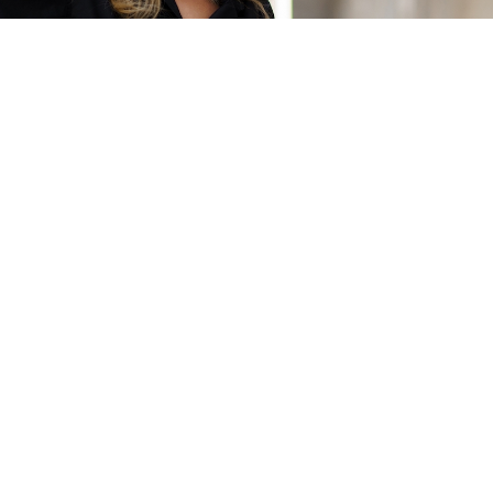
0 of 600 max characters