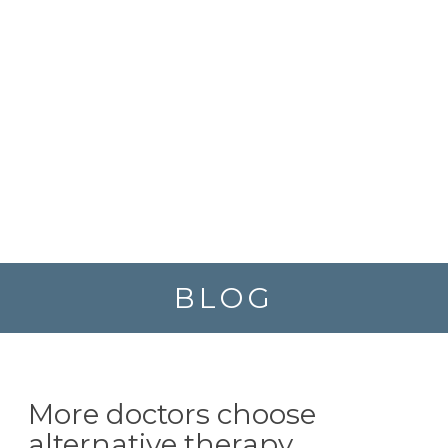
BLOG
More doctors choose
alternative therapy