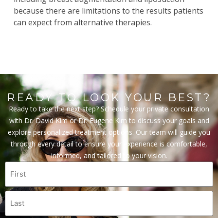
because there are limitations to the results patients
can expect from alternative therapies.
READY TO LOOK YOUR BEST?
Ready to take the next step? Schedule your private consultation
with Dr. David Kim or Dr. Eugene Kim to discuss your goals and
explore personalized treatment options. Our team will guide you
through every detail to ensure your experience is comfortable,
informed, and tailored to your vision.