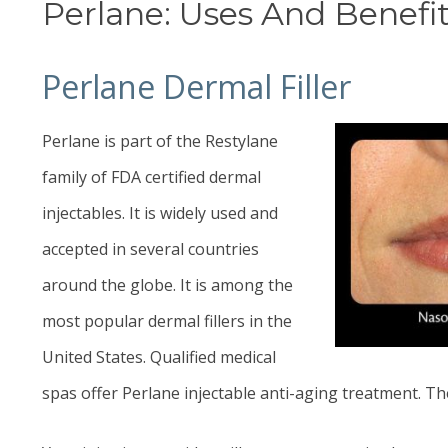
Perlane: Uses And Benefit
Perlane Dermal Filler
Perlane is part of the Restylane
family of FDA certified dermal
injectables. It is widely used and
accepted in several countries
around the globe. It is among the
most popular dermal fillers in the
United States. Qualified medical
spas offer Perlane injectable anti-aging treatment. Th