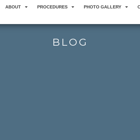
ABOUT
PROCEDURES
PHOTO GALLERY
BLOG