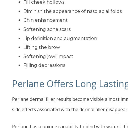
Fill cheek hollows
Diminish the appearance of nasolabial folds
Chin enhancement
Softening acne scars
Lip definition and augmentation
Lifting the brow
Softening jowl impact
Filling depressions
Perlane Offers Long Lastin
Perlane dermal filler results become visible almost im
side effects associated with the dermal filler disappear
Perlane has a unique capability to bind with water. Th