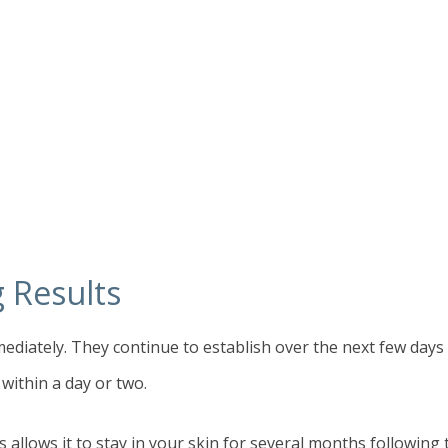
g Results
mediately. They continue to establish over the next few day
 within a day or two.
is allows it to stay in your skin for several months followin