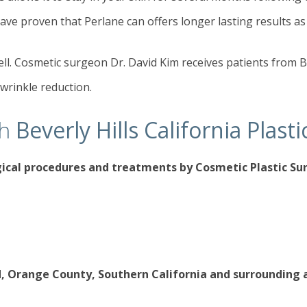
ave proven that Perlane can offers longer lasting results as
well. Cosmetic surgeon Dr. David Kim receives patients from B
 wrinkle reduction.
th
Beverly Hills California Plas
gical procedures
and treatments by Cosmetic Plastic S
d, Orange County, Southern California and surrounding 