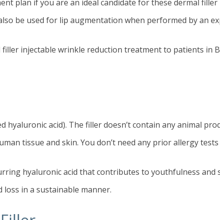
ent plan if you are an ideal candidate for these dermal filler
an also be used for lip augmentation when performed by an ex
filler injectable wrinkle reduction treatment to patients in 
hyaluronic acid). The filler doesn’t contain any animal prod
human tissue and skin. You don’t need any prior allergy tests 
urring hyaluronic acid that contributes to youthfulness and s
d loss in a sustainable manner.