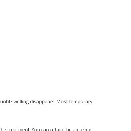
s until swelling disappears. Most temporary
g the treatment. You can retain the amazing