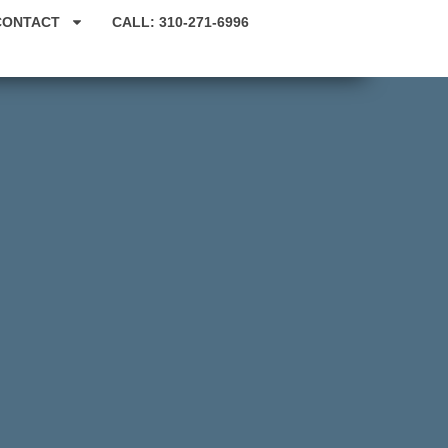
CONTACT
CALL: 310-271-6996