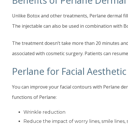
Benefits of Perlane Dermal F
Unlike Botox and other treatments, Perlane dermal fill
The injectable can also be used in combination with B
The treatment doesn’t take more than 20 minutes and c
associated with cosmetic surgery. Patients can resume 
Perlane for Facial Aesthet
You can improve your facial contours with Perlane derm
functions of Perlane:
Wrinkle reduction
Reduce the impact of worry lines, smile lines, 