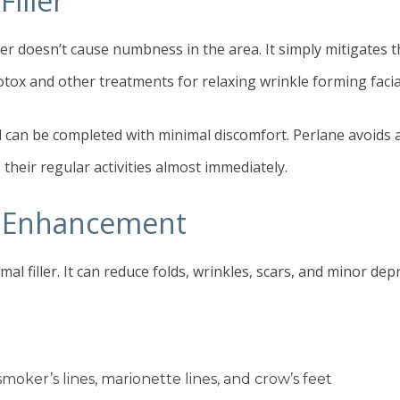
iller
er doesn’t cause numbness in the area. It simply mitigates t
otox and other treatments for relaxing wrinkle forming facia
an be completed with minimal discomfort. Perlane avoids all
their regular activities almost immediately.
ic Enhancement
al filler. It can reduce folds, wrinkles, scars, and minor de
smoker’s lines, marionette lines, and crow’s feet