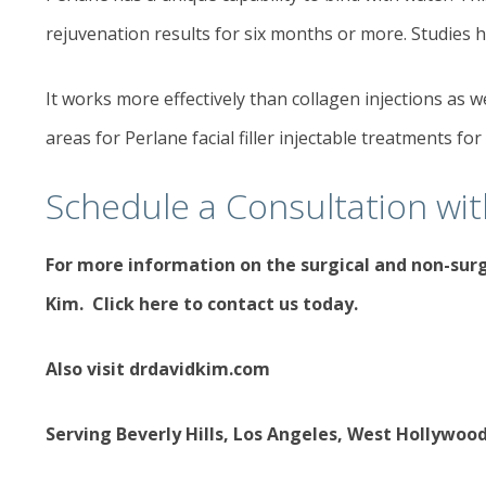
rejuvenation results for six months or more. Studies h
It works more effectively than collagen injections as 
areas for Perlane facial filler injectable treatments for
Schedule a Consultation wi
For more information on the
surgical and non-sur
Kim.
Click here to contact us today
.
Also visit
drdavidkim.com
Serving Beverly Hills, Los Angeles, West Hollywoo