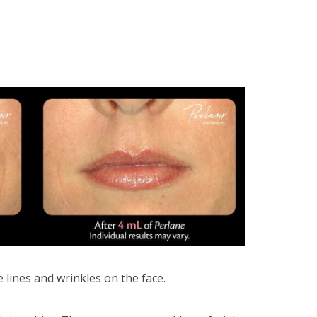
 lines and wrinkles on the face.