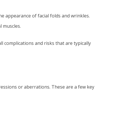
he appearance of facial folds and wrinkles.
l muscles.
 complications and risks that are typically
pressions or aberrations. These are a few key