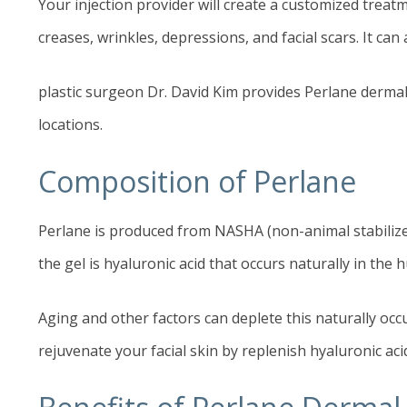
Your injection provider will create a customized treatm
creases, wrinkles, depressions, and facial scars. It c
plastic surgeon Dr. David Kim provides Perlane dermal 
locations.
Composition of Perlane
Perlane is produced from NASHA (non-animal stabilized 
the gel is hyaluronic acid that occurs naturally in the 
Aging and other factors can deplete this naturally occ
rejuvenate your facial skin by replenish hyaluronic aci