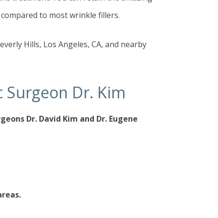
 compared to most wrinkle fillers.
everly Hills, Los Angeles, CA, and nearby
tic Surgeon Dr. Kim
urgeons
Dr. David Kim
and
Dr. Eugene
areas.