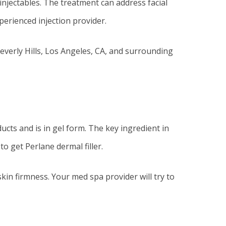
 injectables. The treatment can address facial
perienced injection provider.
Beverly Hills, Los Angeles, CA, and surrounding
ucts and is in gel form. The key ingredient in
to get Perlane dermal filler.
kin firmness. Your med spa provider will try to