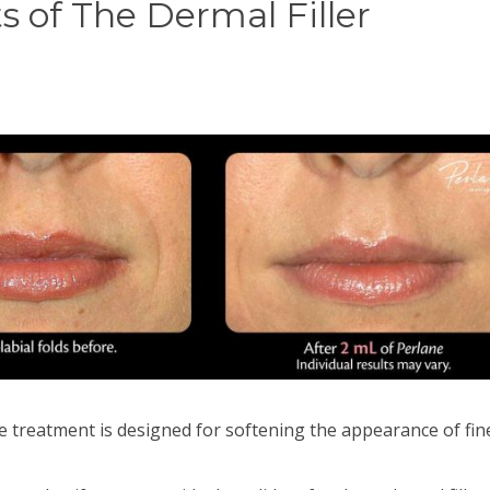
s of The Dermal Filler
e treatment is designed for softening the appearance of fine