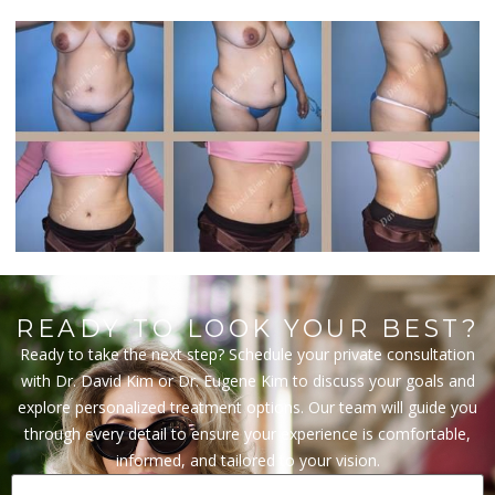
READY TO LOOK YOUR BEST?
Ready to take the next step? Schedule your private consultation
with Dr. David Kim or Dr. Eugene Kim to discuss your goals and
explore personalized treatment options. Our team will guide you
through every detail to ensure your experience is comfortable,
informed, and tailored to your vision.