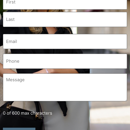
0 of 600 max characters