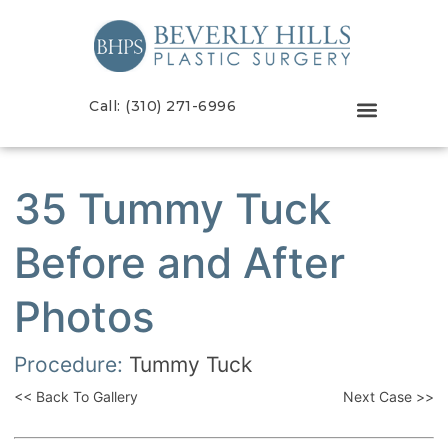
Call: (310) 271-6996
35 Tummy Tuck
Before and After
Photos
Procedure:
Tummy Tuck
<< Back To Gallery
Next Case >>