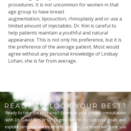
procedures. It is not uncommon for women in that
age group to have
breast
augmentation
,
liposuction
,
rhinoplasty
and or use a
limited amount of injectables. Dr. Kim is careful to
help patients maintain a youthful and natural
appearance. This is not only his preference, but it is
the preference of the average patient. Most would
agree without any personal knowledge of Lindsay
Lohan, she is far from average.
READY TO LOOK YOUR BEST?
Ready to take the next step? Schedule your private consultation
with Dr. David Kim or Dr. Eugene Kim to discuss your goals and
explore personalized treatment options. Our team will guide you