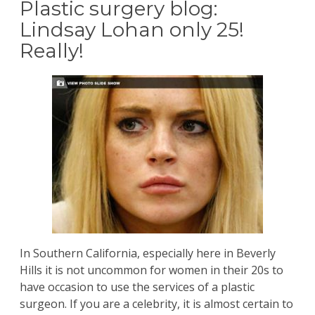
Plastic surgery blog:
Lindsay Lohan only 25!
Really!
In Southern California, especially here in Beverly
Hills it is not uncommon for women in their 20s to
have occasion to use the services of a plastic
surgeon. If you are a celebrity, it is almost certain to