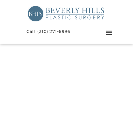
Call: (310) 271-6996