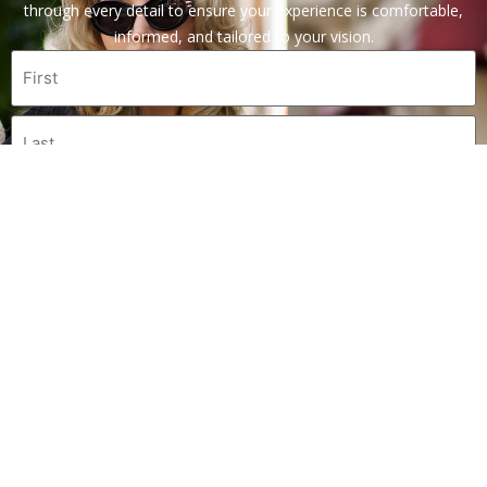
through every detail to ensure your experience is comfortable,
informed, and tailored to your vision.