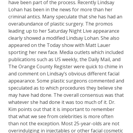
have been part of the process. Recently Lindsay
Lohan has been in the news for more than her
criminal antics. Many speculate that she has had an
overabundance of plastic surgery. The promos
leading up to her Saturday Night Live appearance
clearly showed a modified Lindsay Lohan. She also
appeared on the Today show with Matt Lauer
sporting her new face. Media outlets which included
publications such as US weekly, the Daily Mail, and
The Orange County Register were quick to chime in
and comment on Lindsay’s obvious different facial
appearance. Some plastic surgeons commented and
speculated as to which procedures they believe she
may have had done. The overall consensus was that
whatever she had done it was too much of it.
Dr.
Kim
points out that it is important to remember
that what we see from celebrities is more often
than not the exception. Most 25-year-olds are not
overindulging in injectables or other facial cosmetic