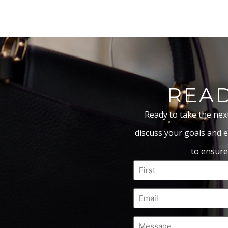
READ
Ready to take the nex
discuss your goals and e
to ensure