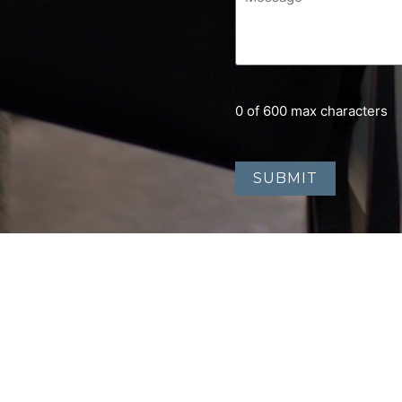
0 of 600 max characters
Home