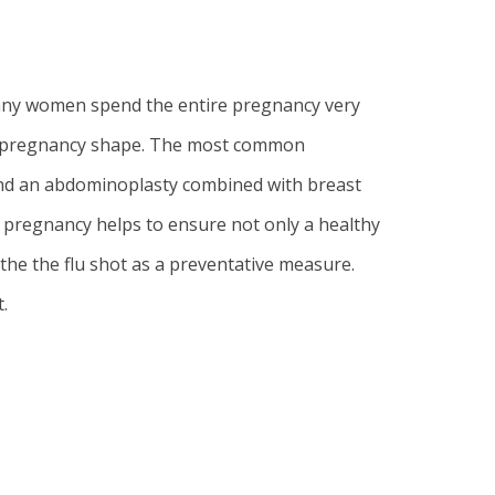
many women spend the entire pregnancy very
ost pregnancy shape. The most common
end an
abdominoplasty
combined with
breast
pregnancy helps to ensure not only a healthy
e the flu shot as a preventative measure.
.