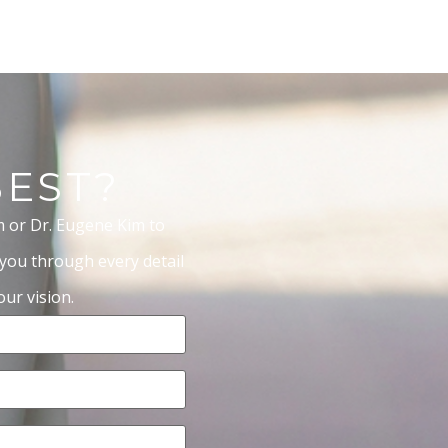
BEST?
m or Dr. Eugene Kim to
 you through every detail
ur vision.