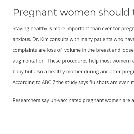
Pregnant women should tak
Staying healthy is more important than ever for pre
anxious.
Dr. Kim
consults with many patients who have
complaints are loss of volume in the breast and loo
augmentation.
These procedures help most women retu
baby but also a healthy mother during and after pre
According to ABC 7 the study says flu shots are even
Researchers say un-vaccinated pregnant women are at a