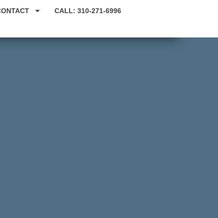
CONTACT
CALL: 310-271-6996