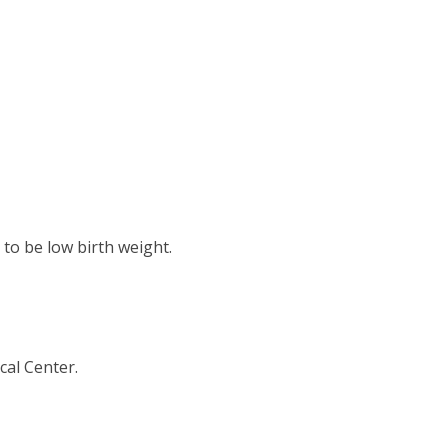
 to be low birth weight.
cal Center.