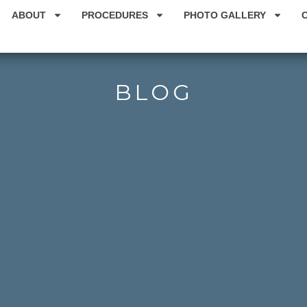
ABOUT
PROCEDURES
PHOTO GALLERY
BLOG