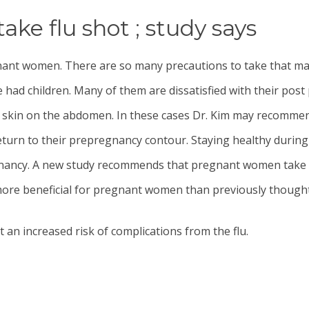
e flu shot ; study says
gnant women. There are so many precautions to take that 
 had children. Many of them are dissatisfied with their p
se skin on the abdomen. In these cases Dr. Kim may recomm
rn to their prepregnancy contour. Staying healthy during 
gnancy. A new study recommends that pregnant women take th
 more beneficial for pregnant women than previously thought
n increased risk of complications from the flu.