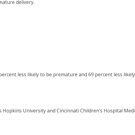
ature delivery.
rcent less likely to be premature and 69 percent less likely
s Hopkins University and Cincinnati Children’s Hospital Medi