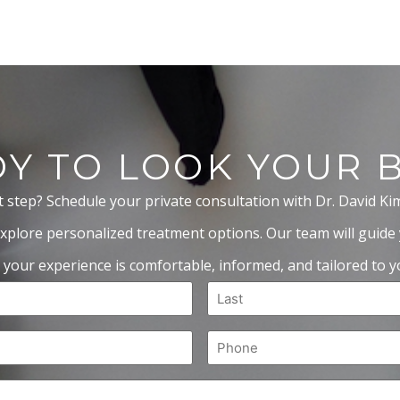
Y TO LOOK YOUR 
t step? Schedule your private consultation with Dr. David Ki
xplore personalized treatment options. Our team will guide
 your experience is comfortable, informed, and tailored to yo