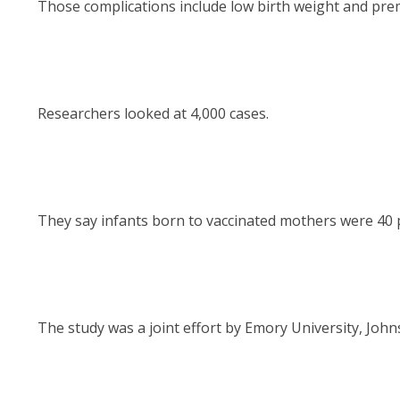
Those complications include low birth weight and prem
Researchers looked at 4,000 cases.
They say infants born to vaccinated mothers were 40 pe
The study was a joint effort by Emory University, John