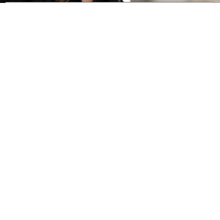
0 of 600 max characters