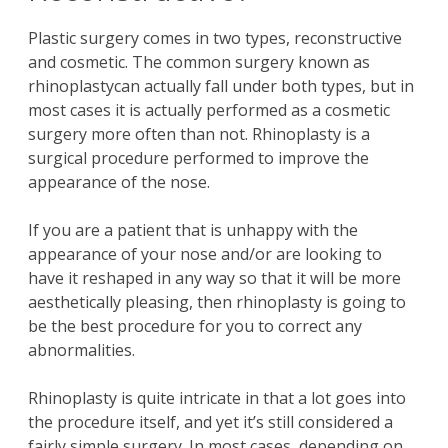
Plastic surgery
comes in two types,
reconstructive
and
cosmetic
. The common
surgery
known as
rhinoplasty
can actually fall under both types, but in
most cases it is actually performed as a
cosmetic
surgery
more often than not.
Rhinoplasty
is a
surgical procedure
performed to improve the
appearance of the
nose
.
If you are a patient that is unhappy with the
appearance of your
nose
and/or are looking to
have it
reshaped
in any way so that it will be more
aesthetically pleasing, then
rhinoplasty
is going to
be the best procedure for you to correct any
abnormalities.
Rhinoplasty
is quite intricate in that a lot goes into
the procedure itself, and yet it’s still considered a
fairly simple
surgery
. In most cases, depending on