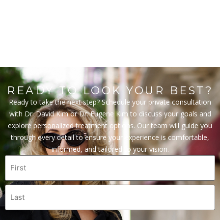
READY TO LOOK YOUR BEST?
Ready to take the next step? Schedule your private consultation
with Dr. David Kim or Dr. Eugene Kim to discuss your goals and
explore personalized treatment options. Our team will guide you
through every detail to ensure your experience is comfortable,
informed, and tailored to your vision.