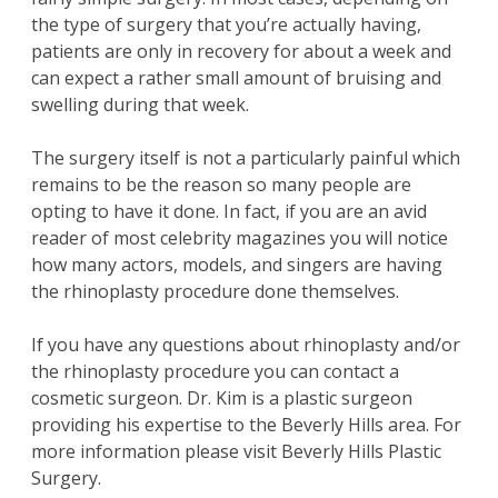
the type of
surgery
that you’re actually having,
patients
are only in
recovery
for about a week and
can expect a rather small amount of bruising and
swelling during that week.
The
surgery
itself is not a particularly painful which
remains to be the reason so many people are
opting to have it done. In fact, if you are an avid
reader of most celebrity magazines you will notice
how many actors, models, and singers are having
the
rhinoplasty
procedure done themselves.
If you have any
questions
about
rhinoplasty
and/or
the
rhinoplasty procedure
you can contact a
cosmetic surgeon
.
Dr. Kim
is a
plastic surgeon
providing his expertise to the
Beverly Hills
area. For
more information please visit
Beverly Hills Plastic
Surgery
.