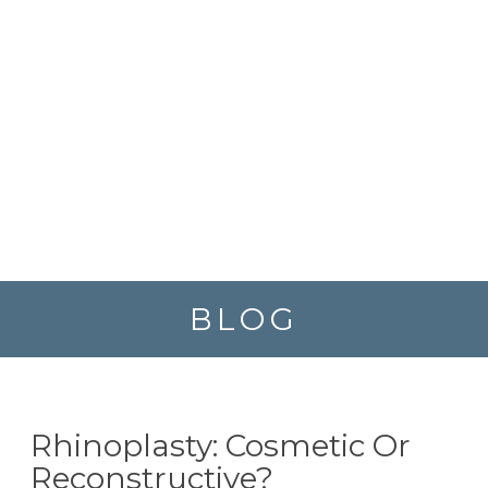
BLOG
Rhinoplasty: Cosmetic Or
Reconstructive?