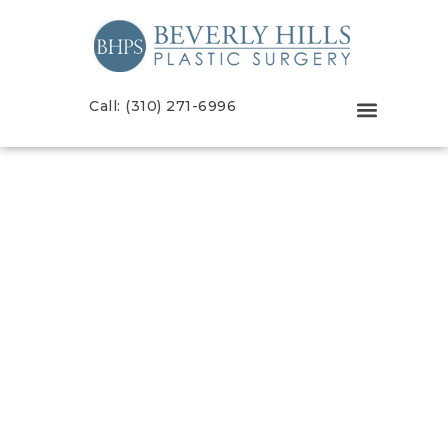
Call: (310) 271-6996