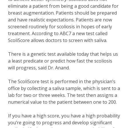
eliminate a patient from being a good candidate for
breast augmentation. Patients should be prepared
and have realistic expectations. Patients are now
screened routinely for scoliosis in hopes of early
treatment. According to ABC7 a new test called
ScoliScore allows doctors to screen with saliva.
There is a genetic test available today that helps us
a least predicate or predict how fast the scoliosis
will progress, said Dr. Anand.
The ScoliScore test is performed in the physician’s
office by collecting a saliva sample, which is sent to a
lab for two or three weeks. The test then assigns a
numerical value to the patient between one to 200.
If you have a high score, you have a high probability
you’re going to progress and develop significant