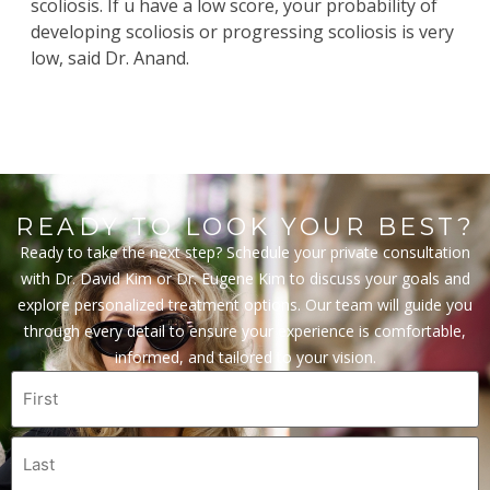
scoliosis. If u have a low score, your probability of
developing scoliosis or progressing scoliosis is very
low, said Dr. Anand.
READY TO LOOK YOUR BEST?
Ready to take the next step? Schedule your private consultation
with Dr. David Kim or Dr. Eugene Kim to discuss your goals and
explore personalized treatment options. Our team will guide you
through every detail to ensure your experience is comfortable,
informed, and tailored to your vision.