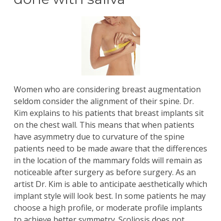
Women who are considering
breast augmentation
seldom consider the alignment of their spine.
Dr.
Kim
explains to his patients that breast implants sit
on the chest wall. This means that when patients
have asymmetry due to curvature of the spine
patients need to be made aware that the differences
in the location of the mammary folds will remain as
noticeable after surgery as before surgery. As an
artist Dr. Kim is able to anticipate aesthetically which
implant style will look best. In some patients he may
choose a high profile, or moderate profile implants
to achieve better symmetry. Scoliosis does not