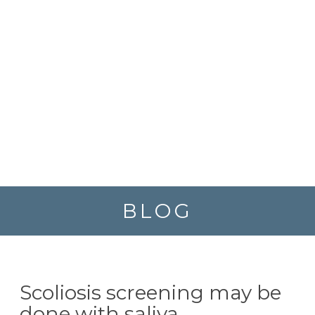
BLOG
Scoliosis screening may be
done with saliva