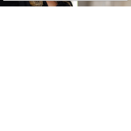
0 of 600 max characters