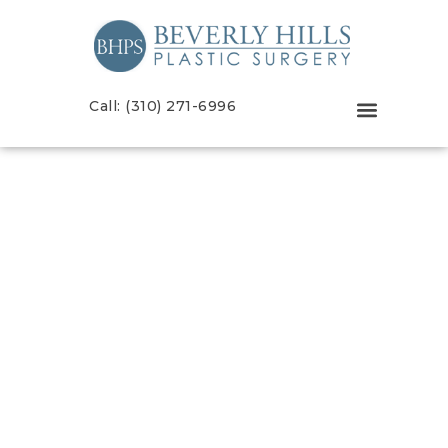
Call: (310) 271-6996