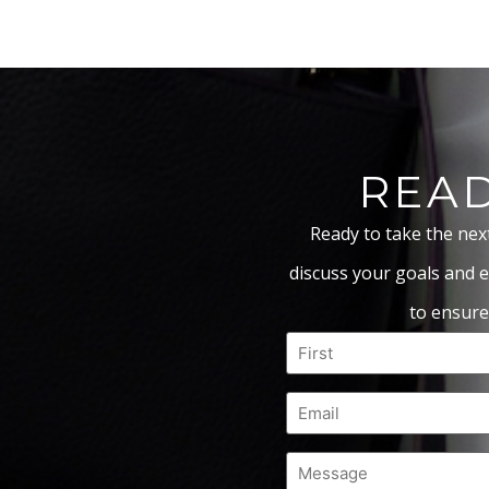
READ
Ready to take the nex
discuss your goals and e
to ensure