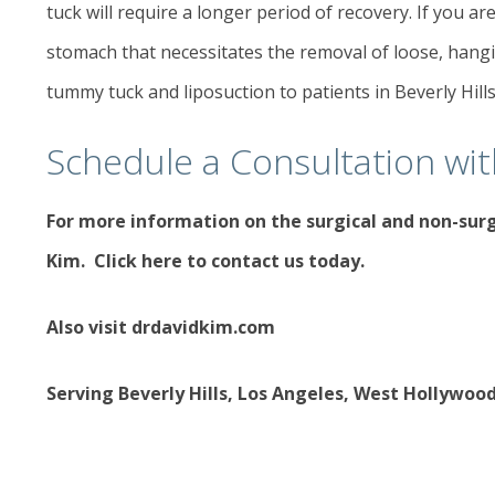
tuck will require a longer period of recovery. If you are
stomach that necessitates the removal of loose, hangi
tummy tuck and liposuction to patients in Beverly Hill
Schedule a Consultation wi
For more information on the
surgical and non-sur
Kim.
Click here to contact us today
.
Also visit
drdavidkim.com
Serving Beverly Hills, Los Angeles, West Hollywoo