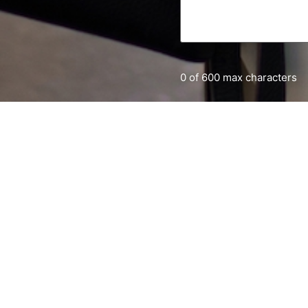
0 of 600 max characters
Home