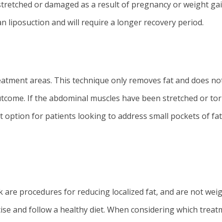
stretched or damaged as a result of pregnancy or weight gai
 liposuction and will require a longer recovery period.
reatment areas. This technique only removes fat and does no
utcome. If the abdominal muscles have been stretched or tor
t option for patients looking to address small pockets of fat
k are procedures for reducing localized fat, and are not we
ise and follow a healthy diet. When considering which trea