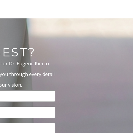
BEST?
m or Dr. Eugene Kim to
 you through every detail
ur vision.