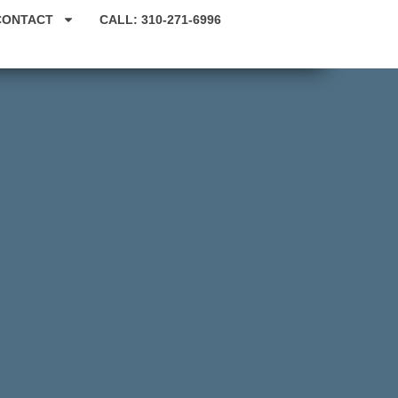
CONTACT
CALL: 310-271-6996