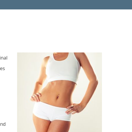
inal
ues
and