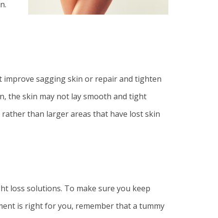
n.
t improve sagging skin or repair and tighten
n, the skin may not lay smooth and tight
 rather than larger areas that have lost skin
ight loss solutions. To make sure you keep
tment is right for you, remember that a tummy