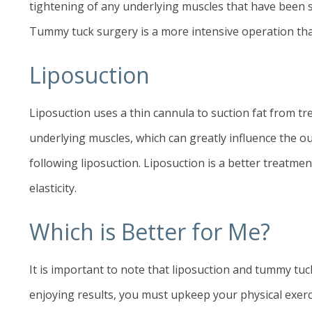
tightening of any underlying muscles that have been 
Tummy tuck surgery is a more intensive operation than
Liposuction
Liposuction
uses a thin cannula to suction fat from t
underlying muscles, which can greatly influence the o
following liposuction. Liposuction is a better treatmen
elasticity.
Which is Better for Me?
It is important to note that liposuction and tummy tuc
enjoying results, you must upkeep your physical exerc