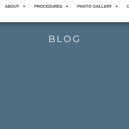
ABOUT
PROCEDURES
PHOTO GALLERY
BLOG