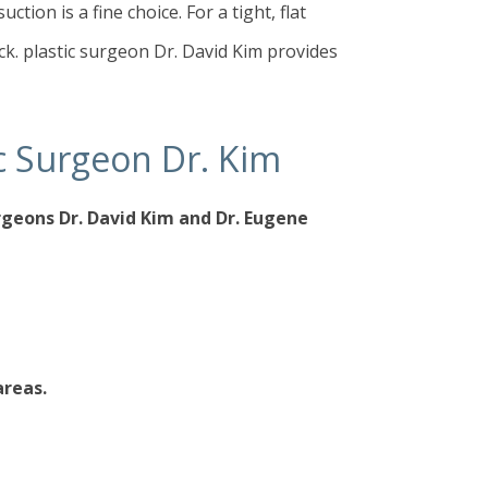
tion is a fine choice. For a tight, flat
k. plastic surgeon Dr. David Kim provides
tic Surgeon Dr. Kim
urgeons
Dr. David Kim
and
Dr. Eugene
areas.