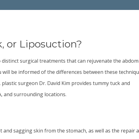
 or Liposuction?
o distinct surgical treatments that can rejuvenate the abdom
 will be informed of the differences between these techniq
. plastic surgeon
Dr. David Kim
provides tummy tuck and
CA, and surrounding locations.
t and sagging skin from the stomach, as well as the repair 