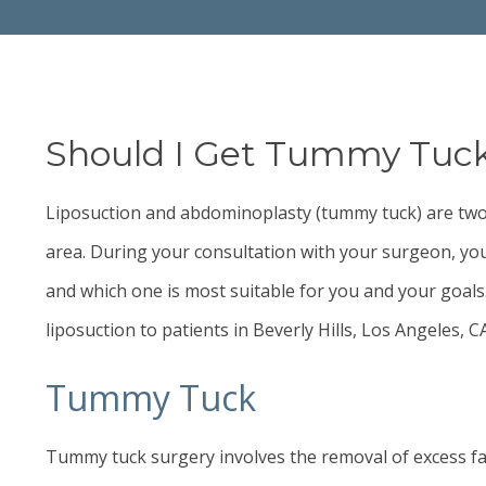
Should I Get Tummy Tuck,
Liposuction and abdominoplasty (
tummy tuck
) are tw
area. During your consultation with your surgeon, you
and which one is most suitable for you and your goals
liposuction to patients in Beverly Hills, Los Angeles, 
Tummy Tuck
Tummy tuck
surgery involves the removal of excess fa