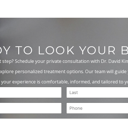
Y TO LOOK YOUR 
t step? Schedule your private consultation with Dr. David Ki
xplore personalized treatment options. Our team will guide
 your experience is comfortable, informed, and tailored to yo