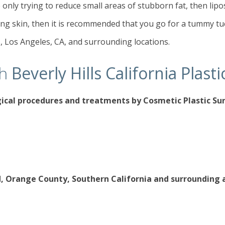
 only trying to reduce small areas of stubborn fat, then liposuc
ng skin, then it is recommended that you go for a tummy tuc
s, Los Angeles, CA, and surrounding locations.
th
Beverly Hills California Plas
gical procedures
and treatments by Cosmetic Plastic S
d, Orange County, Southern California and surrounding 