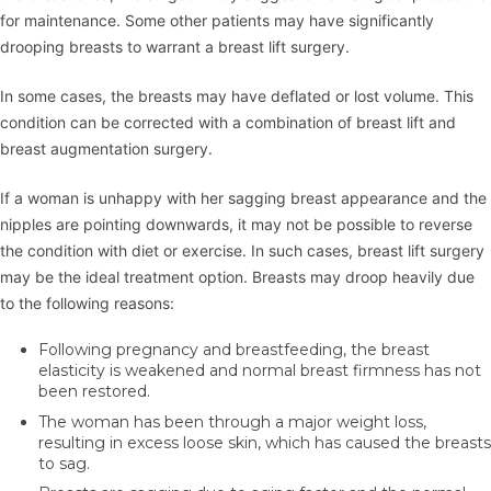
for maintenance. Some other patients may have significantly
drooping breasts to warrant a breast lift surgery.
In some cases, the breasts may have deflated or lost volume. This
condition can be corrected with a combination of breast lift and
breast augmentation surgery.
If a woman is unhappy with her sagging breast appearance and the
nipples are pointing downwards, it may not be possible to reverse
the condition with diet or exercise. In such cases, breast lift surgery
may be the ideal treatment option. Breasts may droop heavily due
to the following reasons:
Following pregnancy and breastfeeding, the breast
elasticity is weakened and normal breast firmness has not
been restored.
The woman has been through a major weight loss,
resulting in excess loose skin, which has caused the breasts
to sag.