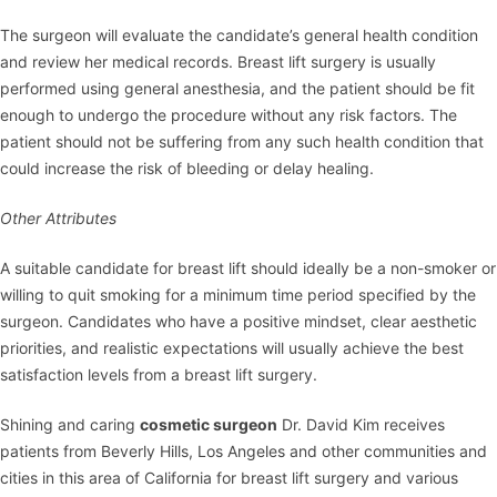
The surgeon will evaluate the candidate’s general health condition
and review her medical records. Breast lift surgery is usually
performed using general anesthesia, and the patient should be fit
enough to undergo the procedure without any risk factors. The
patient should not be suffering from any such health condition that
could increase the risk of bleeding or delay healing.
Other Attributes
A suitable candidate for
breast lift
should ideally be a non-smoker or
willing to quit smoking for a minimum time period specified by the
surgeon. Candidates who have a positive mindset, clear aesthetic
priorities, and realistic expectations will usually achieve the best
satisfaction levels from a breast lift surgery.
Shining and caring
cosmetic surgeon
Dr. David Kim
receives
patients from Beverly Hills, Los Angeles and other communities and
cities in this area of California for breast lift surgery and various