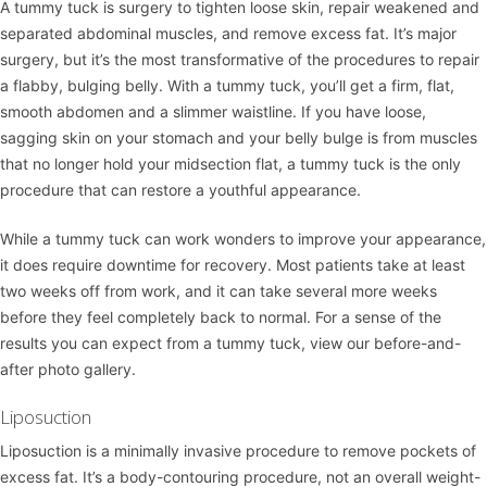
A
tummy tuck
is surgery to tighten loose skin, repair weakened and
separated abdominal muscles, and remove excess fat. It’s major
surgery, but it’s the most transformative of the procedures to repair
a flabby, bulging belly. With a tummy tuck, you’ll get a firm, flat,
smooth abdomen and a slimmer waistline. If you have loose,
sagging skin on your stomach and your belly bulge is from muscles
that no longer hold your midsection flat, a tummy tuck is the only
procedure that can restore a youthful appearance.
While a tummy tuck can work wonders to improve your appearance,
it does require downtime for recovery. Most patients take at least
two weeks off from work, and it can take several more weeks
before they feel completely back to normal. For a sense of the
results you can expect from a tummy tuck, view our
before-and-
after photo gallery
.
Liposuction
Liposuction
is a minimally invasive procedure to remove pockets of
excess fat. It’s a body-contouring procedure, not an overall weight-