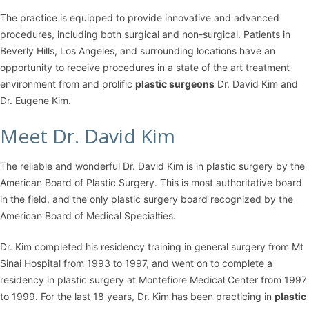
The practice is equipped to provide innovative and advanced
procedures, including both surgical and non-surgical. Patients in
Beverly Hills, Los Angeles, and surrounding locations have an
opportunity to receive procedures in a state of the art treatment
environment from and prolific
plastic surgeons
Dr. David Kim and
Dr. Eugene Kim.
Meet Dr. David Kim
The reliable and wonderful Dr. David Kim is in plastic surgery by the
American Board of Plastic Surgery. This is most authoritative board
in the field, and the only plastic surgery board recognized by the
American Board of Medical Specialties.
Dr. Kim completed his residency training in general surgery from Mt
Sinai Hospital from 1993 to 1997, and went on to complete a
residency in plastic surgery at Montefiore Medical Center from 1997
to 1999. For the last 18 years, Dr. Kim has been practicing in
plastic