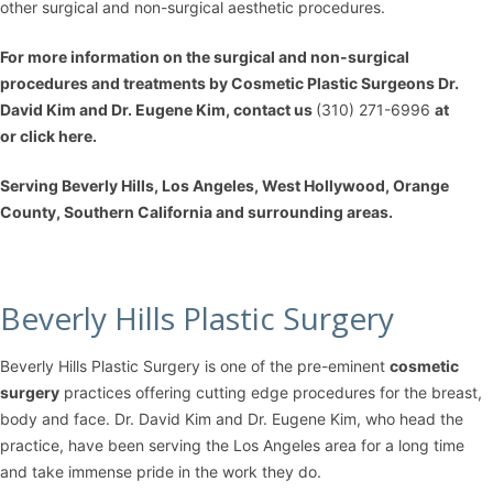
other surgical and non-surgical aesthetic procedures.
For more information on the
surgical and non-surgical
procedures
and treatments by Cosmetic Plastic Surgeons
Dr.
David Kim
and
Dr. Eugene Kim
, contact us
(310) 271-6996
at
or
click here
.
Serving Beverly Hills, Los Angeles, West Hollywood, Orange
County, Southern California and surrounding areas.
Beverly Hills Plastic Surgery
Beverly Hills Plastic Surgery is one of the pre-eminent
cosmetic
surgery
practices offering cutting edge procedures for the breast,
body and face. Dr. David Kim and Dr. Eugene Kim, who head the
practice, have been serving the Los Angeles area for a long time
and take immense pride in the work they do.