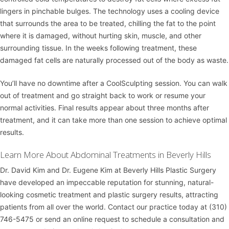
lingers in pinchable bulges. The technology uses a cooling device
that surrounds the area to be treated, chilling the fat to the point
where it is damaged, without hurting skin, muscle, and other
surrounding tissue. In the weeks following treatment, these
damaged fat cells are naturally processed out of the body as waste.
You’ll have no downtime after a CoolSculpting session. You can walk
out of treatment and go straight back to work or resume your
normal activities. Final results appear about three months after
treatment, and it can take more than one session to achieve optimal
results.
Learn More About Abdominal Treatments in Beverly Hills
Dr. David Kim
and
Dr. Eugene Kim
at
Beverly Hills Plastic Surgery
have developed an impeccable reputation for stunning, natural-
looking cosmetic treatment and plastic surgery results, attracting
patients from all over the world. Contact our practice today at
(310)
746-5475
or
send an online request
to schedule a consultation and