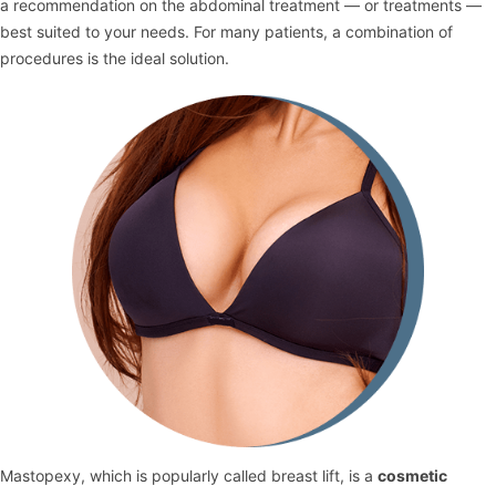
a recommendation on the abdominal treatment — or treatments —
best suited to your needs. For many patients, a combination of
procedures is the ideal solution.
Mastopexy, which is popularly called breast lift, is a
cosmetic