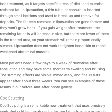
loss treatment, as it targets specific areas of diet- and exercise-
resistant fat. In liposuction, a thin tube, or cannula, is inserted
through small incisions and used to break up and remove fat
deposits. The fat cells removed in liposuction are gone forever and
they won’t grow back. If you gain weight after treatment, the
remaining fat cells will increase in size, but there are fewer of them
in the treated area, so your stomach will remain proportionally
slimmer. Liposuction does not work to tighten loose skin or repair
weakened abdominal muscles.
Most patients need a few days to a week of downtime after
liposuction and may have some short-term swelling and bruising.
The slimming effects are visible immediately, and final results
appear after about three weeks. You can see examples of these
results in our
before-and-after photo gallery
.
CoolScultping
CoolSculpting
is a remarkable new treatment that uses precisely
controlled cold temperatures to destroy fat cells where excess fat