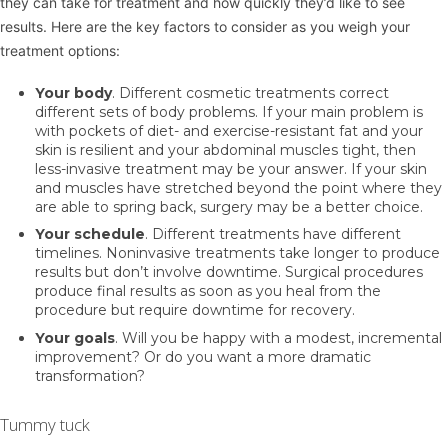
they can take for treatment and how quickly they’d like to see
results. Here are the key factors to consider as you weigh your
treatment options:
Your body
. Different cosmetic treatments correct
different sets of body problems. If your main problem is
with pockets of diet- and exercise-resistant fat and your
skin is resilient and your abdominal muscles tight, then
less-invasive treatment may be your answer. If your skin
and muscles have stretched beyond the point where they
are able to spring back, surgery may be a better choice.
Your schedule
. Different treatments have different
timelines. Noninvasive treatments take longer to produce
results but don’t involve downtime. Surgical procedures
produce final results as soon as you heal from the
procedure but require downtime for recovery.
Your goals
. Will you be happy with a modest, incremental
improvement? Or do you want a more dramatic
transformation?
Tummy tuck