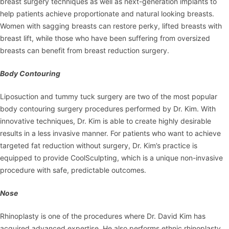
breast surgery techniques as well as next-generation implants to
help patients achieve proportionate and natural looking breasts.
Women with sagging breasts can restore perky, lifted breasts with
breast lift, while those who have been suffering from oversized
breasts can benefit from breast reduction surgery.
Body Contouring
Liposuction and tummy tuck surgery are two of the most popular
body contouring surgery procedures performed by Dr. Kim. With
innovative techniques, Dr. Kim is able to create highly desirable
results in a less invasive manner. For patients who want to achieve
targeted fat reduction without surgery, Dr. Kim’s practice is
equipped to provide CoolSculpting, which is a unique non-invasive
procedure with safe, predictable outcomes.
Nose
Rhinoplasty is one of the procedures where Dr. David Kim has
acquired advanced expertise. He also performs ethnic rhinoplasty