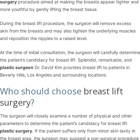
surgery
procedure aimed at making the breasts appear tighter and
more youthful by gently lifting the breast tissue.
During the breast lift procedure, the surgeon will remove excess
skin from the breasts and may also tighten the underlying muscles
and reposition the nipples to a raised level.
At the time of initial consultation, the surgeon will carefully determine
the patient’s candidacy for breast lift. Splendid, remarkable, and
plastic surgeon
Dr. David Kim provides breast lift to patients in
Beverly Hills, Los Angeles and surrounding locations.
Who should choose
breast lift
surgery
?
The surgeon will closely examine a number of physical and other
parameters to determine the patient’s candidacy for breast lift
plastic surgery
. If the patient suffers only from minor skin laxity in
the breast area, the surgeon may suggest a non-surgical procedure