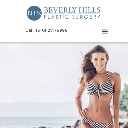
Call: (310) 271-6996