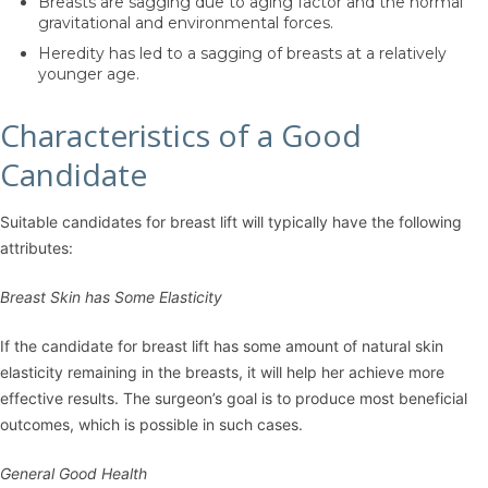
Breasts are sagging due to aging factor and the normal
gravitational and environmental forces.
Heredity has led to a sagging of breasts at a relatively
younger age.
Characteristics of a Good
Candidate
Suitable candidates for breast lift will typically have the following
attributes:
Breast Skin has Some Elasticity
If the candidate for breast lift has some amount of natural skin
elasticity remaining in the breasts, it will help her achieve more
effective results. The surgeon’s goal is to produce most beneficial
outcomes, which is possible in such cases.
General Good Health