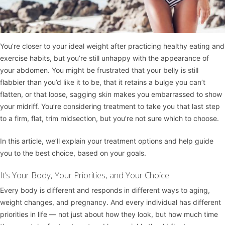
You’re closer to your ideal weight after practicing healthy eating and
exercise habits, but you’re still unhappy with the appearance of
your abdomen. You might be frustrated that your belly is still
flabbier than you’d like it to be, that it retains a bulge you can’t
flatten, or that loose, sagging skin makes you embarrassed to show
your midriff. You’re considering treatment to take you that last step
to a firm, flat, trim midsection, but you’re not sure which to choose.
In this article, we’ll explain your treatment options and help guide
you to the best choice, based on your goals.
It’s Your Body, Your Priorities, and Your Choice
Every body is different and responds in different ways to aging,
weight changes, and pregnancy. And every individual has different
priorities in life — not just about how they look, but how much time