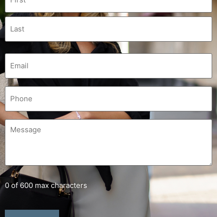
0 of 600 max characters