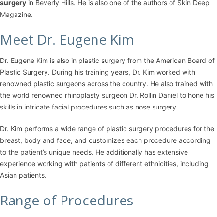
surgery
in Beverly Hills. He is also one of the authors of Skin Deep
Magazine.
Meet Dr. Eugene Kim
Dr. Eugene Kim is also in plastic surgery from the American Board of
Plastic Surgery. During his training years, Dr. Kim worked with
renowned plastic surgeons across the country. He also trained with
the world renowned rhinoplasty surgeon Dr. Rollin Daniel to hone his
skills in intricate facial procedures such as nose surgery.
Dr. Kim performs a wide range of plastic surgery procedures for the
breast, body and face, and customizes each procedure according
to the patient’s unique needs. He additionally has extensive
experience working with patients of different ethnicities, including
Asian patients.
Range of Procedures