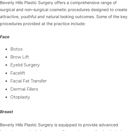
Beverly Hills Plastic Surgery offers a comprehensive range of
surgical and non-surgical cosmetic procedures designed to create
attractive, youthful and natural looking outcomes. Some of the key
procedures provided at the practice include:
Face
Botox
Brow Lift
Eyelid Surgery
Facelift
Facial Fat Transfer
Dermal Fillers
Otoplasty
Breast
Beverly Hills Plastic Surgery is equipped to provide advanced