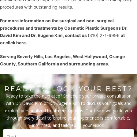
procedures with outstanding results.
For more information on the
surgical and non-surgical
procedures
and treatments by Cosmetic Plastic Surgeons
Dr.
David Kim
and
Dr. Eugene Kim
, contact us
(310) 271-6996
at
or
click here
.
Serving Beverly Hills, Los Angeles, West Hollywood, Orange
County, Southern California and surrounding areas.
READY TO LOOK YOUR BEST?
Ready to take the next step? Schedule your private consultation
with Dr. David Kim or Dr. Eugene Kim to discuss your goals and
explore personalized treatment options. Our team will guide you
through every detail to ensure your experience is comfortable,
informed, and tailored to your vision.