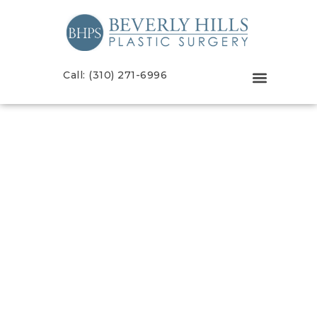
Call: (310) 271-6996