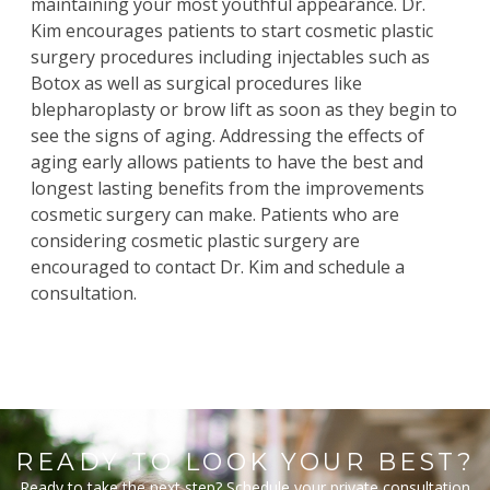
maintaining your most youthful appearance
. Dr.
Kim
encourages patients to start cosmetic plastic
surgery procedures including injectables such as
Botox
as well as surgical procedures like
blepharoplasty
or
brow lift
as soon as they begin to
see the signs of aging. Addressing the effects of
aging early allows patients to have the best and
longest lasting benefits from the improvements
cosmetic surgery can make. Patients who are
considering cosmetic plastic surgery are
encouraged to contact Dr. Kim and schedule a
consultation.
READY TO LOOK YOUR BEST?
Ready to take the next step? Schedule your private consultation