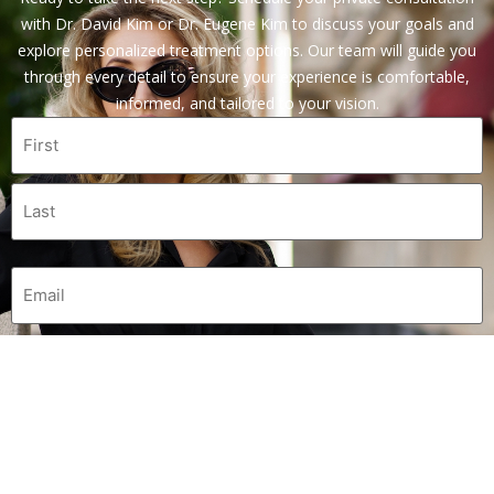
with Dr. David Kim or Dr. Eugene Kim to discuss your goals and
explore personalized treatment options. Our team will guide you
through every detail to ensure your experience is comfortable,
informed, and tailored to your vision.