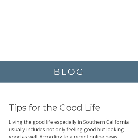
BLOG
Tips for the Good Life
Living the good life especially in Southern California
usually includes not only feeling good but looking
good as well. According to a recent online news