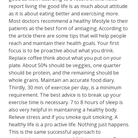
report living the good life is as much about attitude
as it is about eating better and exercising more.
Most doctors recommend a healthy lifestyle to their
patients as the best form of antiaging. According to
the article there are some tips that will help people
reach and maintain their health goals. Your first
focus is to be proactive about what you drink.
Replace coffee think about what you put on your
plate. About 50% should be veggies, one quarter
should be protein, and the remaining should be
whole grains. Maintain an accurate food diary.
Thirdly, 30 min. of exercise per day, is a minimum
requirement. The best advice is to break up your
exercise time is necessary. 7 to 8 hours of sleep is
also very helpful in maintaining a healthy body.
Relieve stress and if you smoke quit smoking. A
healthy life is a pro active life. Nothing just happens.
This is the same successful approach to