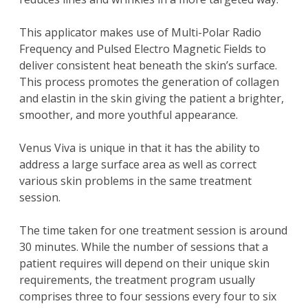
This applicator makes use of Multi-Polar Radio
Frequency and Pulsed Electro Magnetic Fields to
deliver consistent heat beneath the skin’s surface.
This process promotes the generation of collagen
and elastin in the skin giving the patient a brighter,
smoother, and more youthful appearance.
Venus Viva is unique in that it has the ability to
address a large surface area as well as correct
various skin problems in the same treatment
session.
The time taken for one treatment session is around
30 minutes. While the number of sessions that a
patient requires will depend on their unique skin
requirements, the treatment program usually
comprises three to four sessions every four to six