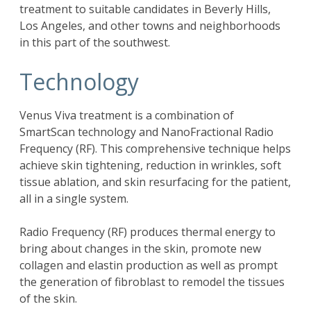
treatment to suitable candidates in Beverly Hills,
Los Angeles, and other towns and neighborhoods
in this part of the southwest.
Technology
Venus Viva treatment is a combination of
SmartScan technology and NanoFractional Radio
Frequency (RF). This comprehensive technique helps
achieve skin tightening, reduction in wrinkles, soft
tissue ablation, and skin resurfacing for the patient,
all in a single system.
Radio Frequency (RF) produces thermal energy to
bring about changes in the skin, promote new
collagen and elastin production as well as prompt
the generation of fibroblast to remodel the tissues
of the skin.