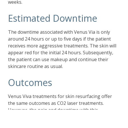
weeks.
Estimated Downtime
The downtime associated with Venus Via is only
around 24 hours or up to five days if the patient
receives more aggressive treatments. The skin will
appear red for the initial 24 hours. Subsequently,
the patient can use makeup and continue their
skincare routine as usual.
Outcomes
Venus Viva treatments for skin resurfacing offer
the same outcomes as CO2 laser treatments.
However, the pain and downtime with this
treatment are significantly lower. Lasers work only
on people with fair skin tone. However, Venus Viva