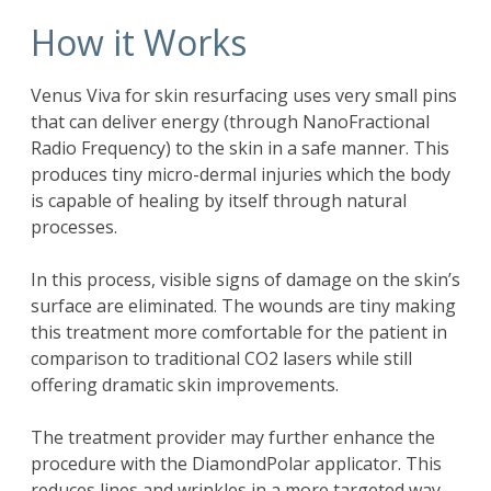
How it Works
Venus Viva for skin resurfacing uses very small pins
that can deliver energy (through NanoFractional
Radio Frequency) to the skin in a safe manner. This
produces tiny micro-dermal injuries which the body
is capable of healing by itself through natural
processes.
In this process, visible signs of damage on the skin’s
surface are eliminated. The wounds are tiny making
this treatment more comfortable for the patient in
comparison to traditional CO2 lasers while still
offering dramatic skin improvements.
The treatment provider may further enhance the
procedure with the DiamondPolar applicator. This
reduces lines and wrinkles in a more targeted way.