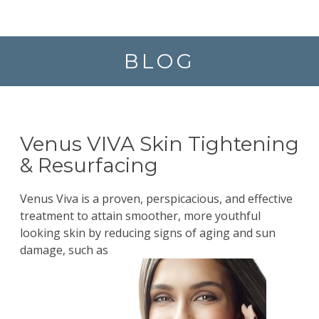
BLOG
Venus VIVA Skin Tightening
& Resurfacing
Venus Viva is a proven, perspicacious, and effective
treatment to attain smoother, more youthful
looking skin by reducing signs of aging and sun
damage, such as