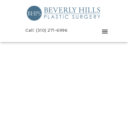
Call: (310) 271-6996