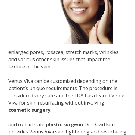
enlarged pores, rosacea, stretch marks, wrinkles
and various other skin issues that impact the
texture of the skin.
Venus Viva can be customized depending on the
patient’s unique requirements. The procedure is
considered very safe and the FDA has cleared Venus
Viva for skin resurfacing without involving
cosmetic surgery
.
and considerate
plastic surgeon
Dr. David Kim
provides Venus Viva skin tightening and resurfacing