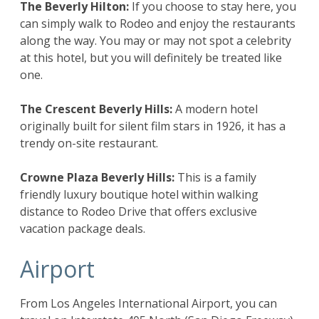
The Beverly Hilton
:
If you choose to stay here, you
can simply walk to Rodeo and enjoy the restaurants
along the way. You may or may not spot a celebrity
at this hotel, but you will definitely be treated like
one.
The Crescent Beverly Hills
:
A modern hotel
originally built for silent film stars in 1926, it has a
trendy on-site restaurant.
Crowne Plaza Beverly Hills
:
This is a family
friendly luxury boutique hotel within walking
distance to Rodeo Drive that offers exclusive
vacation package deals.
Airport
From Los Angeles International Airport, you can