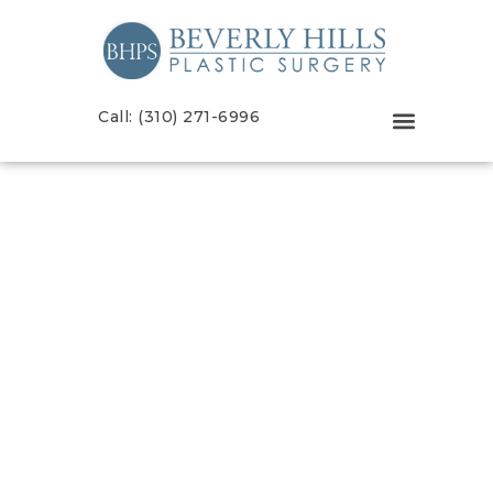
Call: (310) 271-6996