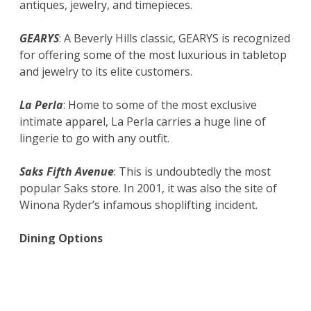
antiques, jewelry, and timepieces.
GEARYS
: A Beverly Hills classic, GEARYS is recognized
for offering some of the most luxurious in tabletop
and jewelry to its elite customers.
La Perla
: Home to some of the most exclusive
intimate apparel, La Perla carries a huge line of
lingerie to go with any outfit.
Saks Fifth Avenue
: This is undoubtedly the most
popular Saks store. In 2001, it was also the site of
Winona Ryder’s infamous shoplifting incident.
Dining Options
Cafe Rodeo
: Set inside the Luxe Hotel, it
offers outdoor dining while you enjoy
watching streams of people on the street.