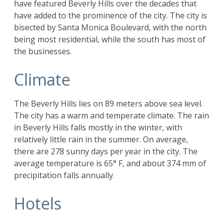
have featured Beverly Hills over the decades that
have added to the prominence of the city. The city is
bisected by Santa Monica Boulevard, with the north
being most residential, while the south has most of
the businesses.
Climate
The Beverly Hills lies on 89 meters above sea level.
The city has a warm and temperate climate. The rain
in Beverly Hills falls mostly in the winter, with
relatively little rain in the summer. On average,
there are 278 sunny days per year in the city. The
average temperature is 65° F, and about 374 mm of
precipitation falls annually.
Hotels