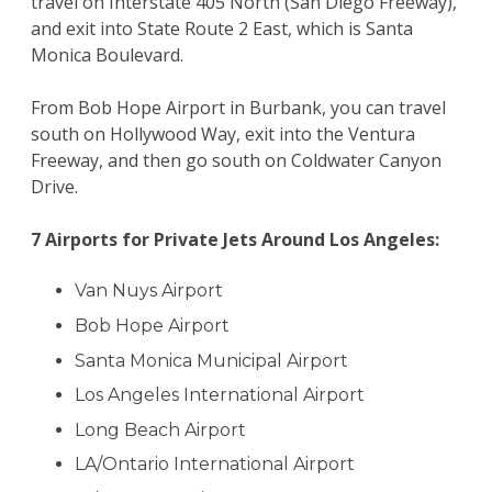
travel on Interstate 405 North (San Diego Freeway),
and exit into State Route 2 East, which is Santa
Monica Boulevard.
From Bob Hope Airport in Burbank, you can travel
south on Hollywood Way, exit into the Ventura
Freeway, and then go south on Coldwater Canyon
Drive.
7 Airports for Private Jets Around Los Angeles:
Van Nuys Airport
Bob Hope Airport
Santa Monica Municipal Airport
Los Angeles International Airport
Long Beach Airport
LA/Ontario International Airport