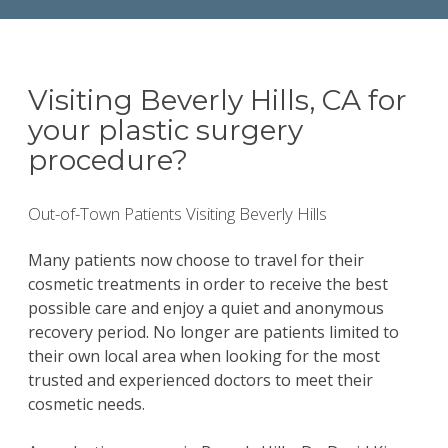
Visiting Beverly Hills, CA for
your plastic surgery
procedure?
Out-of-Town Patients Visiting Beverly Hills
Many patients now choose to travel for their
cosmetic treatments in order to receive the best
possible care and enjoy a quiet and anonymous
recovery period. No longer are patients limited to
their own local area when looking for the most
trusted and experienced doctors to meet their
cosmetic needs.