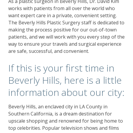
As a plastic surgeon in Beverly Hills, Dr. David Kim
works with patients from all over the world who
want expert care in a private, convenient setting.
The Beverly Hills Plastic Surgery staff is dedicated to
making the process positive for our out-of-town
patients, and we will work with you every step of the
way to ensure your travels and surgical experience
are safe, successful, and convenient.
If this is your first time in
Beverly Hills, here is a little
information about our city:
Beverly Hills, an enclaved city in LA County in
Southern California, is a dream destination for
upscale shopping and renowned for being home to
top celebrities. Popular television shows and films