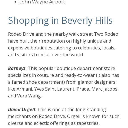
John Wayne Airport
Shopping in Beverly Hills
Rodeo Drive and the nearby walk street Two Rodeo
have built their reputation on highly unique and
expensive boutiques catering to celebrities, locals,
and visitors from all over the world.
Barneys
: This popular boutique department store
specializes in couture and ready-to-wear (it also has
a famed shoe department) from glamor designers
like Armani, Yves Saint Laurent, Prada, Marc Jacobs,
and Vera Wang.
David Orgell
: This is one of the long-standing
merchants on Rodeo Drive. Orgell is known for such
diverse and eclectic offerings as tapestries,