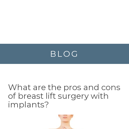
BLOG
What are the pros and cons
of breast lift surgery with
implants?