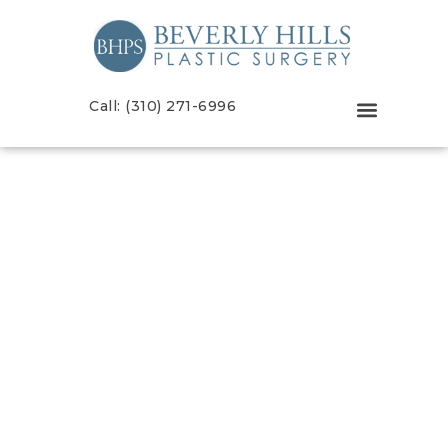
Call: (310) 271-6996