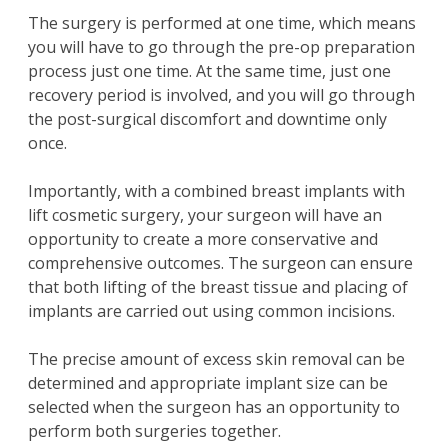
The surgery is performed at one time, which means
you will have to go through the pre-op preparation
process just one time. At the same time, just one
recovery period is involved, and you will go through
the post-surgical discomfort and downtime only
once.
Importantly, with a combined breast implants with
lift cosmetic surgery, your surgeon will have an
opportunity to create a more conservative and
comprehensive outcomes. The surgeon can ensure
that both lifting of the breast tissue and placing of
implants are carried out using common incisions.
The precise amount of excess skin removal can be
determined and appropriate implant size can be
selected when the surgeon has an opportunity to
perform both surgeries together.