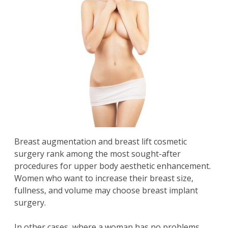
Breast augmentation and
breast lift
cosmetic
surgery rank among the most sought-after
procedures for upper body aesthetic enhancement.
Women who want to increase their breast size,
fullness, and volume may choose breast implant
surgery.
In other cases, where a woman has no problems