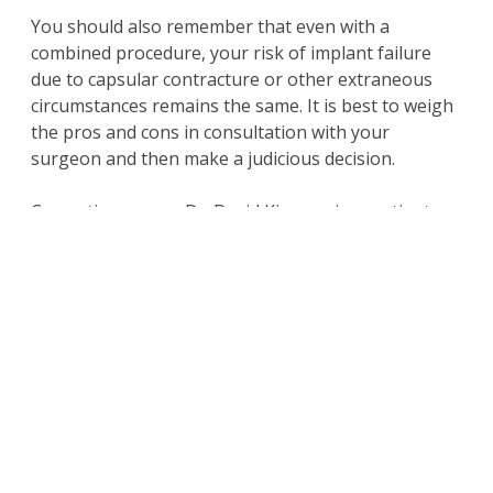
You should also remember that even with a
combined procedure, your risk of implant failure
due to capsular contracture or other extraneous
circumstances remains the same. It is best to weigh
the pros and cons in consultation with your
surgeon and then make a judicious decision.
Cosmetic surgeon Dr. David Kim receives patients
from Beverly Hills, Los Angeles, CA and nearby
areas for breast lift with implants surgery.
Schedule a Consultation
with an Expert
For more information on the
surgical and non-
surgical procedures
and treatments by
Cosmetic Plastic Surgeons
Dr. David Kim
and
Dr.