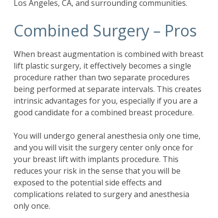
Los Angeles, CA, and surrounding communities.
Combined Surgery – Pros
When
breast augmentation
is combined with breast
lift plastic surgery, it effectively becomes a single
procedure rather than two separate procedures
being performed at separate intervals. This creates
intrinsic advantages for you, especially if you are a
good candidate for a combined breast procedure.
You will undergo general anesthesia only one time,
and you will visit the surgery center only once for
your breast lift with implants procedure. This
reduces your risk in the sense that you will be
exposed to the potential side effects and
complications related to surgery and anesthesia
only once.