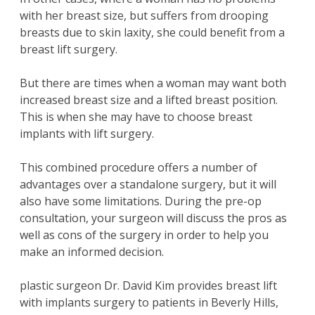
with her breast size, but suffers from drooping
breasts due to skin laxity, she could benefit from a
breast lift surgery.
But there are times when a woman may want both
increased breast size and a lifted breast position.
This is when she may have to choose breast
implants with lift surgery.
This combined procedure offers a number of
advantages over a standalone surgery, but it will
also have some limitations. During the pre-op
consultation, your surgeon will discuss the pros as
well as cons of the surgery in order to help you
make an informed decision.
plastic surgeon
Dr. David Kim
provides breast lift
with implants surgery to patients in Beverly Hills,