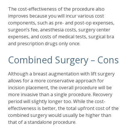
The cost-effectiveness of the procedure also
improves because you will incur various cost
components, such as pre- and post-op expenses,
surgeon’s fee, anesthesia costs, surgery center
expenses, and costs of medical tests, surgical bra
and prescription drugs only once.
Combined Surgery – Cons
Although a breast augmentation with lift surgery
allows for a more conservative approach for
incision placement, the overall procedure will be
more invasive than a single procedure. Recovery
period will slightly longer too. While the cost-
effectiveness is better, the total upfront cost of the
combined surgery would usually be higher than
that of a standalone procedure.