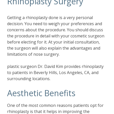
Rhinoplasty Surgery
Getting a rhinoplasty done is a very personal
decision. You need to weigh your preferences and
concerns about the procedure. You should discuss
the procedure in detail with your cosmetic surgeon
before electing for it. At your initial consultation,
the surgeon will also explain the advantages and
limitations of nose surgery.
plastic surgeon Dr. David Kim provides rhinoplasty
to patients in Beverly Hills, Los Angeles, CA, and
surrounding locations.
Aesthetic Benefits
One of the most common reasons patients opt for
rhinoplasty is that it helps in improving the