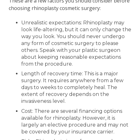
These are a few factors you should consider before
choosing rhinoplasty cosmetic surgery:
Unrealistic expectations: Rhinoplasty may
look life-altering, but it can only change the
way you look. You should never undergo
any form of cosmetic surgery to please
others. Speak with your plastic surgeon
about keeping reasonable expectations
from the procedure.
Length of recovery time: This is a major
surgery. It requires anywhere from a few
days to weeks to completely heal. The
extent of recovery depends on the
invasiveness level.
Cost: There are several financing options
available for rhinoplasty. However, it is
largely an elective procedure and may not
be covered by your insurance carrier.