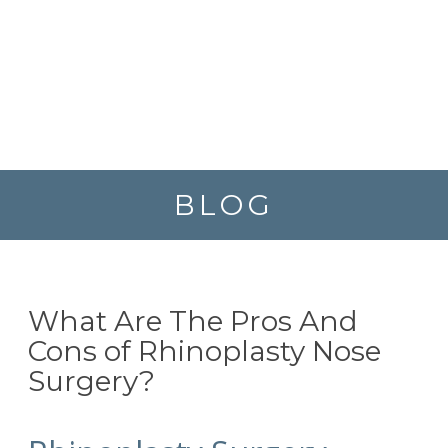
BLOG
What Are The Pros And
Cons of Rhinoplasty Nose
Surgery?