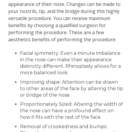
appearance of their nose. Changes can be made to
your nostrils, tip, and the bridge during this highly
versatile procedure. You can receive maximum
benefits by choosing a qualified surgeon for
performing the procedure. These are a few
aesthetics benefits of performing the procedure:
Facial symmetry: Even a minute imbalance
in the nose can make their appearance
distinctly different. Rhinoplasty allows for a
more balanced look.
Improving shape: Attention can be drawn
to other areas of the face by altering the tip
or bridge of the nose.
Proportionately Sized: Altering the width of
the nose can have a profound effect on
how it fits with the rest of the face.
Removal of crookedness and bumps: