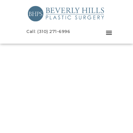
Call: (310) 271-6996