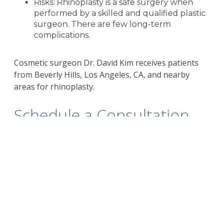
Risks: Rhinoplasty is a safe surgery when
performed by a skilled and qualified plastic
surgeon. There are few long-term
complications.
Cosmetic surgeon Dr. David Kim receives patients
from Beverly Hills, Los Angeles, CA, and nearby
areas for rhinoplasty.
Schedule a Consultation
with
Beverly Hills
California Plastic Surgeon
Dr. Kim
For more information on the
surgical and non-
surgical procedures
and treatments by