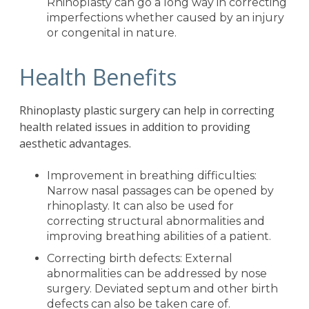
Rhinoplasty can go a long way in correcting
imperfections whether caused by an injury
or congenital in nature.
Health Benefits
Rhinoplasty plastic surgery can help in correcting
health related issues in addition to providing
aesthetic advantages.
Improvement in breathing difficulties:
Narrow nasal passages can be opened by
rhinoplasty. It can also be used for
correcting structural abnormalities and
improving breathing abilities of a patient.
Correcting birth defects: External
abnormalities can be addressed by nose
surgery. Deviated septum and other birth
defects can also be taken care of.