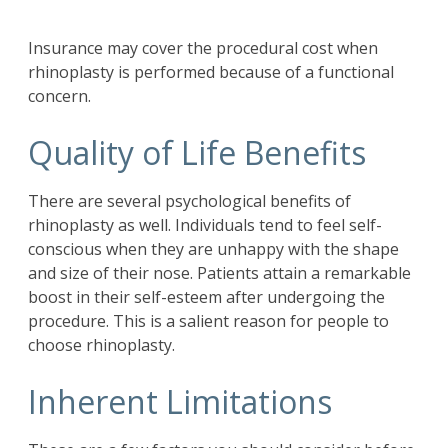
Insurance may cover the procedural cost when
rhinoplasty is performed because of a functional
concern.
Quality of Life Benefits
There are several psychological benefits of
rhinoplasty as well. Individuals tend to feel self-
conscious when they are unhappy with the shape
and size of their nose. Patients attain a remarkable
boost in their self-esteem after undergoing the
procedure. This is a salient reason for people to
choose rhinoplasty.
Inherent Limitations