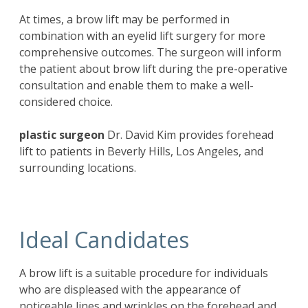
At times, a brow lift may be performed in
combination with an eyelid lift surgery for more
comprehensive outcomes. The surgeon will inform
the patient about brow lift during the pre-operative
consultation and enable them to make a well-
considered choice.
plastic surgeon
Dr. David Kim
provides forehead
lift to patients in Beverly Hills, Los Angeles, and
surrounding locations.
Ideal Candidates
A brow lift is a suitable procedure for individuals
who are displeased with the appearance of
noticeable lines and wrinkles on the forehead and