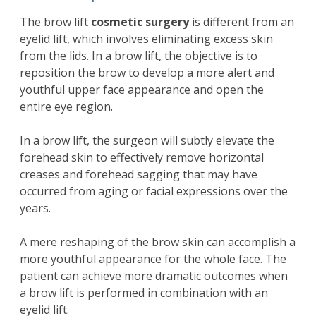
The brow lift
cosmetic surgery
is different from an
eyelid lift, which involves eliminating excess skin
from the lids. In a brow lift, the objective is to
reposition the brow to develop a more alert and
youthful upper face appearance and open the
entire eye region.
In a brow lift, the surgeon will subtly elevate the
forehead skin to effectively remove horizontal
creases and forehead sagging that may have
occurred from aging or facial expressions over the
years.
A mere reshaping of the brow skin can accomplish a
more youthful appearance for the whole face. The
patient can achieve more dramatic outcomes when
a brow lift is performed in combination with an
eyelid lift.