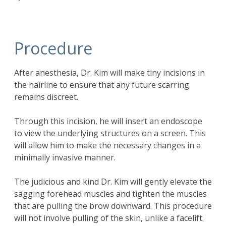
Procedure
After anesthesia, Dr. Kim will make tiny incisions in
the hairline to ensure that any future scarring
remains discreet.
Through this incision, he will insert an endoscope
to view the underlying structures on a screen. This
will allow him to make the necessary changes in a
minimally invasive manner.
The judicious and kind Dr. Kim will gently elevate the
sagging forehead muscles and tighten the muscles
that are pulling the brow downward. This procedure
will not involve pulling of the skin, unlike a facelift.