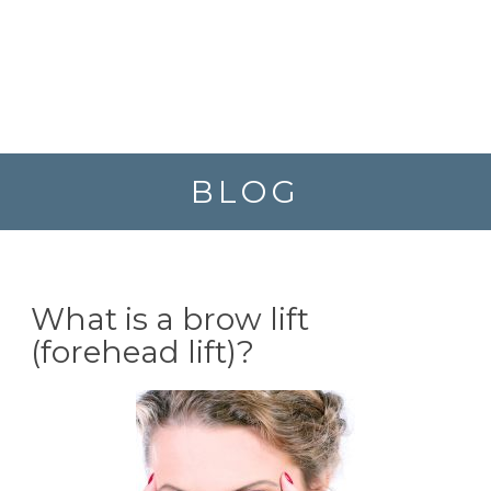
BLOG
What is a brow lift
(forehead lift)?