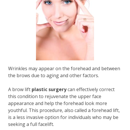
Wrinkles may appear on the forehead and between
the brows due to aging and other factors.
A
brow lift
plastic surgery
can effectively correct
this condition to rejuvenate the upper face
appearance and help the forehead look more
youthful. This procedure, also called a forehead lift,
is a less invasive option for individuals who may be
seeking a full facelift.