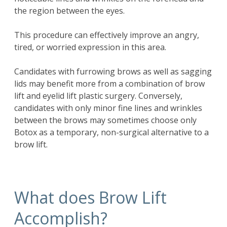
the region between the eyes.
This procedure can effectively improve an angry,
tired, or worried expression in this area.
Candidates with furrowing brows as well as sagging
lids may benefit more from a combination of
brow
lift
and eyelid lift plastic surgery. Conversely,
candidates with only minor fine lines and wrinkles
between the brows may sometimes choose only
Botox as a temporary, non-surgical alternative to a
brow lift.
What does Brow Lift
Accomplish?