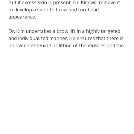
But if excess skin is present, Dr. Kim will remove it
to develop a smooth brow and forehead
appearance.
Dr. Kim undertakes a brow lift in a highly targeted
and individualized manner. He ensures that there is
no over-tightening or lifting of the muscles and the
patient does not end up with a perpetually
surprised appearance on their face.
Cosmetic surgeon
Dr. David Kim receives patients
from Beverly Hills, Los Angeles, and nearby areas
for forehead lift.
For more information on the
surgical and non-
surgical procedures
and treatments by
Cosmetic Plastic Surgeons
Dr. David Kim
and
Dr.
Eugene Kim.
Click here to contact us today
.