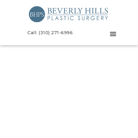
Call: (310) 271-6996