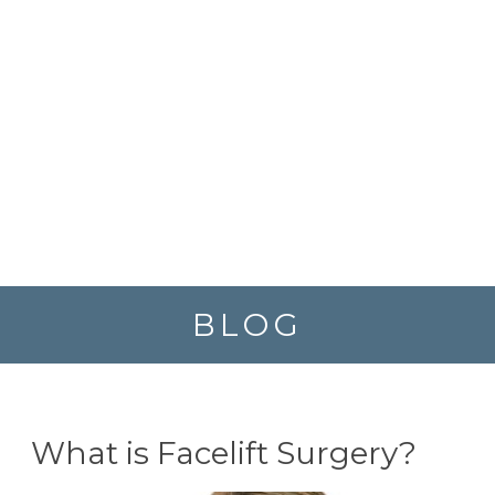
BLOG
What is Facelift Surgery?