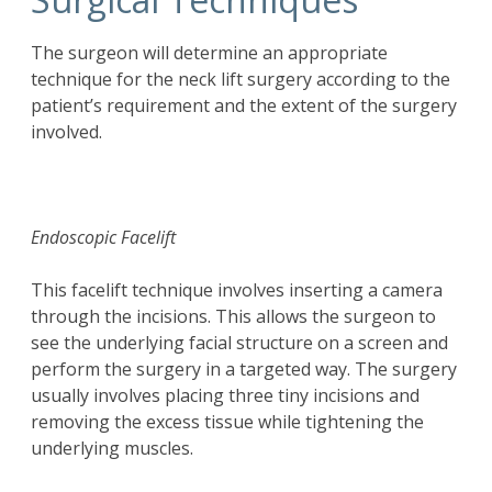
The surgeon will determine an appropriate
technique for the neck lift surgery according to the
patient’s requirement and the extent of the surgery
involved.
Endoscopic Facelift
This facelift technique involves inserting a camera
through the incisions. This allows the surgeon to
see the underlying facial structure on a screen and
perform the surgery in a targeted way. The surgery
usually involves placing three tiny incisions and
removing the excess tissue while tightening the
underlying muscles.