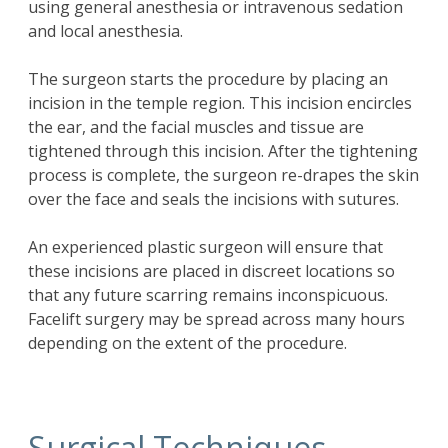
using general anesthesia or intravenous sedation
and local anesthesia.
The surgeon starts the procedure by placing an
incision in the temple region. This incision encircles
the ear, and the facial muscles and tissue are
tightened through this incision. After the tightening
process is complete, the surgeon re-drapes the skin
over the face and seals the incisions with sutures.
An experienced plastic surgeon will ensure that
these incisions are placed in discreet locations so
that any future scarring remains inconspicuous.
Facelift surgery may be spread across many hours
depending on the extent of the procedure.
Surgical Techniques