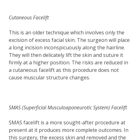
Cutaneous Facelift
This is an older technique which involves only the
excision of excess facial skin. The surgeon will place
a long incision inconspicuously along the hairline.
They will then delicately lift the skin and suture it
firmly at a higher position. The risks are reduced in
a cutaneous facelift as this procedure does not
cause muscular structure changes.
SMAS (Superficial Musculoaponeurotic System) Facelift
SMAS facelift is a more sought-after procedure at
present at it produces more complete outcomes. In
this surgery, the excess skin and removed and the