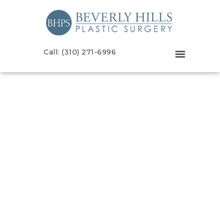
Call: (310) 271-6996