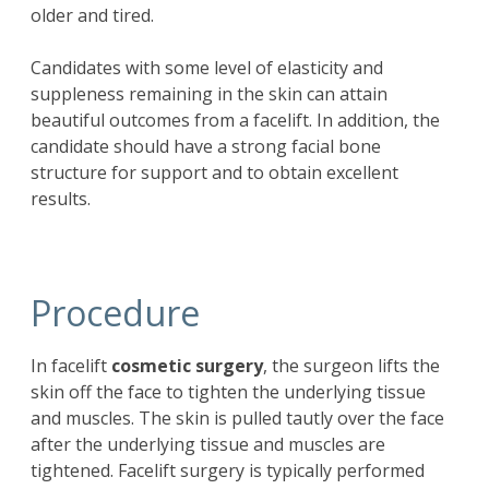
older and tired.
Candidates with some level of elasticity and
suppleness remaining in the skin can attain
beautiful outcomes from a facelift. In addition, the
candidate should have a strong facial bone
structure for support and to obtain excellent
results.
Procedure
In
facelift
cosmetic surgery
, the surgeon lifts the
skin off the face to tighten the underlying tissue
and muscles. The skin is pulled tautly over the face
after the underlying tissue and muscles are
tightened. Facelift surgery is typically performed