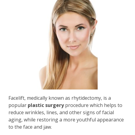
Facelift
, medically known as rhytidectomy, is a
popular
plastic surgery
procedure which helps to
reduce wrinkles, lines, and other signs of facial
aging, while restoring a more youthful appearance
to the face and jaw.