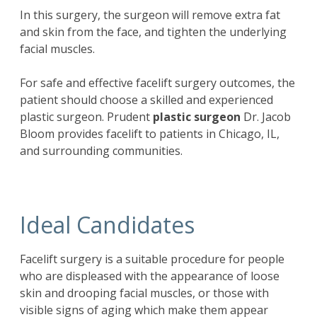
In this surgery, the surgeon will remove extra fat
and skin from the face, and tighten the underlying
facial muscles.
For safe and effective facelift surgery outcomes, the
patient should choose a skilled and experienced
plastic surgeon. Prudent
plastic surgeon
Dr. Jacob
Bloom provides facelift to patients in Chicago, IL,
and surrounding communities.
Ideal Candidates
Facelift
surgery is a suitable procedure for people
who are displeased with the appearance of loose
skin and drooping facial muscles, or those with
visible signs of aging which make them appear