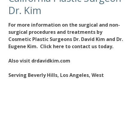
Dr. Kim
For more information on the
surgical and non-
surgical procedures
and treatments by
Cosmetic Plastic Surgeons
Dr. David Kim
and
Dr.
Eugene Kim.
Click here to contact us today
.
Also visit
drdavidkim.com
Serving Beverly Hills, Los Angeles, West
Hollywood, Orange County, Southern California
and surrounding areas.