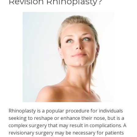
Revision Rhinoplasty?
Rhinoplasty
is a popular procedure for individuals
seeking to reshape or enhance their nose, but is a
complex surgery that may result in complications. A
revisionary surgery may be necessary for patients