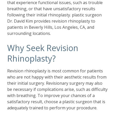
that experience functional issues, such as trouble
breathing, or that have unsatisfactory results
following their initial rhinoplasty. plastic surgeon
Dr. David Kim
provides revision rhinoplasty to
patients in Beverly Hills, Los Angeles, CA, and
surrounding locations.
Why Seek Revision
Rhinoplasty?
Revision rhinoplasty is most common for patients
who are not happy with their aesthetic results from
their initial surgery. Revisionary surgery may also
be necessary if complications arise, such as difficulty
with breathing. To improve your chances of a
satisfactory result, choose a plastic surgeon that is
adequately trained to perform your procedure.