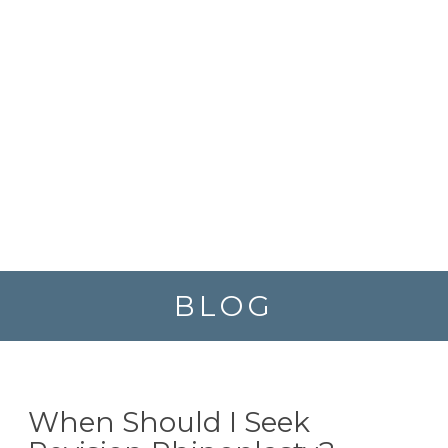
BLOG
When Should I Seek