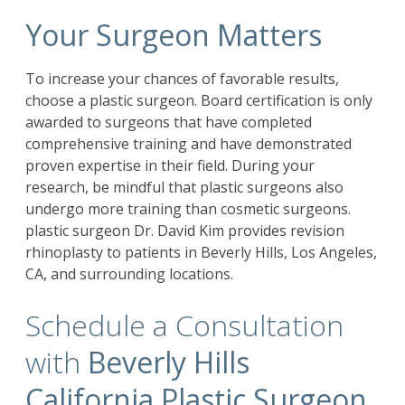
Your Surgeon Matters
To increase your chances of favorable results,
choose a plastic surgeon. Board certification is only
awarded to surgeons that have completed
comprehensive training and have demonstrated
proven expertise in their field. During your
research, be mindful that plastic surgeons also
undergo more training than cosmetic surgeons.
plastic surgeon Dr. David Kim provides revision
rhinoplasty to patients in Beverly Hills, Los Angeles,
CA, and surrounding locations.
Schedule a Consultation
with
Beverly Hills
California Plastic Surgeon