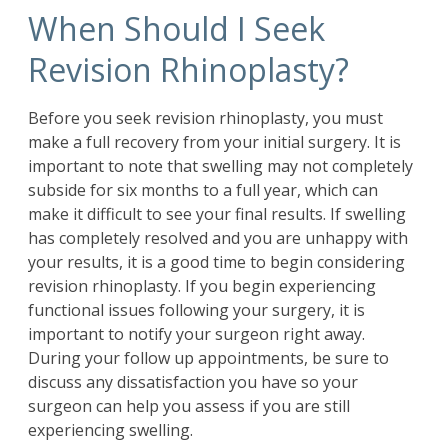
When Should I Seek
Revision Rhinoplasty?
Before you seek
revision rhinoplasty
, you must
make a full recovery from your initial surgery. It is
important to note that swelling may not completely
subside for six months to a full year, which can
make it difficult to see your final results. If swelling
has completely resolved and you are unhappy with
your results, it is a good time to begin considering
revision rhinoplasty. If you begin experiencing
functional issues following your surgery, it is
important to notify your surgeon right away.
During your follow up appointments, be sure to
discuss any dissatisfaction you have so your
surgeon can help you assess if you are still
experiencing swelling.