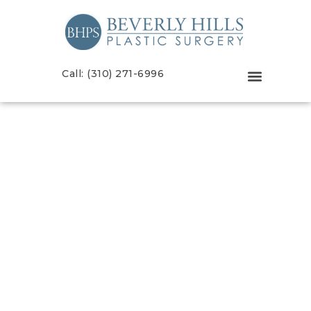
Call: (310) 271-6996