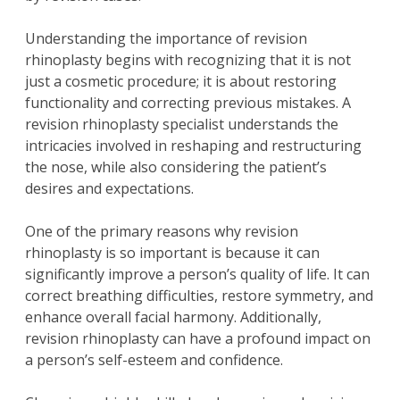
Understanding the importance of revision
rhinoplasty begins with recognizing that it is not
just a cosmetic procedure; it is about restoring
functionality and correcting previous mistakes. A
revision rhinoplasty specialist understands the
intricacies involved in reshaping and restructuring
the nose, while also considering the patient’s
desires and expectations.
One of the primary reasons why revision
rhinoplasty is so important is because it can
significantly improve a person’s quality of life. It can
correct breathing difficulties, restore symmetry, and
enhance overall facial harmony. Additionally,
revision rhinoplasty can have a profound impact on
a person’s self-esteem and confidence.