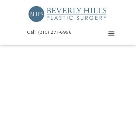
Call: (310) 271-6996