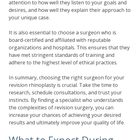
attention to how well they listen to your goals and
desires, and how well they explain their approach to
your unique case.
It is also essential to choose a surgeon who is
board-certified and affiliated with reputable
organizations and hospitals. This ensures that they
have met stringent standards of training and
adhere to the highest level of ethical practices.
In summary, choosing the right surgeon for your
revision rhinoplasty is crucial. Take the time to
research, schedule consultations, and trust your
instincts. By finding a specialist who understands
the complexities of revision surgery, you can
increase your chances of achieving your desired
results and ultimately improve your quality of life.