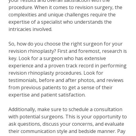
your results and overall satisfaction with the
procedure. When it comes to revision surgery, the
complexities and unique challenges require the
expertise of a specialist who understands the
intricacies involved.
So, how do you choose the right surgeon for your
revision rhinoplasty? First and foremost, research is
key. Look for a surgeon who has extensive
experience and a proven track record in performing
revision rhinoplasty procedures. Look for
testimonials, before and after photos, and reviews
from previous patients to get a sense of their
expertise and patient satisfaction.
Additionally, make sure to schedule a consultation
with potential surgeons. This is your opportunity to
ask questions, discuss your concerns, and evaluate
their communication style and bedside manner. Pay