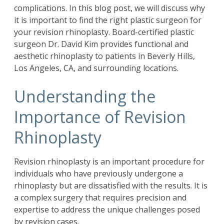
complications. In this blog post, we will discuss why
it is important to find the right plastic surgeon for
your revision rhinoplasty. Board-certified plastic
surgeon
Dr. David Kim
provides functional and
aesthetic rhinoplasty to patients in Beverly Hills,
Los Angeles, CA, and surrounding locations.
Understanding the
Importance of Revision
Rhinoplasty
Revision rhinoplasty is an important procedure for
individuals who have previously undergone a
rhinoplasty but are dissatisfied with the results. It is
a complex surgery that requires precision and
expertise to address the unique challenges posed
by revision cases.