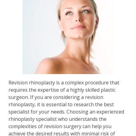
Revision rhinoplasty
is a complex procedure that
requires the expertise of a highly skilled plastic
surgeon. If you are considering a revision
rhinoplasty, it is essential to research the best
specialist for your needs. Choosing an experienced
rhinoplasty specialist who understands the
complexities of revision surgery can help you
achieve the desired results with minimal risk of