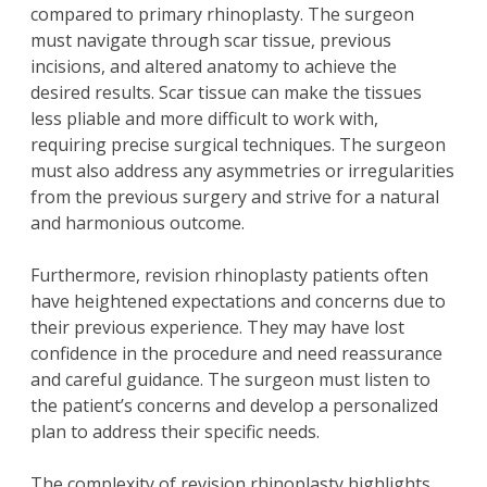
compared to
primary rhinoplasty
. The surgeon
must navigate through scar tissue, previous
incisions, and altered anatomy to achieve the
desired results. Scar tissue can make the tissues
less pliable and more difficult to work with,
requiring precise surgical techniques. The surgeon
must also address any asymmetries or irregularities
from the previous surgery and strive for a natural
and harmonious outcome.
Furthermore, revision rhinoplasty patients often
have heightened expectations and concerns due to
their previous experience. They may have lost
confidence in the procedure and need reassurance
and careful guidance. The surgeon must listen to
the patient’s concerns and develop a personalized
plan to address their specific needs.
The complexity of revision rhinoplasty highlights