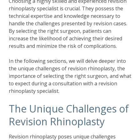
Choosing a highly skilled and experienced revision
rhinoplasty specialist is crucial. They possess the
technical expertise and knowledge necessary to
handle the challenges presented by revision cases.
By selecting the right surgeon, patients can
increase the likelihood of achieving their desired
results and minimize the risk of complications.
In the following sections, we will delve deeper into
the unique challenges of revision rhinoplasty, the
importance of selecting the right surgeon, and what
to expect during a consultation with a revision
rhinoplasty specialist.
The Unique Challenges of
Revision Rhinoplasty
Revision rhinoplasty poses unique challenges