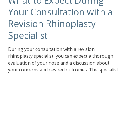
What to Expect During
Your Consultation with a
Revision Rhinoplasty
Specialist
During your consultation with a revision
rhinoplasty specialist, you can expect a thorough
evaluation of your nose and a discussion about
your concerns and desired outcomes. The specialist
will take the time to listen to your goals and
understand your unique case. They will ask
questions about your previous surgery, any
complications you experienced, and the specific
changes you want to make.
You can expect the surgeon to examine your nose
both externally and internally to assess the