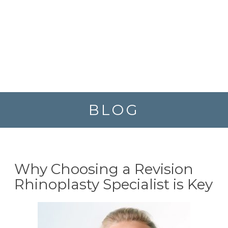
BLOG
Why Choosing a Revision
Rhinoplasty Specialist is Key