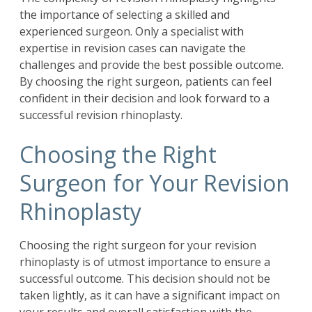
the importance of selecting a skilled and
experienced surgeon. Only a specialist with
expertise in revision cases can navigate the
challenges and provide the best possible outcome.
By choosing the right surgeon, patients can feel
confident in their decision and look forward to a
successful revision rhinoplasty.
Choosing the Right
Surgeon for Your Revision
Rhinoplasty
Choosing the right surgeon for your revision
rhinoplasty is of utmost importance to ensure a
successful outcome. This decision should not be
taken lightly, as it can have a significant impact on