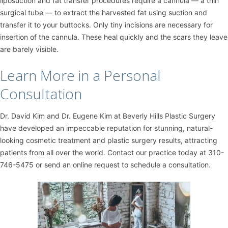
liposuction and fat transfer procedures require a cannula — a thin
surgical tube — to extract the harvested fat using suction and
transfer it to your buttocks. Only tiny incisions are necessary for
insertion of the cannula. These heal quickly and the scars they leave
are barely visible.
Learn More in a Personal
Consultation
Dr. David Kim
and
Dr. Eugene Kim
at
Beverly Hills Plastic Surgery
have developed an impeccable reputation for stunning, natural-
looking cosmetic treatment and plastic surgery results, attracting
patients from all over the world. Contact our practice today at
310-
746-5475
or
send an online request
to schedule a consultation.