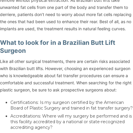
remove without physical extraction. As Brazilian butt lifts take
unwanted fat cells from one part of the body and transfer them to
derriere, patients don’t need to worry about more fat cells replacing
the ones that had been used to enhance their rear. Best of all, as no
implants are used, the treatment results in natural feeling curves.
What to look for in a Brazilian Butt Lift
Surgeon
Like all other surgical treatments, there are certain risks associated
with Brazilian butt lifts. However, choosing an experienced surgeon
who is knowledgeable about fat transfer procedures can ensure a
comfortable and successful treatment. When searching for the right
plastic surgeon, be sure to ask prospective surgeons about:
Certifications: Is my surgeon certified by the American
Board of Plastic Surgery and trained in fat transfer surgery?
Accreditations: Where will my surgery be performed and is
this facility accredited by a national or state-recognized
accrediting agency?