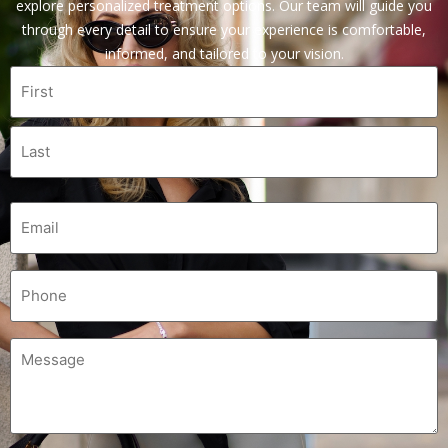
explore personalized treatment options. Our team will guide you
through every detail to ensure your experience is comfortable,
informed, and tailored to your vision.