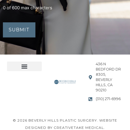
0 of 600 max characters
436 N
BEDFORD DR
#305,
Accessibility Statement
Privacy Policy
BEVERLY
HILLS, CA
90210
(310) 271-6996
© 2026 BEVERLY HILLS PLASTIC SURGERY. WEBSITE
DESIGNED BY CREATIVETAKE MEDICAL.