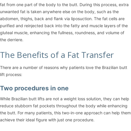
fat from one part of the body to the butt. During this process, extra
unwanted fat is taken anywhere else on the body, such as the
abdomen, thighs, back and flank via liposuction. The fat cells are
purified and reinjected back into the fatty and muscle layers of the
gluteal muscle, enhancing the fullness, roundness, and volume of
the derriere.
The Benefits of a Fat Transfer
There are a number of reasons why patients love the Brazilian butt
lift process:
Two procedures in one
While Brazilian butt lifts are not a weight loss solution, they can help
reduce stubborn fat pockets throughout the body while enhancing
the butt. For many patients, this two-in-one approach can help them
achieve their ideal figure with just one procedure.