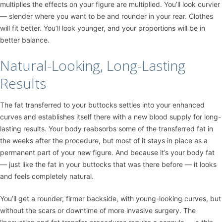
multiplies the effects on your figure are multiplied. You’ll look curvier
— slender where you want to be and rounder in your rear. Clothes
will fit better. You’ll look younger, and your proportions will be in
better balance.
Natural-Looking, Long-Lasting
Results
The fat transferred to your buttocks settles into your enhanced
curves and establishes itself there with a new blood supply for long-
lasting results. Your body reabsorbs some of the transferred fat in
the weeks after the procedure, but most of it stays in place as a
permanent part of your new figure. And because it’s your body fat
— just like the fat in your buttocks that was there before — it looks
and feels completely natural.
You’ll get a rounder, firmer backside, with young-looking curves, but
without the scars or downtime of more invasive surgery. The