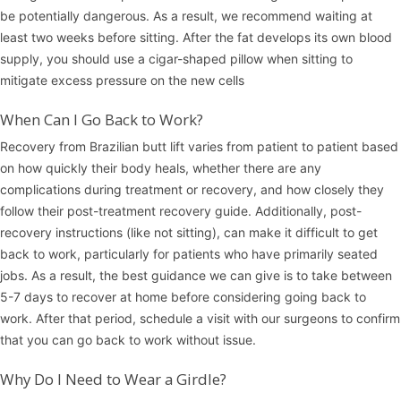
be potentially dangerous. As a result, we recommend waiting at
least two weeks before sitting. After the fat develops its own blood
supply, you should use a cigar-shaped pillow when sitting to
mitigate excess pressure on the new cells
When Can I Go Back to Work?
Recovery from Brazilian butt lift varies from patient to patient based
on how quickly their body heals, whether there are any
complications during treatment or recovery, and how closely they
follow their post-treatment recovery guide. Additionally, post-
recovery instructions (like not sitting), can make it difficult to get
back to work, particularly for patients who have primarily seated
jobs. As a result, the best guidance we can give is to take between
5-7 days to recover at home before considering going back to
work. After that period, schedule a visit with our surgeons to confirm
that you can go back to work without issue.
Why Do I Need to Wear a Girdle?