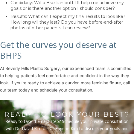
Candidacy: Will a Brazilian butt lift help me achieve my
goals or is there another option I should consider?
Results: What can I expect my final results to look like?
How long will they last? Do you have before-and-after
photos of other patients I can review?
Get the curves you deserve at
BHPS
At Beverly Hills Plastic Surgery, our experienced team is committed
to helping patients feel comfortable and confident in the way they
look. If you’re ready to achieve a curvier, more feminine figure, call
our team today and schedule your consultation.
READY TO LOOK YOUR BEST?
Ready to take the next step? Schedule your private consultation
with Dr. David Kim or Dr. Eugene Kim to discuss your goals and