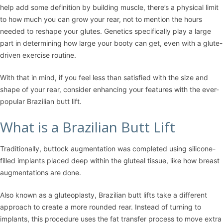
help add some definition by building muscle, there’s a physical limit
to how much you can grow your rear, not to mention the hours
needed to reshape your glutes. Genetics specifically play a large
part in determining how large your booty can get, even with a glute-
driven exercise routine.
With that in mind, if you feel less than satisfied with the size and
shape of your rear, consider enhancing your features with the ever-
popular Brazilian butt lift.
What is a Brazilian Butt Lift
Traditionally, buttock augmentation was completed using silicone-
filled implants placed deep within the gluteal tissue, like how breast
augmentations are done.
Also known as a gluteoplasty, Brazilian butt lifts take a different
approach to create a more rounded rear. Instead of turning to
implants, this procedure uses the fat transfer process to move extra