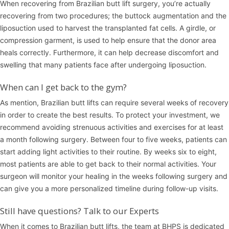
When recovering from Brazilian butt lift surgery, you’re actually
recovering from two procedures; the buttock augmentation and the
liposuction used to harvest the transplanted fat cells. A girdle, or
compression garment, is used to help ensure that the donor area
heals correctly. Furthermore, it can help decrease discomfort and
swelling that many patients face after undergoing liposuction.
When can I get back to the gym?
As mention, Brazilian butt lifts can require several weeks of recovery
in order to create the best results. To protect your investment, we
recommend avoiding strenuous activities and exercises for at least
a month following surgery. Between four to five weeks, patients can
start adding light activities to their routine. By weeks six to eight,
most patients are able to get back to their normal activities. Your
surgeon will monitor your healing in the weeks following surgery and
can give you a more personalized timeline during follow-up visits.
Still have questions? Talk to our Experts
When it comes to Brazilian butt lifts, the team at BHPS is dedicated