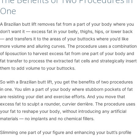
One
A Brazilian butt lift removes fat from a part of your body where you
don’t want it — excess fat in your belly, thighs, hips, or lower back
— and transfers it to the areas of your buttocks where you’d like
more volume and alluring curves. The procedure uses a combination
of
liposuction
to harvest excess fat from one part of your body and
fat transfer to process the extracted fat cells and strategically insert
them to add volume to your buttocks.
So with a Brazilian butt lift, you get the benefits of two procedures
in one. You slim a part of your body where stubborn pockets of fat
are resisting your diet and exercise efforts. And you move that
excess fat to sculpt a rounder, curvier derrière. The procedure uses
your fat to reshape your body, without introducing any artificial
materials — no implants and no chemical fillers.
Slimming one part of your figure and enhancing your butt’s profile