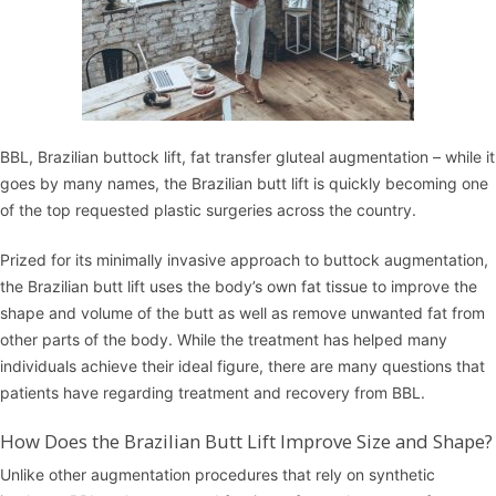
BBL, Brazilian buttock lift, fat transfer gluteal augmentation – while it
goes by many names, the Brazilian butt lift is quickly becoming one
of the top requested plastic surgeries across the country.
Prized for its minimally invasive approach to buttock augmentation,
the Brazilian butt lift uses the body’s own fat tissue to improve the
shape and volume of the butt as well as remove unwanted fat from
other parts of the body. While the treatment has helped many
individuals achieve their ideal figure, there are many questions that
patients have regarding treatment and recovery from BBL.
How Does the Brazilian Butt Lift Improve Size and Shape?
Unlike other augmentation procedures that rely on synthetic