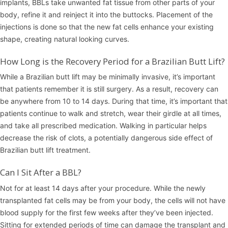
implants, BBLs take unwanted fat tissue from other parts of your
body, refine it and reinject it into the buttocks. Placement of the
injections is done so that the new fat cells enhance your existing
shape, creating natural looking curves.
How Long is the Recovery Period for a Brazilian Butt Lift?
While a Brazilian butt lift may be minimally invasive, it’s important
that patients remember it is still surgery. As a result, recovery can
be anywhere from 10 to 14 days. During that time, it’s important that
patients continue to walk and stretch, wear their girdle at all times,
and take all prescribed medication. Walking in particular helps
decrease the risk of clots, a potentially dangerous side effect of
Brazilian butt lift treatment.
Can I Sit After a BBL?
Not for at least 14 days after your procedure. While the newly
transplanted fat cells may be from your body, the cells will not have
blood supply for the first few weeks after they’ve been injected.
Sitting for extended periods of time can damage the transplant and