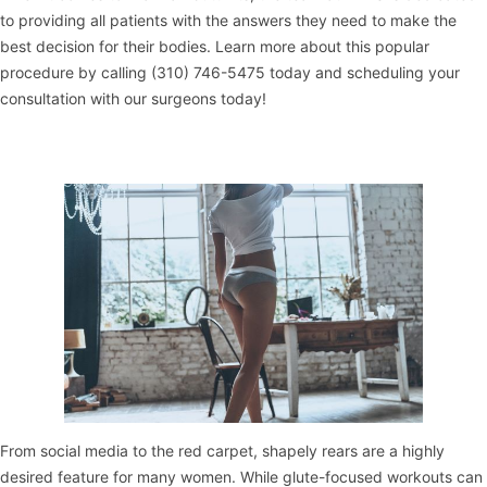
to providing all patients with the answers they need to make the
best decision for their bodies. Learn more about this popular
procedure by calling (310) 746-5475 today and scheduling your
consultation with our surgeons today!
From social media to the red carpet, shapely rears are a highly
desired feature for many women. While glute-focused workouts can