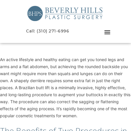
Call: (310) 271-6996
An active lifestyle and healthy eating can get you toned legs and
arms and a flat abdomen, but achieving the rounded backside you
want might require more than squats and lunges can do on their
own. A shapely derrière requires some extra fat in just the right
places. A
Brazilian butt lift
is a minimally invasive, highly effective,
and long-lasting procedure to augment your buttocks in exactly this
way. The procedure can also correct the sagging or flattening
effects of the aging process. It’s rapidly becoming one of the most
popular cosmetic treatments for women.
The Benefits of Two Procedures in