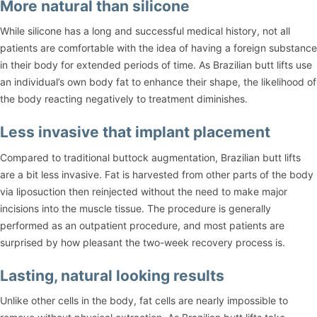
More natural than silicone
While silicone has a long and successful medical history, not all
patients are comfortable with the idea of having a foreign substance
in their body for extended periods of time. As Brazilian butt lifts use
an individual’s own body fat to enhance their shape, the likelihood of
the body reacting negatively to treatment diminishes.
Less invasive that implant placement
Compared to traditional buttock augmentation, Brazilian butt lifts
are a bit less invasive. Fat is harvested from other parts of the body
via liposuction then reinjected without the need to make major
incisions into the muscle tissue. The procedure is generally
performed as an outpatient procedure, and most patients are
surprised by how pleasant the two-week recovery process is.
Lasting, natural looking results
Unlike other cells in the body, fat cells are nearly impossible to