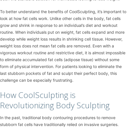
To better understand the benefits of CoolSculpting, it’s important to
look at how fat cells work. Unlike other cells in the body, fat cells
grow and shrink in response to an individual’s diet and workout
routine. When individuals put on weight, fat cells expand and more
develop while weight loss results in shrinking cell tissue. However,
weight loss does not mean fat cells are removed. Even with a
vigorous workout routine and restrictive diet, it is almost impossible
to eliminate accumulated fat cells (adipose tissue) without some
form of physical intervention. For patients looking to eliminate the
last stubborn pockets of fat and sculpt their perfect body, this
challenge can be especially frustrating.
How CoolSculpting is
Revolutionizing Body Sculpting
In the past, traditional body contouring procedures to remove
stubborn fat cells have traditionally relied on invasive surgeries.