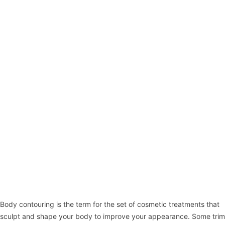
Body contouring
is the term for the set of cosmetic treatments that
sculpt and shape your body to improve your appearance. Some trim