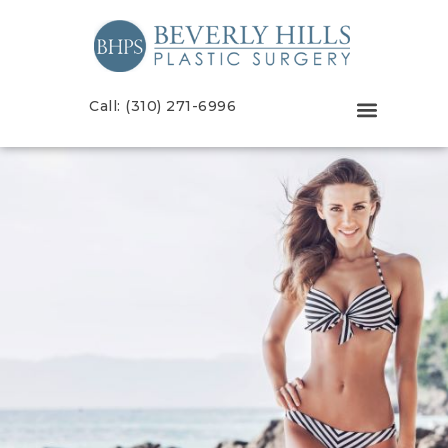
Call: (310) 271-6996