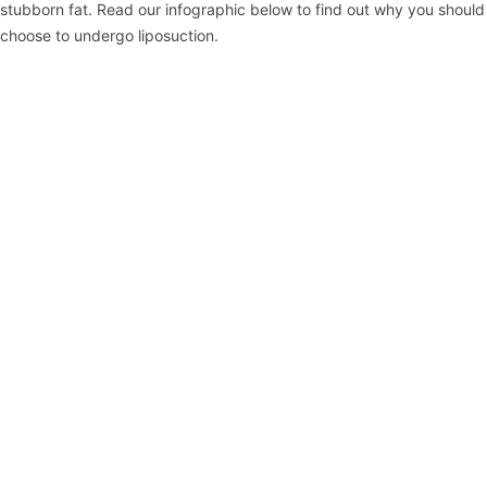
stubborn fat. Read our infographic below to find out why you should
choose to undergo liposuction.