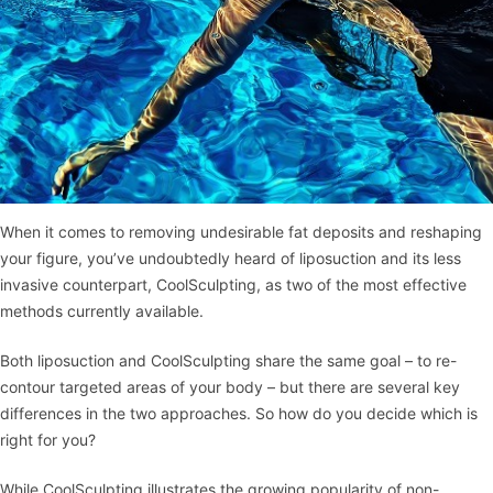
When it comes to removing undesirable fat deposits and reshaping
your figure, you’ve undoubtedly heard of liposuction and its less
invasive counterpart, CoolSculpting, as two of the most effective
methods currently available.
Both liposuction and CoolSculpting share the same goal – to re-
contour targeted areas of your body – but there are several key
differences in the two approaches. So how do you decide which is
right for you?
While CoolSculpting illustrates the growing popularity of non-