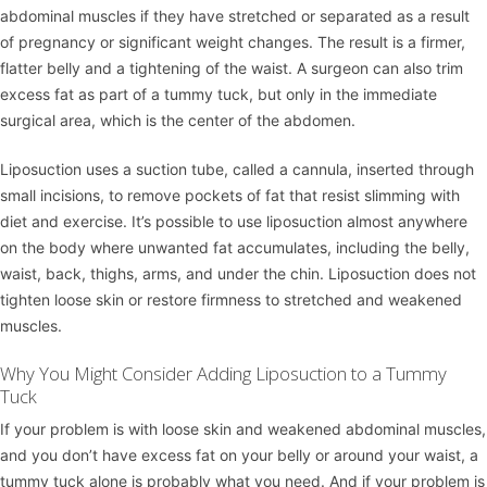
abdominal muscles if they have stretched or separated as a result
of pregnancy or significant weight changes. The result is a firmer,
flatter belly and a tightening of the waist. A surgeon can also trim
excess fat as part of a tummy tuck, but only in the immediate
surgical area, which is the center of the abdomen.
Liposuction uses a suction tube, called a cannula, inserted through
small incisions, to remove pockets of fat that resist slimming with
diet and exercise. It’s possible to use liposuction almost anywhere
on the body where unwanted fat accumulates, including the belly,
waist, back, thighs, arms, and under the chin. Liposuction does not
tighten loose skin or restore firmness to stretched and weakened
muscles.
Why You Might Consider Adding Liposuction to a Tummy
Tuck
If your problem is with loose skin and weakened abdominal muscles,
and you don’t have excess fat on your belly or around your waist, a
tummy tuck alone is probably what you need. And if your problem is