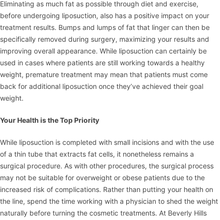
Eliminating as much fat as possible through diet and exercise,
before undergoing liposuction, also has a positive impact on your
treatment results. Bumps and lumps of fat that linger can then be
specifically removed during surgery, maximizing your results and
improving overall appearance. While liposuction can certainly be
used in cases where patients are still working towards a healthy
weight, premature treatment may mean that patients must come
back for additional liposuction once they’ve achieved their goal
weight.
Your Health is the Top Priority
While liposuction is completed with small incisions and with the use
of a thin tube that extracts fat cells, it nonetheless remains a
surgical procedure. As with other procedures, the surgical process
may not be suitable for overweight or obese patients due to the
increased risk of complications. Rather than putting your health on
the line, spend the time working with a physician to shed the weight
naturally before turning the cosmetic treatments. At Beverly Hills