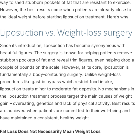
way to shed stubborn pockets of fat that are resistant to exercise.
However, the best results come when patients are already close to
the ideal weight before starting liposuction treatment. Here’s why:
Liposuction vs. Weight-loss surgery
Since its introduction, liposuction has become synonymous with
beautiful figures. The surgery is known for helping patients remove
stubborn pockets of fat and reveal trim figures, even helping drop a
couple of pounds on the scale. However, at its core, liposuction is
fundamentally a body-contouring surgery. Unlike weight-loss
procedures like gastric bypass which restrict food intake,
liposuction treats minor to moderate fat deposits. No mechanisms in
the liposuction treatment process target the main causes of weight
gain – overeating, genetics and lack of physical activity. Best results
are achieved when patients are committed to their well-being and
have maintained a consistent, healthy weight.
Fat Loss Does Not Necessarily Mean Weight Loss