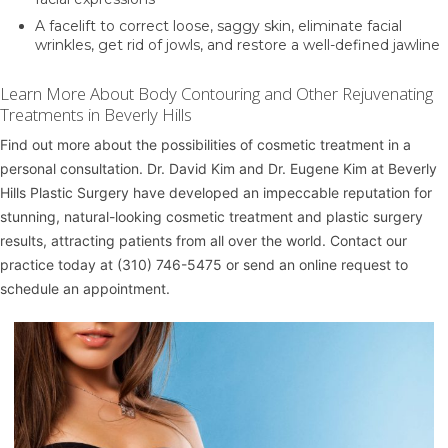
A
facelift
to correct loose, saggy skin, eliminate facial
wrinkles, get rid of jowls, and restore a well-defined jawline
Learn More About Body Contouring and Other Rejuvenating
Treatments in Beverly Hills
Find out more about the possibilities of cosmetic treatment in a
personal consultation.
Dr. David Kim
and
Dr. Eugene Kim
at
Beverly
Hills Plastic Surgery
have developed an impeccable reputation for
stunning, natural-looking cosmetic treatment and plastic surgery
results, attracting patients from all over the world. Contact our
practice today at
(310) 746-5475
or
send an online request
to
schedule an appointment.