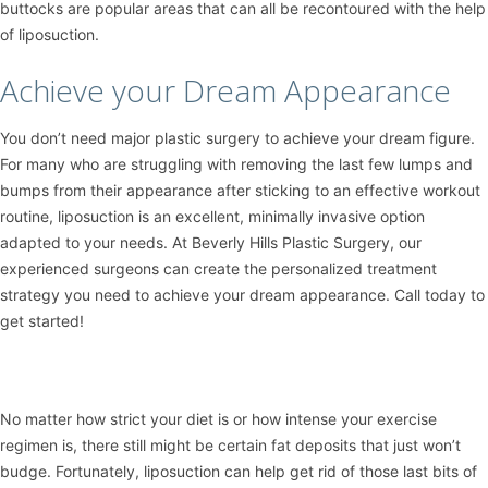
buttocks are popular areas that can all be recontoured with the help
of liposuction.
Achieve your Dream Appearance
You don’t need major plastic surgery to achieve your dream figure.
For many who are struggling with removing the last few lumps and
bumps from their appearance after sticking to an effective workout
routine, liposuction is an excellent, minimally invasive option
adapted to your needs. At Beverly Hills Plastic Surgery, our
experienced surgeons can create the personalized treatment
strategy you need to achieve your dream appearance. Call today to
get started!
No matter how strict your diet is or how intense your exercise
regimen is, there still might be certain fat deposits that just won’t
budge. Fortunately,
liposuction
can help get rid of those last bits of