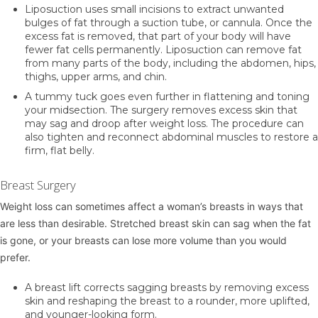
Liposuction
uses small incisions to extract unwanted
bulges of fat through a suction tube, or cannula. Once the
excess fat is removed, that part of your body will have
fewer fat cells permanently. Liposuction can remove fat
from many parts of the body, including the abdomen, hips,
thighs, upper arms, and chin.
A
tummy tuck
goes even further in flattening and toning
your midsection. The surgery removes excess skin that
may sag and droop after weight loss. The procedure can
also tighten and reconnect abdominal muscles to restore a
firm, flat belly.
Breast Surgery
Weight loss can sometimes affect a woman’s breasts in ways that
are less than desirable. Stretched breast skin can sag when the fat
is gone, or your breasts can lose more volume than you would
prefer.
A
breast lift
corrects sagging breasts by removing excess
skin and reshaping the breast to a rounder, more uplifted,
and younger-looking form.