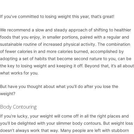
If you’ve committed to losing weight this year, that’s great!
We recommend a slow and steady approach of shifting to healthier
foods that you enjoy, in smaller portions, paired with a regular and
sustainable routine of increased physical activity. The combination
of fewer calories in and more calories burned, accomplished by
adopting a set of habits that become second nature to you, can be
the key to losing weight and keeping it off. Beyond that, it’s all about
what works for you.
But have you thought about what you’ll do after you lose the
weight?
Body Contouring
If you’re lucky, your weight will come off in all the right places and
you’ll be delighted with your slimmer body contours. But weight loss
doesn’t always work that way. Many people are left with stubborn