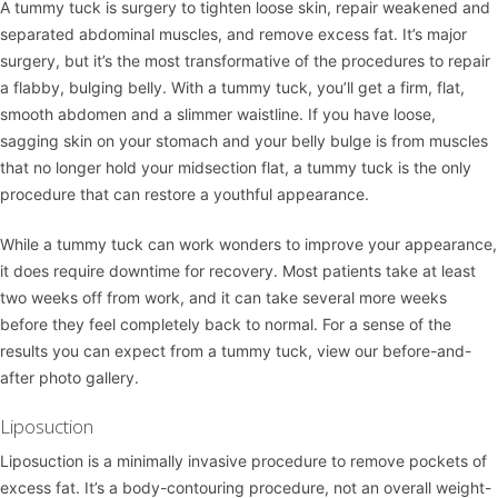
A
tummy tuck
is surgery to tighten loose skin, repair weakened and
separated abdominal muscles, and remove excess fat. It’s major
surgery, but it’s the most transformative of the procedures to repair
a flabby, bulging belly. With a tummy tuck, you’ll get a firm, flat,
smooth abdomen and a slimmer waistline. If you have loose,
sagging skin on your stomach and your belly bulge is from muscles
that no longer hold your midsection flat, a tummy tuck is the only
procedure that can restore a youthful appearance.
While a tummy tuck can work wonders to improve your appearance,
it does require downtime for recovery. Most patients take at least
two weeks off from work, and it can take several more weeks
before they feel completely back to normal. For a sense of the
results you can expect from a tummy tuck, view our
before-and-
after photo gallery
.
Liposuction
Liposuction
is a minimally invasive procedure to remove pockets of
excess fat. It’s a body-contouring procedure, not an overall weight-