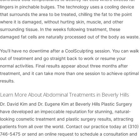
lingers in pinchable bulges. The technology uses a cooling device
that surrounds the area to be treated, chilling the fat to the point
where it is damaged, without hurting skin, muscle, and other
surrounding tissue. In the weeks following treatment, these
damaged fat cells are naturally processed out of the body as waste.
You’ll have no downtime after a CoolSculpting session. You can walk
out of treatment and go straight back to work or resume your
normal activities. Final results appear about three months after
treatment, and it can take more than one session to achieve optimal
results.
Learn More About Abdominal Treatments in Beverly Hills
Dr. David Kim
and
Dr. Eugene Kim
at
Beverly Hills Plastic Surgery
have developed an impeccable reputation for stunning, natural-
looking cosmetic treatment and plastic surgery results, attracting
patients from all over the world. Contact our practice today at
(310)
746-5475
or
send an online request
to schedule a consultation and