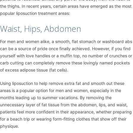
the thighs. In recent years, certain areas have emerged as the most
popular liposuction treatment areas:
Waist, Hips, Abdomen
For men and women alike, a smooth, flat stomach or washboard abs
can be a source of pride once finally achieved. However, if you find
yourself with love handles or a muffin top, no number of crunches or
carb cutting can completely remove these lovingly named pockets
of excess adipose tissue (fat cells).
Using liposuction to help remove extra fat and smooth out these
areas is a popular option for men and women, especially in the
months leading up to summer vacations. By removing the
unnecessary layer of fat tissue from the abdomen, lips, and waist,
patients feel more confident in their appearance, whether preparing
for a beach trip or wearing form-fitting clothes that show off their
physique.