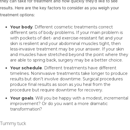
they can take for treatment and how quickly they’d like to see
results. Here are the key factors to consider as you weigh your
treatment options:
Your body
. Different cosmetic treatments correct
different sets of body problems. If your main problem is
with pockets of diet- and exercise-resistant fat and your
skin is resilient and your abdominal muscles tight, then
less-invasive treatment may be your answer. If your skin
and muscles have stretched beyond the point where they
are able to spring back, surgery may be a better choice.
Your schedule
. Different treatments have different
timelines. Noninvasive treatments take longer to produce
results but don’t involve downtime. Surgical procedures
produce final results as soon as you heal from the
procedure but require downtime for recovery.
Your goals
. Will you be happy with a modest, incremental
improvement? Or do you want a more dramatic
transformation?
Tummy tuck