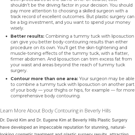
shouldn’t be the driving factor in your decision. You should
pay more attention to choosing a skilled surgeon with a
track record of excellent outcomes. But plastic surgery can
be a big investment, and you want to spend your money
wisely.
Better results:
Combining a tummy tuck with liposuction
can give you better body-contouring results than either
procedure on its own. You’ll get the skin-tightening and
muscle-toning effects of the tummy tuck, with a flatter,
firmer abdomen. And liposuction can trim excess fat from
your waist and areas beyond the reach of tummy tuck
surgery.
Contour more than one area:
Your surgeon may be able
to combine a tummy tuck with liposuction on another part
of your body — your thighs or hips, for example — for more
comprehensive body contouring.
Learn More About Body Contouring in Beverly Hills
Dr. David Kim
and
Dr. Eugene Kim
at
Beverly Hills Plastic Surgery
have developed an impeccable reputation for stunning, natural-
looking cosmetic treatment and plastic surgery results, attracting