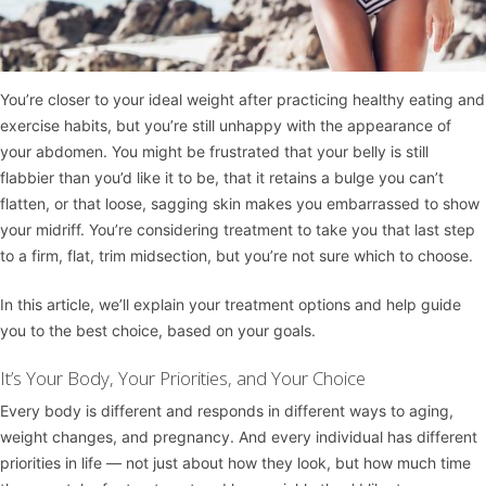
You’re closer to your ideal weight after practicing healthy eating and
exercise habits, but you’re still unhappy with the appearance of
your abdomen. You might be frustrated that your belly is still
flabbier than you’d like it to be, that it retains a bulge you can’t
flatten, or that loose, sagging skin makes you embarrassed to show
your midriff. You’re considering treatment to take you that last step
to a firm, flat, trim midsection, but you’re not sure which to choose.
In this article, we’ll explain your treatment options and help guide
you to the best choice, based on your goals.
It’s Your Body, Your Priorities, and Your Choice
Every body is different and responds in different ways to aging,
weight changes, and pregnancy. And every individual has different
priorities in life — not just about how they look, but how much time