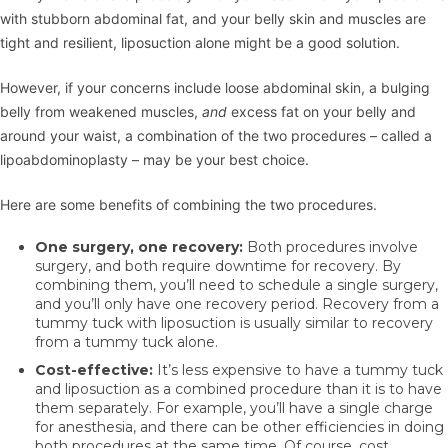
with stubborn abdominal fat, and your belly skin and muscles are
tight and resilient, liposuction alone might be a good solution.
However, if your concerns include loose abdominal skin, a bulging
belly from weakened muscles,
and
excess fat on your belly and
around your waist, a combination of the two procedures – called a
lipoabdominoplasty – may be your best choice.
Here are some benefits of combining the two procedures.
One surgery, one recovery:
Both procedures involve
surgery, and both require downtime for recovery. By
combining them, you’ll need to schedule a single surgery,
and you’ll only have one recovery period. Recovery from a
tummy tuck with liposuction is usually similar to recovery
from a tummy tuck alone.
Cost-effective:
It’s less expensive to have a tummy tuck
and liposuction as a combined procedure than it is to have
them separately. For example, you’ll have a single charge
for anesthesia, and there can be other efficiencies in doing
both procedures at the same time. Of course, cost