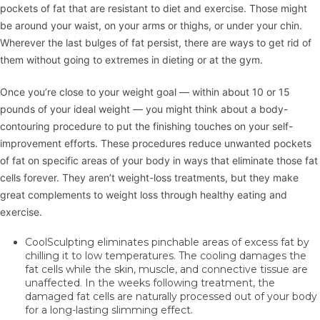
pockets of fat that are resistant to diet and exercise. Those might
be around your waist, on your arms or thighs, or under your chin.
Wherever the last bulges of fat persist, there are ways to get rid of
them without going to extremes in dieting or at the gym.
Once you’re close to your weight goal — within about 10 or 15
pounds of your ideal weight — you might think about a body-
contouring procedure to put the finishing touches on your self-
improvement efforts. These procedures reduce unwanted pockets
of fat on specific areas of your body in ways that eliminate those fat
cells forever. They aren’t weight-loss treatments, but they make
great complements to weight loss through healthy eating and
exercise.
CoolSculpting
eliminates pinchable areas of excess fat by
chilling it to low temperatures. The cooling damages the
fat cells while the skin, muscle, and connective tissue are
unaffected. In the weeks following treatment, the
damaged fat cells are naturally processed out of your body
for a long-lasting slimming effect.