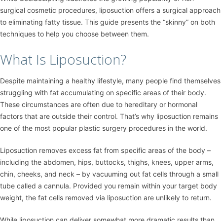
surgical cosmetic procedures, liposuction offers a surgical approach
to eliminating fatty tissue. This guide presents the “skinny” on both
techniques to help you choose between them.
What Is Liposuction?
Despite maintaining a healthy lifestyle, many people find themselves
struggling with fat accumulating on specific areas of their body.
These circumstances are often due to hereditary or hormonal
factors that are outside their control. That’s why liposuction remains
one of the most popular plastic surgery procedures in the world.
Liposuction removes excess fat from specific areas of the body –
including the abdomen, hips, buttocks, thighs, knees, upper arms,
chin, cheeks, and neck – by vacuuming out fat cells through a small
tube called a cannula. Provided you remain within your target body
weight, the fat cells removed via liposuction are unlikely to return.
While liposuction can deliver somewhat more dramatic results than