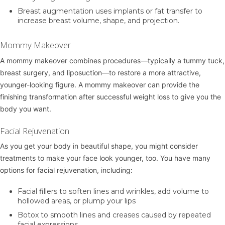
Breast augmentation
uses implants or fat transfer to
increase breast volume, shape, and projection.
Mommy Makeover
A
mommy makeover
combines procedures—typically a tummy tuck,
breast surgery, and liposuction—to restore a more attractive,
younger-looking figure. A mommy makeover can provide the
finishing transformation after successful weight loss to give you the
body you want.
Facial Rejuvenation
As you get your body in beautiful shape, you might consider
treatments to make your face look younger, too. You have many
options for facial rejuvenation, including:
Facial fillers
to soften lines and wrinkles, add volume to
hollowed areas, or plump your lips
Botox
to smooth lines and creases caused by repeated
facial expressions