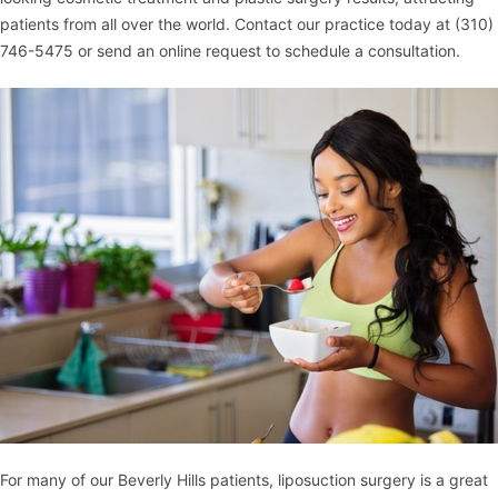
patients from all over the world. Contact our practice today at
(310)
746-5475
or
send an online request
to schedule a consultation.
For many of our Beverly Hills patients, liposuction surgery is a great