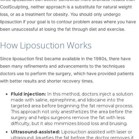
CoolSculpting, neither approach is a substitute for natural weight
loss, or as a treatment for obesity. You should only undergo
liposuction if your goal is to contour problem areas where you have
been unsuccessful at losing the fat through diet and exercise.
How Liposuction Works
Since liposuction first became available in the 1980s, there have
been many refinements and advancements to the techniques
doctors use to perform the surgery, which have provided patients
with better results and shorter recovery times.
Fluid injection:
In this method, doctors inject a solution
made with saline, epinephrine, and lidocaine into the
targeted area before beginning the fat removal process.
This approach not only anesthetizes the area before the
surgery and helps surgeons remove the fat with less
difficulty, but it also minimizes blood loss and bruising.
Ultrasound-assisted:
Liposuction assisted with laser or
ultrasound, liquefies the fat before the doctor removes it