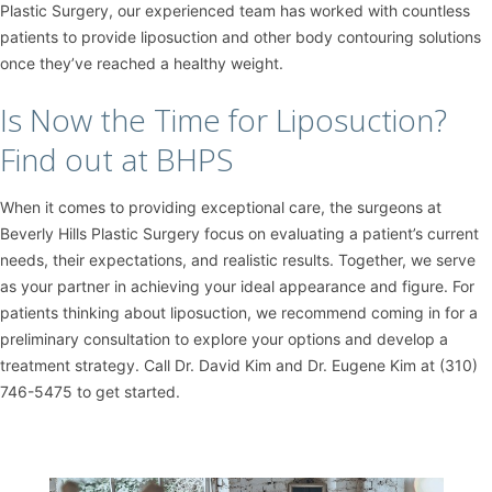
Plastic Surgery, our experienced team has worked with countless
patients to provide liposuction and other body contouring solutions
once they’ve reached a healthy weight.
Is Now the Time for Liposuction?
Find out at BHPS
When it comes to providing exceptional care, the surgeons at
Beverly Hills Plastic Surgery focus on evaluating a patient’s current
needs, their expectations, and realistic results. Together, we serve
as your partner in achieving your ideal appearance and figure. For
patients thinking about liposuction, we recommend coming in for a
preliminary consultation to explore your options and develop a
treatment strategy. Call Dr. David Kim and Dr. Eugene Kim at (310)
746-5475 to get started.