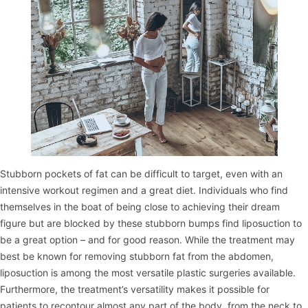
Stubborn pockets of fat can be difficult to target, even with an
intensive workout regimen and a great diet. Individuals who find
themselves in the boat of being close to achieving their dream
figure but are blocked by these stubborn bumps find liposuction to
be a great option – and for good reason. While the treatment may
best be known for removing stubborn fat from the abdomen,
liposuction is among the most versatile plastic surgeries available.
Furthermore, the treatment’s versatility makes it possible for
patients to recontour almost any part of the body, from the neck to