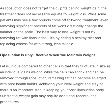
As liposuction does not target the culprits behind weight gain, the
treatment does not necessarily equate to weight loss. While some
patients may see a few pounds come off following treatment, even
removing significant pockets of fat won’t drastically change the
number on the scale. The best way to lose weight is not by
removing fat with liposuction – it’s by eating a healthy diet and
replacing excess fat with strong, lean muscle.
Liposuction Is Only Effective When You Maintain Weight
Fat is unique compared to other cells in that they fluctuate in size as
an individual gains weight. While the cells can shrink and can be
removed through liposuction, remaining fat can become enlarged
with poor health habits. Achieving your ideal weight and staying
there is an important step in keeping your post-liposuction body.
Substantial weight gain may require additional recontouring
procedures.