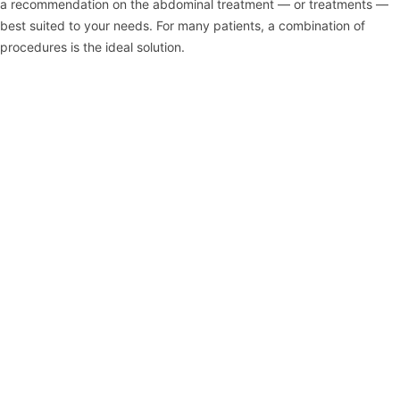
a recommendation on the abdominal treatment — or treatments —
best suited to your needs. For many patients, a combination of
procedures is the ideal solution.