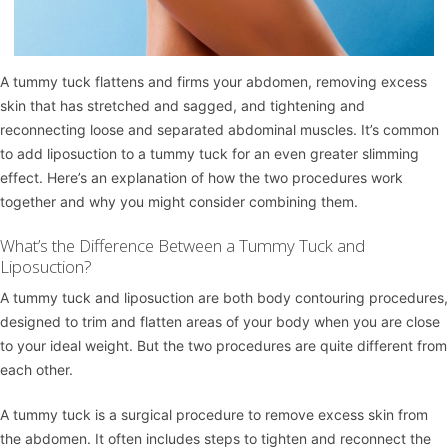
A
tummy tuck
flattens and firms your abdomen, removing excess
skin that has stretched and sagged, and tightening and
reconnecting loose and separated abdominal muscles. It’s common
to add
liposuction
to a tummy tuck for an even greater slimming
effect. Here’s an explanation of how the two procedures work
together and why you might consider combining them.
What’s the Difference Between a Tummy Tuck and
Liposuction?
A tummy tuck and liposuction are both body contouring procedures,
designed to trim and flatten areas of your body when you are close
to your ideal weight. But the two procedures are quite different from
each other.
A tummy tuck is a surgical procedure to remove excess skin from
the abdomen. It often includes steps to tighten and reconnect the