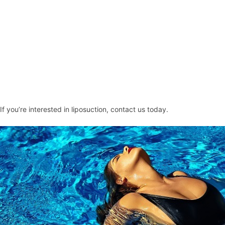
If you’re interested in liposuction,
contact
us today.