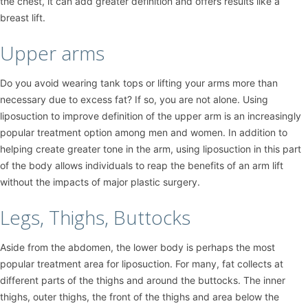
the chest, it can add greater definition and offers results like a
breast lift.
Upper arms
Do you avoid wearing tank tops or lifting your arms more than
necessary due to excess fat? If so, you are not alone. Using
liposuction to improve definition of the upper arm is an increasingly
popular treatment option among men and women. In addition to
helping create greater tone in the arm, using liposuction in this part
of the body allows individuals to reap the benefits of an arm lift
without the impacts of major plastic surgery.
Legs, Thighs, Buttocks
Aside from the abdomen, the lower body is perhaps the most
popular treatment area for liposuction. For many, fat collects at
different parts of the thighs and around the buttocks. The inner
thighs, outer thighs, the front of the thighs and area below the