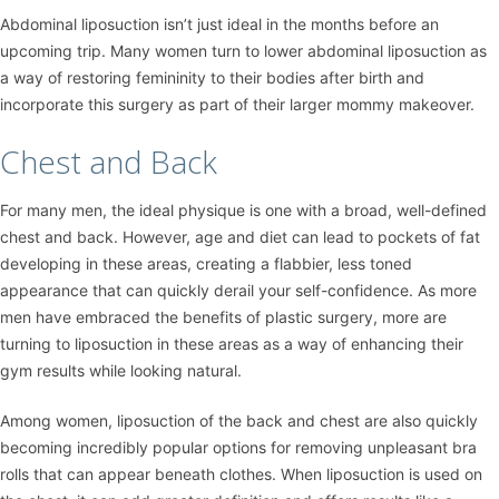
Abdominal liposuction isn’t just ideal in the months before an
upcoming trip. Many women turn to lower abdominal liposuction as
a way of restoring femininity to their bodies after birth and
incorporate this surgery as part of their larger mommy makeover.
Chest and Back
For many men, the ideal physique is one with a broad, well-defined
chest and back. However, age and diet can lead to pockets of fat
developing in these areas, creating a flabbier, less toned
appearance that can quickly derail your self-confidence. As more
men have embraced the benefits of plastic surgery, more are
turning to liposuction in these areas as a way of enhancing their
gym results while looking natural.
Among women, liposuction of the back and chest are also quickly
becoming incredibly popular options for removing unpleasant bra
rolls that can appear beneath clothes. When liposuction is used on