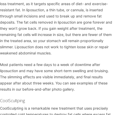
loss treatment, as it targets specific areas of diet- and exercise-
resistant fat. In liposuction, a thin tube, or cannula, is inserted
through small incisions and used to break up and remove fat
deposits. The fat cells removed in liposuction are gone forever and
they won’t grow back. If you gain weight after treatment, the
remaining fat cells will increase in size, but there are fewer of them
in the treated area, so your stomach will remain proportionally
slimmer. Liposuction does not work to tighten loose skin or repair
weakened abdominal muscles.
Most patients need a few days to a week of downtime after
liposuction and may have some short-term swelling and bruising.
The slimming effects are visible immediately, and final results
appear after about three weeks. You can see examples of these
results in our
before-and-after photo gallery
.
CoolScultping
CoolSculpting
is a remarkable new treatment that uses precisely
controlled cold temperatures to destroy fat cells where excess fat