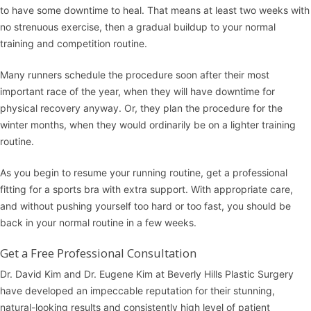
to have some downtime to heal. That means at least two weeks with
no strenuous exercise, then a gradual buildup to your normal
training and competition routine.
Many runners schedule the procedure soon after their most
important race of the year, when they will have downtime for
physical recovery anyway. Or, they plan the procedure for the
winter months, when they would ordinarily be on a lighter training
routine.
As you begin to resume your running routine, get a professional
fitting for a sports bra with extra support. With appropriate care,
and without pushing yourself too hard or too fast, you should be
back in your normal routine in a few weeks.
Get a Free Professional Consultation
Dr. David Kim and Dr. Eugene Kim at
Beverly Hills Plastic Surgery
have developed an impeccable reputation for their stunning,
natural-looking results and consistently high level of patient