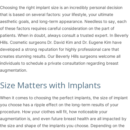
Choosing the right implant size is an incredibly personal decision
that is based on several factors: your lifestyle, your ultimate
aesthetic goals, and long-term appearance. Needless to say, each
of these factors requires careful consideration on the part of
patients. When in doubt, always consult a trusted expert. In Beverly
Hills. Cosmetic surgeons
Dr. David Kim
and
Dr. Eugene Kim
have
developed a strong reputation for highly professional care that
creates stunning results. Our Beverly Hills surgeons welcome all
individuals to schedule a private consultation regarding breast
augmentation.
Size Matters with Implants
When it comes to choosing the perfect implants, the size of implant
you choose has a ripple effect on the long-term results of your
procedure. How your clothes will fit, how noticeable your
augmentation is, and even future breast health are all impacted by
the size and shape of the implants you choose. Depending on the