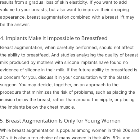
results from a gradual loss of skin elasticity. If you want to add
volume to your breasts, but also want to improve their drooping
appearance, breast augmentation combined with a breast lift may
be the answer.
4. Implants Make It Impossible to Breastfeed
Breast augmentation, when carefully performed, should not affect
the ability to breastfeed. And studies analyzing the quality of breast
milk produced by mothers with silicone implants have found no
evidence of silicone in their milk. If the future ability to breastfeed is
a concern for you, discuss it in your consultation with the plastic
surgeon. You may decide, together, on an approach to the
procedure that minimizes the risk of problems, such as placing the
incision below the breast, rather than around the nipple, or placing
the implants below the chest muscle.
5. Breast Augmentation Is Only for Young Women
While breast augmentation is popular among women in their 20s and
30s, it is also a top choice of many women in their 40s, 50s, and