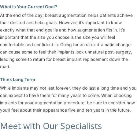
What is Your Current Goal?
At the end of the day, breast augmentation helps patients achieve
their desired aesthetic goals. However, it’s important to know
exactly what that end goal is and how augmentation fits in. It’s
important that the size you choose is the size you will feel
comfortable and confident in. Going for an ultra-dramatic change
can cause some to feel their implants look unnatural post-surgery,
leading some to return for breast implant replacement down the
road.
Think Long Term
While implants may not last forever, they do last a long time and you
can expect to have them for many years to come. When choosing
implants for your augmentation procedure, be sure to consider how
you’ll feel about their appearance five and ten years in the future.
Meet with Our Specialists