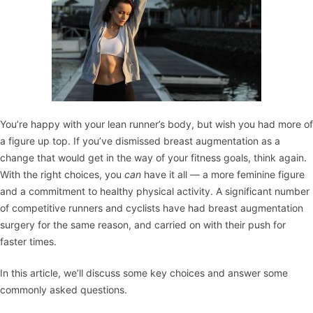
You’re happy with your lean runner’s body, but wish you had more of
a figure up top. If you’ve dismissed
breast augmentation
as a
change that would get in the way of your fitness goals, think again.
With the right choices, you
can
have it all — a more feminine figure
and a commitment to healthy physical activity. A significant number
of competitive runners and cyclists have had breast augmentation
surgery for the same reason, and carried on with their push for
faster times.
In this article, we’ll discuss some key choices and answer some
commonly asked questions.