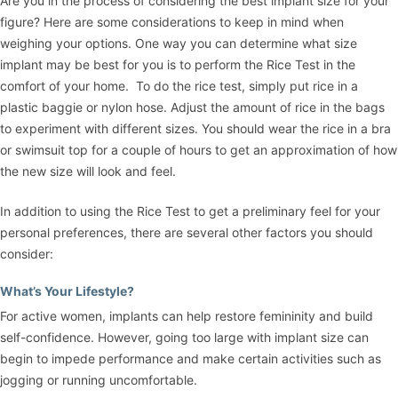
Are you in the process of considering the best implant size for your
figure? Here are some considerations to keep in mind when
weighing your options. One way you can determine what size
implant may be best for you is to perform the Rice Test in the
comfort of your home. To do the rice test, simply put rice in a
plastic baggie or nylon hose. Adjust the amount of rice in the bags
to experiment with different sizes. You should wear the rice in a bra
or swimsuit top for a couple of hours to get an approximation of how
the new size will look and feel.
In addition to using the Rice Test to get a preliminary feel for your
personal preferences, there are several other factors you should
consider:
What’s Your Lifestyle?
For active women, implants can help restore femininity and build
self-confidence. However, going too large with implant size can
begin to impede performance and make certain activities such as
jogging or running uncomfortable.