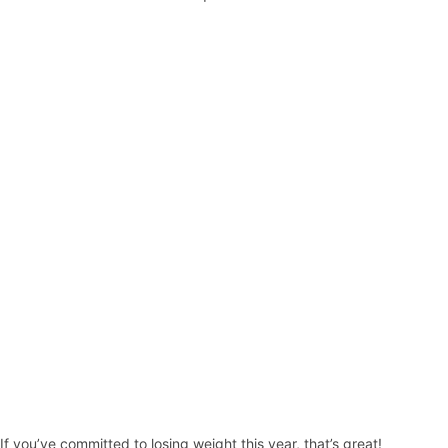
If you’ve committed to losing weight this year, that’s great!