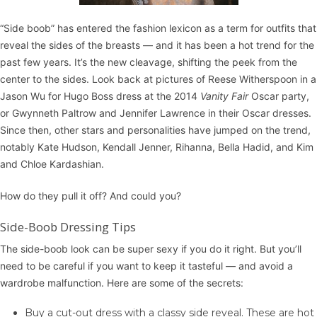
“Side boob” has entered the fashion lexicon as a term for outfits that
reveal the sides of the breasts — and it has been a hot trend for the
past few years. It’s the new cleavage, shifting the peek from the
center to the sides. Look back at pictures of Reese Witherspoon in a
Jason Wu for Hugo Boss dress at the 2014
Vanity Fair
Oscar party,
or Gwynneth Paltrow and Jennifer Lawrence in their Oscar dresses.
Since then, other stars and personalities have jumped on the trend,
notably Kate Hudson, Kendall Jenner, Rihanna, Bella Hadid, and Kim
and Chloe Kardashian.
How do they pull it off? And could you?
Side-Boob Dressing Tips
The side-boob look can be super sexy if you do it right. But you’ll
need to be careful if you want to keep it tasteful — and avoid a
wardrobe malfunction. Here are some of the secrets:
Buy a cut-out dress with a classy side reveal. These are hot