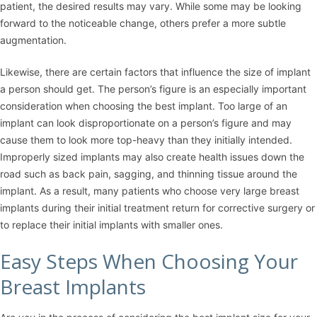
patient, the desired results may vary. While some may be looking
forward to the noticeable change, others prefer a more subtle
augmentation.
Likewise, there are certain factors that influence the size of implant
a person should get. The person’s figure is an especially important
consideration when choosing the best implant. Too large of an
implant can look disproportionate on a person’s figure and may
cause them to look more top-heavy than they initially intended.
Improperly sized implants may also create health issues down the
road such as back pain, sagging, and thinning tissue around the
implant. As a result, many patients who choose very large breast
implants during their initial treatment return for corrective surgery or
to replace their initial implants with smaller ones.
Easy Steps When Choosing Your
Breast Implants