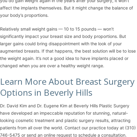
you do gain weight again in the years after your surgery, it won’t
affect the implants themselves. But it might change the balance of
your body’s proportions.
Relatively small weight gains — 10 to 15 pounds — won’t
significantly impact your breast size and body proportions. But
larger gains could bring disappointment with the look of your
augmented breasts. If that happens, the best solution will be to lose
the weight again. It’s not a good idea to have implants placed or
changed when you are over a healthy weight range.
Learn More About Breast Surgery
Options in Beverly Hills
Dr. David Kim
and
Dr. Eugene Kim
at
Beverly Hills Plastic Surgery
have developed an impeccable reputation for stunning, natural-
looking cosmetic treatment and plastic surgery results, attracting
patients from all over the world. Contact our practice today at
(310)
746-5475
or
send an online request
to schedule a consultation.