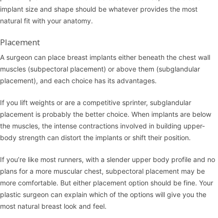
implant size and shape should be whatever provides the most
natural fit with your anatomy.
Placement
A surgeon can place breast implants either beneath the chest wall
muscles (subpectoral placement) or above them (subglandular
placement), and each choice has its advantages.
If you lift weights or are a competitive sprinter, subglandular
placement is probably the better choice. When implants are below
the muscles, the intense contractions involved in building upper-
body strength can distort the implants or shift their position.
If you’re like most runners, with a slender upper body profile and no
plans for a more muscular chest, subpectoral placement may be
more comfortable. But either placement option should be fine. Your
plastic surgeon can explain which of the options will give you the
most natural breast look and feel.