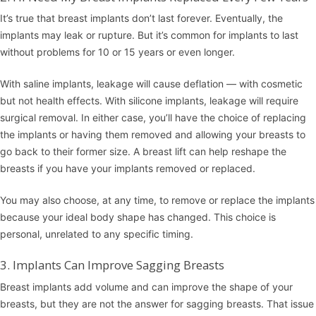
It’s true that breast implants don’t last forever. Eventually, the
implants may leak or rupture. But it’s common for implants to last
without problems for 10 or 15 years or even longer.
With saline implants, leakage will cause deflation — with cosmetic
but not health effects. With silicone implants, leakage will require
surgical removal. In either case, you’ll have the choice of replacing
the implants or having them removed and allowing your breasts to
go back to their former size. A
breast lift
can help reshape the
breasts if you have your implants removed or replaced.
You may also choose, at any time, to remove or replace the implants
because your ideal body shape has changed. This choice is
personal, unrelated to any specific timing.
3. Implants Can Improve Sagging Breasts
Breast implants add volume and can improve the shape of your
breasts, but they are not the answer for sagging breasts. That issue