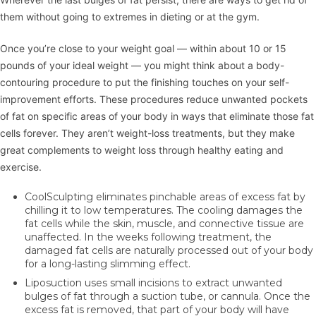
them without going to extremes in dieting or at the gym.
Once you’re close to your weight goal — within about 10 or 15
pounds of your ideal weight — you might think about a body-
contouring procedure to put the finishing touches on your self-
improvement efforts. These procedures reduce unwanted pockets
of fat on specific areas of your body in ways that eliminate those fat
cells forever. They aren’t weight-loss treatments, but they make
great complements to weight loss through healthy eating and
exercise.
CoolSculpting
eliminates pinchable areas of excess fat by
chilling it to low temperatures. The cooling damages the
fat cells while the skin, muscle, and connective tissue are
unaffected. In the weeks following treatment, the
damaged fat cells are naturally processed out of your body
for a long-lasting slimming effect.
Liposuction
uses small incisions to extract unwanted
bulges of fat through a suction tube, or cannula. Once the
excess fat is removed, that part of your body will have