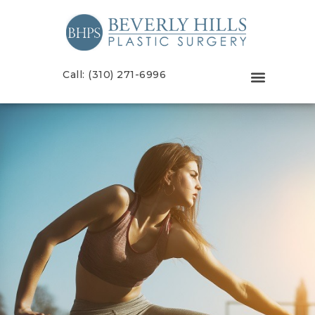
Call: (310) 271-6996