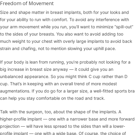
Freedom of Movement
Size and shape matter in breast implants, both for your looks and
for your ability to run with comfort. To avoid any interference with
your arm movement while you run, you’ll want to minimize “spill-out”
to the sides of your breasts. You also want to avoid adding too
much weight to your chest with overly large implants to avoid back
strain and chafing, not to mention slowing your uphill pace.
If your body is lean from running, you’re probably not looking for a
big increase in breast size anyway — it could give you an
unbalanced appearance. So you might think C cup rather than D
cup. That’s in keeping with an overall trend of more modest
augmentations. If you do go for a larger size, a well-fitted sports bra
can help you stay comfortable on the road and track.
Talk with the surgeon, too, about the shape of the implants. A
higher-profile implant — one with a narrower base and more forward
projection — will have less spread to the sides than will a lower-
profile implant — one with a wide base. Of course, the choice of