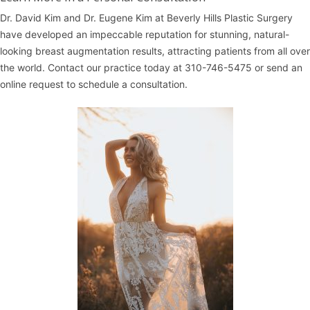
Dr. David Kim
and
Dr. Eugene Kim
at
Beverly Hills Plastic Surgery
have developed an impeccable reputation for stunning, natural-
looking breast augmentation results, attracting patients from all over
the world. Contact our practice today at
310-746-5475
or
send an
online request
to schedule a consultation.