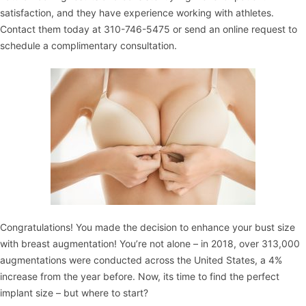
satisfaction, and they have experience working with athletes.
Contact them
today at 310-746-5475 or
send an online request
to
schedule a complimentary consultation
.
Congratulations! You made the decision to enhance your bust size
with
breast augmentation
! You’re not alone – in 2018, over 313,000
augmentations were conducted across the United States, a 4%
increase from the year before. Now, its time to find the perfect
implant size – but where to start?