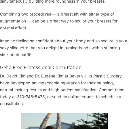
simultaneously building more roundness in your breasts.
Combining two procedures — a breast lift with either type of
augmentation — can be a great way to sculpt your breasts for
optimal effect.
Imagine feeling so confident about your body and so secure in your
sexy silhouette that you delight in turning heads with a stunning
side-boob outfit!
Get a Free Professional Consultation
Dr. David Kim and Dr. Eugene Kim at
Beverly Hills Plastic Surgery
have developed an impeccable reputation for their stunning,
natural-looking results and high patient satisfaction.
Contact them
today at 310-746-5475, or
send an online request
to schedule a
consultation
.