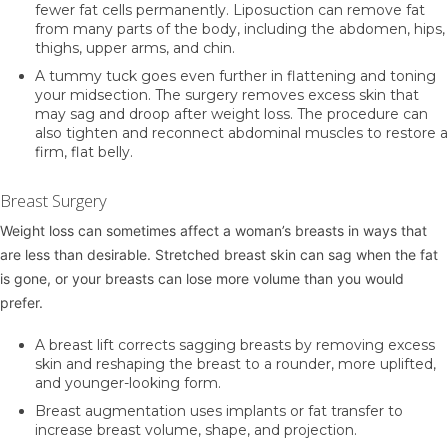
fewer fat cells permanently. Liposuction can remove fat
from many parts of the body, including the abdomen, hips,
thighs, upper arms, and chin.
A
tummy tuck
goes even further in flattening and toning
your midsection. The surgery removes excess skin that
may sag and droop after weight loss. The procedure can
also tighten and reconnect abdominal muscles to restore a
firm, flat belly.
Breast Surgery
Weight loss can sometimes affect a woman’s breasts in ways that
are less than desirable. Stretched breast skin can sag when the fat
is gone, or your breasts can lose more volume than you would
prefer.
A
breast lift
corrects sagging breasts by removing excess
skin and reshaping the breast to a rounder, more uplifted,
and younger-looking form.
Breast augmentation
uses implants or fat transfer to
increase breast volume, shape, and projection.