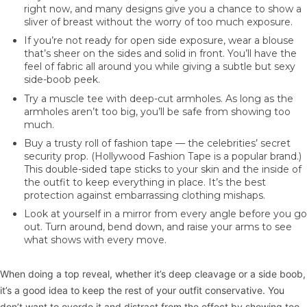
right now, and many designs give you a chance to show a
sliver of breast without the worry of too much exposure.
If you’re not ready for open side exposure, wear a blouse
that’s sheer on the sides and solid in front. You’ll have the
feel of fabric all around you while giving a subtle but sexy
side-boob peek.
Try a muscle tee with deep-cut armholes. As long as the
armholes aren’t too big, you’ll be safe from showing too
much.
Buy a trusty roll of fashion tape — the celebrities’ secret
security prop. (Hollywood Fashion Tape is a popular brand.)
This double-sided tape sticks to your skin and the inside of
the outfit to keep everything in place. It’s the best
protection against embarrassing clothing mishaps.
Look at yourself in a mirror from every angle before you go
out. Turn around, bend down, and raise your arms to see
what shows with every move.
When doing a top reveal, whether it’s deep cleavage or a side boob,
it’s a good idea to keep the rest of your outfit conservative. You
don’t want to overdo it and distract from the effect by showing too