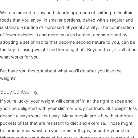
We recommend a slow and steady approach of shifting to healthier
foods that you enjoy, in smaller portions, paired with a regular and
sustainable routine of increased physical activity. The combination
of fewer calories in and more calories burned, accomplished by
adopting a set of habits that become second nature to you, can be
the key to losing weight and keeping it off. Beyond that, it’s all about
what works for you.
But have you thought about what you’ll do after you lose the
weight?
Body Contouring
If you’re lucky, your weight will come off in all the right places and
you’ll be delighted with your slimmer body contours. But weight loss
doesn’t always work that way. Many people are left with stubborn
pockets of fat that are resistant to diet and exercise. Those might
be around your waist, on your arms or thighs, or under your chin.
Wherever the last bulges of fat persist, there are ways to get rid of