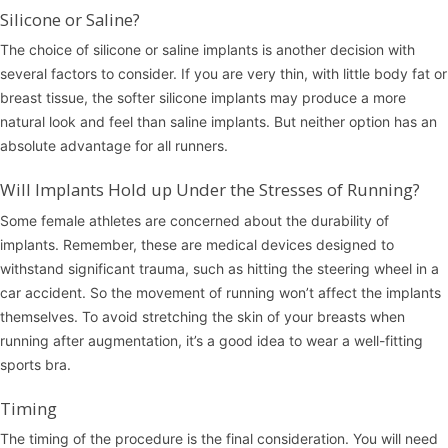
Silicone or Saline?
The choice of silicone or saline implants is another decision with
several factors to consider. If you are very thin, with little body fat or
breast tissue, the softer silicone implants may produce a more
natural look and feel than saline implants. But neither option has an
absolute advantage for all runners.
Will Implants Hold up Under the Stresses of Running?
Some female athletes are concerned about the durability of
implants. Remember, these are medical devices designed to
withstand significant trauma, such as hitting the steering wheel in a
car accident. So the movement of running won’t affect the implants
themselves. To avoid stretching the skin of your breasts when
running after augmentation, it’s a good idea to wear a well-fitting
sports bra.
Timing
The timing of the procedure is the final consideration. You will need