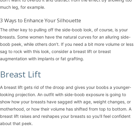
much leg, for example.
3 Ways to Enhance Your Silhouette
The other key to pulling off the side-boob look, of course, is your
breasts. Some women have the natural curves for an alluring side-
boob peek, while others don’t. If you need a bit more volume or less
sag to rock with this look, consider a
breast lift
or
breast
augmentation
with implants or fat grafting.
Breast Lift
A breast lift gets rid of the droop and gives your boobs a younger-
looking projection. An outfit with side-boob exposure is going to
show how your breasts have sagged with age, weight changes, or
motherhood, or how their volume has shifted from top to bottom. A
breast lift raises and reshapes your breasts so you’ll feel confident
about that peek.