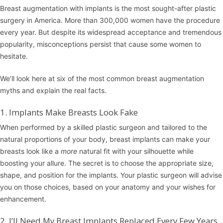
Breast augmentation
with implants is the most sought-after plastic
surgery in America. More than 300,000 women have the procedure
every year. But despite its widespread acceptance and tremendous
popularity, misconceptions persist that cause some women to
hesitate.
We’ll look here at six of the most common breast augmentation
myths and explain the real facts.
1. Implants Make Breasts Look Fake
When performed by a skilled plastic surgeon and tailored to the
natural proportions of your body, breast implants can make your
breasts look like a
more
natural fit with your silhouette while
boosting your allure. The secret is to choose the appropriate size,
shape, and position for the implants. Your plastic surgeon will advise
you on those choices, based on your anatomy and your wishes for
enhancement.
2. I’ll Need My Breast Implants Replaced Every Few Years