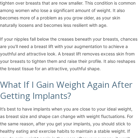
tighten over breasts that are now smaller. This condition is common
among women who lose a significant amount of weight. It also
becomes more of a problem as you grow older, as your skin
naturally loosens and becomes less resilient with age.
If your nipples fall below the creases beneath your breasts, chances
are you’ll need a
breast lift
with your augmentation to achieve a
youthful and attractive look. A breast lift removes excess skin from
your breasts to tighten them and raise their profile. It also reshapes
the breast tissue for an attractive, youthful shape.
What If I Gain Weight Again After
Getting Implants?
It’s best to have implants when you are close to your ideal weight,
as breast size and shape can change with weight fluctuations. For
the same reason, after you get your implants, you should stick to
healthy eating and exercise habits to maintain a stable weight. If