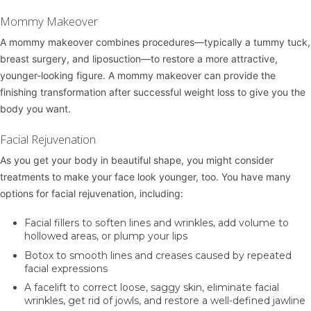
Mommy Makeover
A
mommy makeover
combines procedures—typically a tummy tuck,
breast surgery, and liposuction—to restore a more attractive,
younger-looking figure. A mommy makeover can provide the
finishing transformation after successful weight loss to give you the
body you want.
Facial Rejuvenation
As you get your body in beautiful shape, you might consider
treatments to make your face look younger, too. You have many
options for facial rejuvenation, including:
Facial fillers
to soften lines and wrinkles, add volume to
hollowed areas, or plump your lips
Botox
to smooth lines and creases caused by repeated
facial expressions
A
facelift
to correct loose, saggy skin, eliminate facial
wrinkles, get rid of jowls, and restore a well-defined jawline