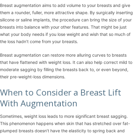
Breast augmentation
aims to add volume to your breasts and give
them a rounder, fuller, more attractive shape. By surgically inserting
silicone or saline implants, the procedure can bring the size of your
breasts into balance with your other features. That might be just
what your body needs if you lose weight and wish that so much of
the loss hadn’t come from your breasts.
Breast augmentation can restore more alluring curves to breasts
that have flattened with weight loss. It can also help correct mild to
moderate sagging by filling the breasts back to, or even beyond,
their pre-weight-loss dimensions.
When to Consider a Breast Lift
With Augmentation
Sometimes, weight loss leads to more significant breast sagging.
This phenomenon happens when skin that has stretched over fat-
plumped breasts doesn’t have the elasticity to spring back and