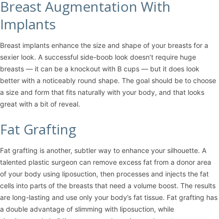
Breast Augmentation With
Implants
Breast implants enhance the size and shape of your breasts for a
sexier look. A successful side-boob look doesn’t require huge
breasts — it can be a knockout with B cups — but it does look
better with a noticeably round shape. The goal should be to choose
a size and form that fits naturally with your body, and that looks
great with a bit of reveal.
Fat Grafting
Fat grafting is another, subtler way to enhance your silhouette. A
talented plastic surgeon can remove excess fat from a donor area
of your body using
liposuction
, then processes and injects the fat
cells into parts of the breasts that need a volume boost. The results
are long-lasting and use only your body’s fat tissue. Fat grafting has
a double advantage of slimming with liposuction, while