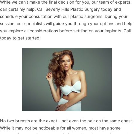
While we can’t make the final decision for you, our team of experts
can certainly help. Call
Beverly Hills Plastic Surgery
today and
schedule your consultation with our plastic surgeons. During your
session, our specialists will guide you through your options and help
you explore all considerations before settling on your implants. Call
today to get started!
No two breasts are the exact – not even the pair on the same chest.
While it may not be noticeable for all women, most have some