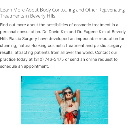
Learn More About Body Contouring and Other Rejuvenating
Treatments in Beverly Hills
Find out more about the possibilities of cosmetic treatment in a
personal consultation.
Dr. David Kim
and
Dr. Eugene Kim
at
Beverly
Hills Plastic Surgery
have developed an impeccable reputation for
stunning, natural-looking cosmetic treatment and plastic surgery
results, attracting patients from all over the world. Contact our
practice today at
(310) 746-5475
or
send an online request
to
schedule an appointment.