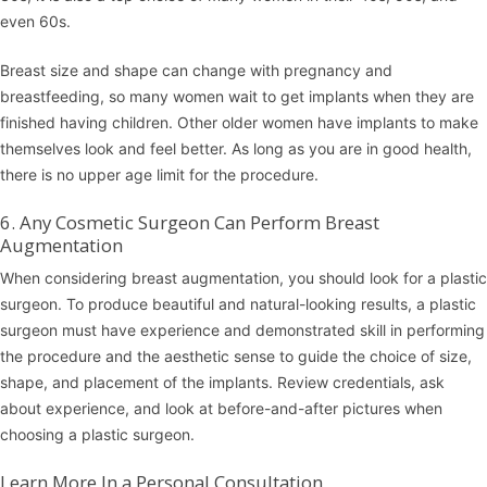
even 60s.
Breast size and shape can change with pregnancy and
breastfeeding, so many women wait to get implants when they are
finished having children. Other older women have implants to make
themselves look and feel better. As long as you are in good health,
there is no upper age limit for the procedure.
6. Any Cosmetic Surgeon Can Perform Breast
Augmentation
When considering breast augmentation, you should look for a plastic
surgeon. To produce beautiful and natural-looking results, a plastic
surgeon must have experience and demonstrated skill in performing
the procedure and the aesthetic sense to guide the choice of size,
shape, and placement of the implants. Review credentials, ask
about experience, and look at before-and-after pictures when
choosing a plastic surgeon.
Learn More In a Personal Consultation