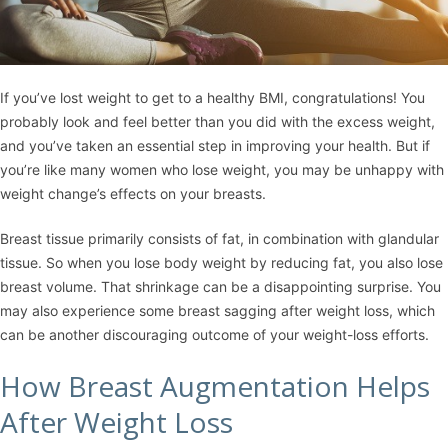
If you’ve lost weight to get to a healthy BMI, congratulations! You
probably look and feel better than you did with the excess weight,
and you’ve taken an essential step in improving your health. But if
you’re like many women who lose weight, you may be unhappy with
weight change’s effects on your breasts.
Breast tissue primarily consists of fat, in combination with glandular
tissue. So when you lose body weight by reducing fat, you also lose
breast volume. That shrinkage can be a disappointing surprise. You
may also experience some breast sagging after weight loss, which
can be another discouraging outcome of your weight-loss efforts.
How Breast Augmentation Helps
After Weight Loss